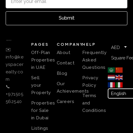
Submit
PAGES
COMPANY
HELP
AED
✉️
Off-Plan
About
Frequently
info@ke
Square Fee
Properties
Asked
Contact
yspacer
in UAE
Questions
ealty.co
Blog
Sell
Privacy
m
Our
your
Policy
📞
Achievements
Property
+971505
Terms
Careers
562540
Properties
and
for Sale
Conditions
in Dubai
Listings