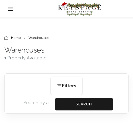
Home
Warehouses
Warehouses
1 Property Available
Filters
SEARCH