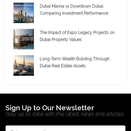
Dubai Marina vs Downtown Dubai:
Comparing Investment Performance
The Impact of Expo Legacy Projects on
Dubai Property Values
Long-Term Wealth Building Through
Dubai Real Estate Assets
Sign Up to Our Newsletter
Stay up to date with the latest news and articles