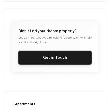
Didn't find your dream property?
Let us know what you're looking for, our team will help
you find the right one.
Get in Touch
Apartments