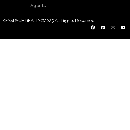
Agents
KEYSPACE REALTY©2025 All Rights Reserved