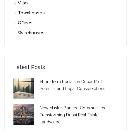
Villas
Townhouses
Offices
Warehouses
Latest Posts
Short-Term Rentals in Dubai: Profit
Potential and Legal Considerations
New Master-Planned Communities
Transforming Dubai Real Estate
Landscape