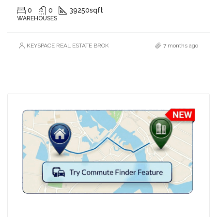
0
0
39250
sqft
WAREHOUSES
KEYSPACE REAL ESTATE BROKERS L.L.C. – Branch
7 months ago