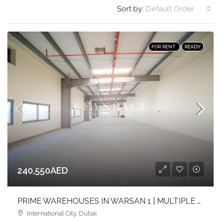
Sort by:
Default Order
FOR RENT
READY
240,550AED
PRIME WAREHOUSES IN WARSAN 1 | MULTIPLE SIZES | FULL-HEIGHT | FLEXIBLE LAYOUTS
International City, Dubai