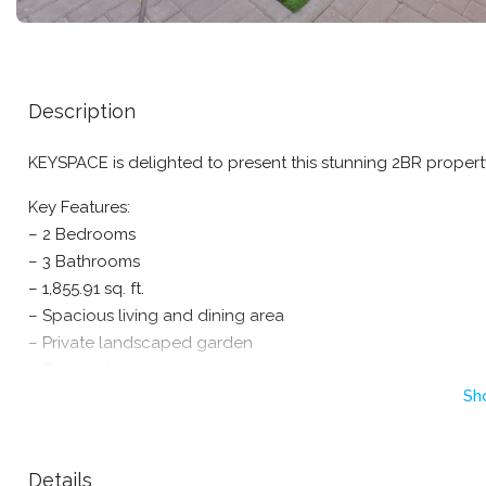
Description
KEYSPACE is delighted to present this stunning 2BR proper
Key Features:
– 2 Bedrooms
– 3 Bathrooms
– 1,855.91 sq. ft.
– Spacious living and dining area
– Private landscaped garden
– Covered parking
Sh
– Family-friendly community with 24/7 security
– Swimming pools, parks, tennis and basketball courts
– Retail center, cafes, and restaurants nearby
Details