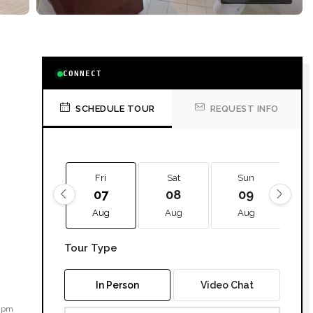
CONNECT
SCHEDULE TOUR
REQUEST INFO
Fri
Sat
Sun
07
08
09
Aug
Aug
Aug
Tour Type
In Person
Video Chat
2 pm