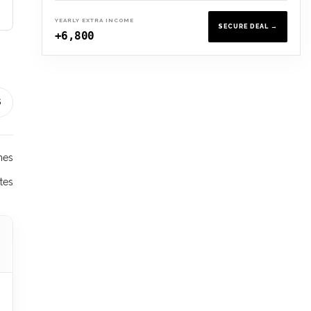
YEARLY EXTRA INCOME
SECURE DEAL →
+6,800
S
hes
tes