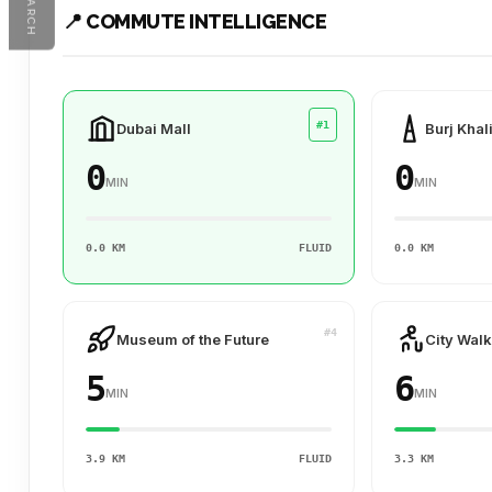
SEARCH
📍 COMMUTE INTELLIGENCE
#1
Dubai Mall
Burj Khal
0
0
MIN
MIN
0.0 KM
FLUID
0.0 KM
#4
Museum of the Future
City Walk
5
6
MIN
MIN
3.9 KM
FLUID
3.3 KM