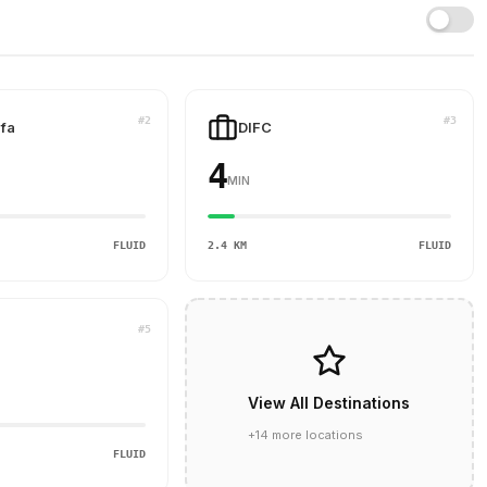
#2
#3
ifa
DIFC
4
MIN
FLUID
2.4 KM
FLUID
#5
View All Destinations
+14 more locations
FLUID