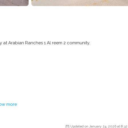
ty at Arabian Ranches 1 Al reem 2 community.
ow more
Updated on January 24, 2026 at 8:3