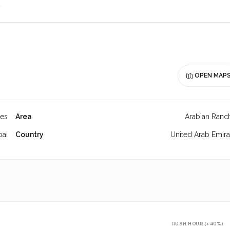
OPEN MAP
hes
Area
Arabian Ranc
bai
Country
United Arab Emira
RUSH HOUR (+40%)