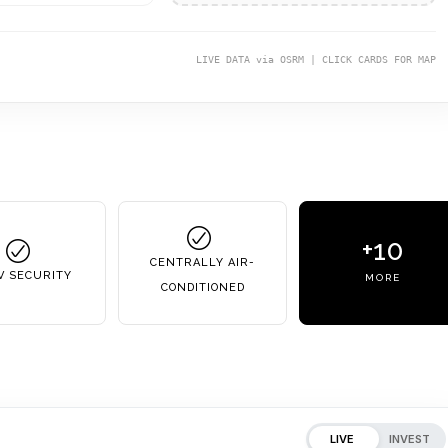
LIVE DATA via OSRM | CLICK CARDS FOR MAP
+10
CENTRALLY AIR-
V SECURITY
MORE
CONDITIONED
LIVE
INVEST