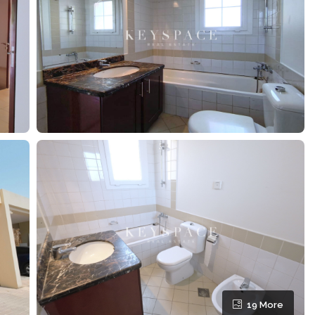
19 More