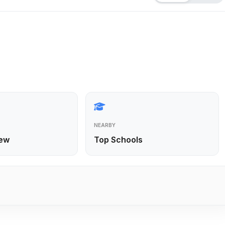
NEARBY
ew
Top Schools