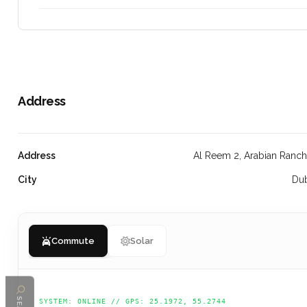
Address
Address
Al Reem 2, Arabian Ranc
City
Du
Commute
Solar
SYSTEM: ONLINE // GPS: 25.1972, 55.2744