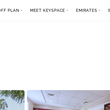
OFF PLAN
MEET KEYSPACE
EMIRATES