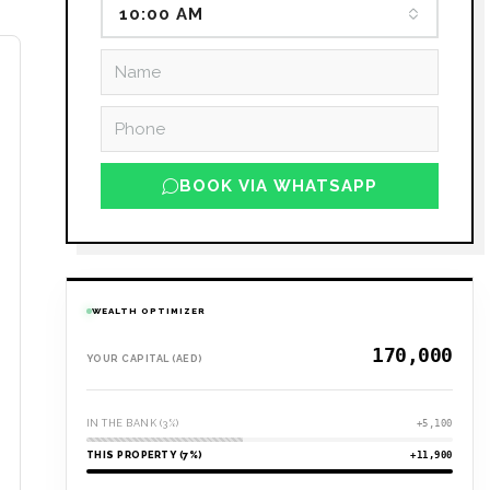
10:00 AM
ee
ous
BOOK VIA WHATSAPP
WEALTH OPTIMIZER
YOUR CAPITAL (AED)
IN THE BANK (3%)
+5,100
THIS PROPERTY (7%)
+11,900