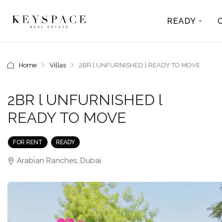
READY
Home
Villas
2BR l UNFURNISHED l READY TO MOVE
2BR l UNFURNISHED l
READY TO MOVE
FOR RENT
READY
Arabian Ranches, Dubai