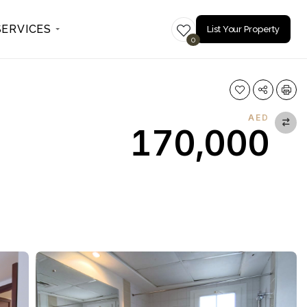
SERVICES
List Your Property
0
AED
170,000