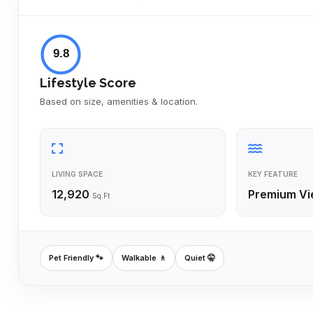
9.8
Lifestyle Score
Based on size, amenities & location.
LIVING SPACE
KEY FEATURE
12,920
Premium Vi
Sq.Ft
Pet Friendly 🐾
Walkable 🚶
Quiet 🤫