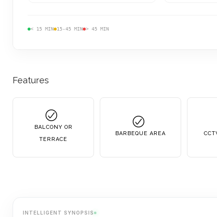
< 15 MIN
15-45 MIN
> 45 MIN
Features
BALCONY OR
BARBEQUE AREA
CCT
TERRACE
INTELLIGENT SYNOPSIS