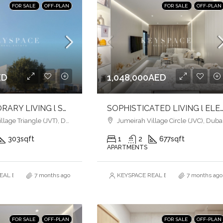
FOR SALE
OFF-PLAN
FOR SALE
OFF-PLAN
ED
1,048,000AED
CONTEMPORARY LIVING l SOPHISTICATION & ELEGANCE l HEART OF JVT
SOPHISTICATED LIVING l ELEGANCE MEETS URBAN CO
age Triangle (JVT), Dubai
Jumeirah Village Circle (JVC), Duba
303
sqft
1
2
677
sqft
APARTMENTS
AL ESTATE BROKERS L.L.C. – Branch
7 months ago
KEYSPACE REAL ESTATE BROKERS L.L.
7 months ago
FOR SALE
OFF-PLAN
FOR SALE
OFF-PLAN