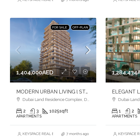
FOR SALE
OFF-PLAN
1,404,000AED
1,284,434
MODERN URBAN LIVING l STYLISH HOMES l VIBRANT COMMUNITY
Dubai Land Residence Complex, Dubai
Dubai Land R
2
3
1025
sqft
1
2
APARTMENTS
APARTMENTS
KEYSPACE REAL ESTATE BROKERS L.L.C. – Branch
7 months ago
KEYSPACE RE