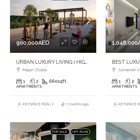
900,000AED
1,048,000
URBAN LUXURY LIVING l HIGH QUALITY FINISHES l SOPHISTICATED ADDRESS
Majan, Dubai
Jumeirah Vil
1
2
660
sqft
1
2
APARTMENTS
APARTMENTS
KEYSPACE REAL ESTATE BROKERS L.L.C. – Branch
7 months ago
KEYSPACE RE
FOR SALE
OFF-PLAN