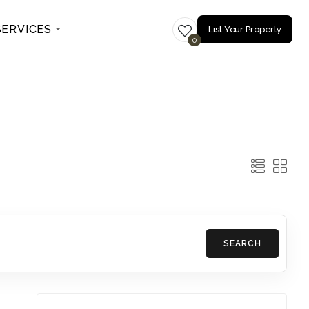
SERVICES
List Your Property
0
SEARCH