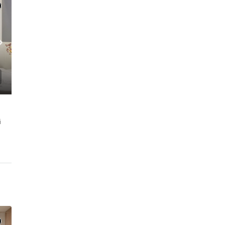
MFORT l JVC
i
C. – Branch