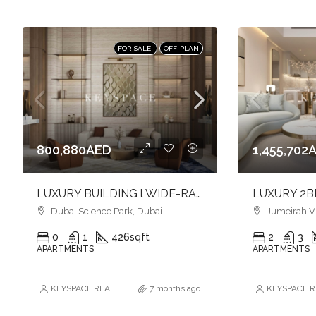
FOR SALE
OFF-PLAN
800,880AED
1,455,702
LUXURY BUILDING l WIDE-RANGE OF AMENITIES l FULFILL YOUR LIFESTYLE l INVEST NOW
Dubai Science Park, Dubai
Jumeirah Vill
0
1
426
sqft
2
3
APARTMENTS
APARTMENTS
KEYSPACE REAL ESTATE BROKERS L.L.C. – Branch
7 months ago
KEYSPACE RE