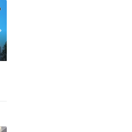
C. – Branch