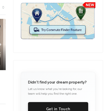
TION
Didn't find your dream property?
Let us know what you're looking for, our
team will help you find the right one.
Get in Touch
C. – Branch