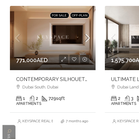
FOR SALE
OFF-PLAN
771,000AED
1,575,700
CONTEMPORARY SILHOUETTE l LUXURY & TIMELESS DESIGNED l FAMILY-FRIENDLY COMMUNITY
Dubai South, Dubai
Dubai Land R
1
2
729
sqft
2
3
APARTMENTS
APARTMENTS
KEYSPACE REAL ESTATE BROKERS L.L.C. – Branch
7 months ago
KEYSPACE RE