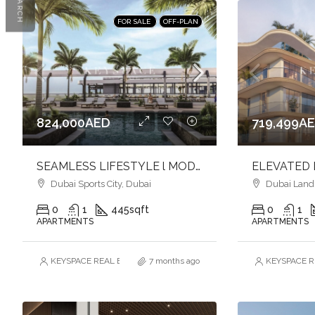
SEARCH
FOR SALE
OFF-PLAN
824,000AED
719,499A
SEAMLESS LIFESTYLE l MODERN APARTMENTS l DYNAMIC SETTING
Dubai Sports City, Dubai
Dubai Land R
0
1
445
sqft
0
1
APARTMENTS
APARTMENTS
KEYSPACE REAL ESTATE BROKERS L.L.C. – Branch
7 months ago
KEYSPACE RE