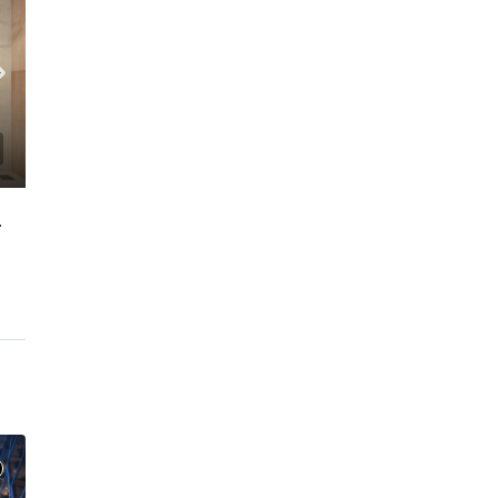
 FLOOR | PRIME LOCATION
C. – Branch