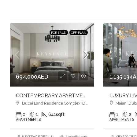
FOR SALE
OFF-PLAN
694,000AED
1,135,134
CONTEMPORARY APARTMENTS l SMART HOME l VIBRANT COMMUNITY LIFESTYLE
Dubai Land Residence Complex, Dubai
Majan, Dub
0
1
641
sqft
1
2
APARTMENTS
APARTMENTS
KEYSPACE REAL ESTATE BROKERS L.L.C. – Branch
7 months ago
KEYSPACE RE