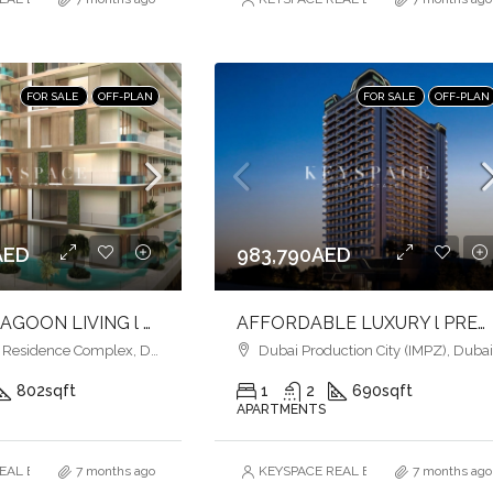
FOR SALE
OFF-PLAN
FOR SALE
OFF-PLAN
AED
983,790AED
ELEGANT LAGOON LIVING l PREMIUM AMENITIES lSTRATEGIC LOCATION
AFFORDABLE LUXURY l PREMIUM AMENITIES l INVEST NOW
esidence Complex, Dubai
Dubai Production City (IMPZ), Duba
802
sqft
1
2
690
sqft
APARTMENTS
AL ESTATE BROKERS L.L.C. – Branch
7 months ago
KEYSPACE REAL ESTATE BROKERS L.L.
7 months ago