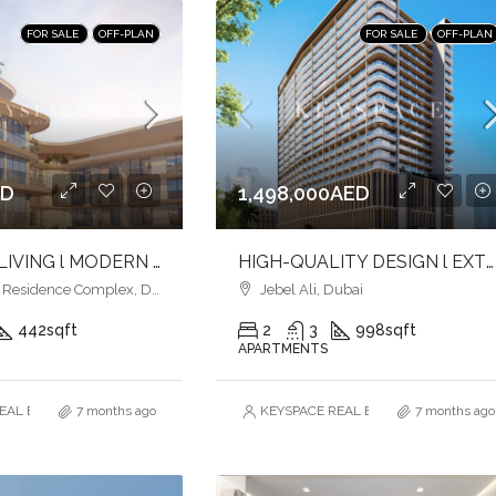
FOR SALE
OFF-PLAN
FOR SALE
OFF-PLAN
ED
1,498,000AED
ELEVATED LIVING l MODERN URBAN LIVING l LUXURY & LIFESTYLE COMBINED
HIGH-QUALITY DESIGN l EXTENSIVE AMENITIES l PRIME LOCATION
esidence Complex, Dubai
Jebel Ali, Dubai
442
sqft
2
3
998
sqft
APARTMENTS
AL ESTATE BROKERS L.L.C. – Branch
7 months ago
KEYSPACE REAL ESTATE BROKERS L.L.
7 months ago