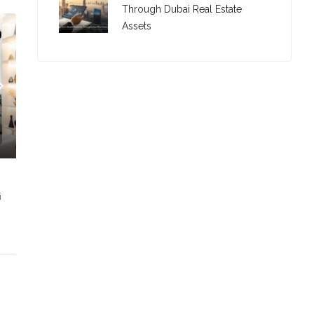
Through Dubai Real Estate
Assets
i
C. – Branch