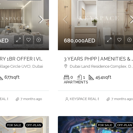
AED
680,000AED
BEST LUXURY 1BR OFFER l VIBRANT COMMUNITY IN JVC l COMFORT & STYLE
3 YEARS PHPP | AMENITIES & POOLSIDE VIEW | MID
lage Circle (JVC), Dubai
Dubai Land Residence Complex, Dubai
677
sqft
0
1
454
sqft
APARTMENTS
AL ESTATE BROKERS L.L.C. – Branch
7 months ago
KEYSPACE REAL ESTATE BROKERS L.L.
7 months ago
FOR SALE
OFF-PLAN
FOR SALE
OFF-PLAN