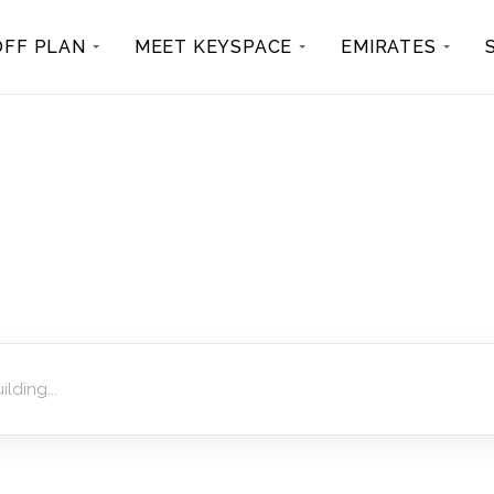
OFF PLAN
MEET KEYSPACE
EMIRATES