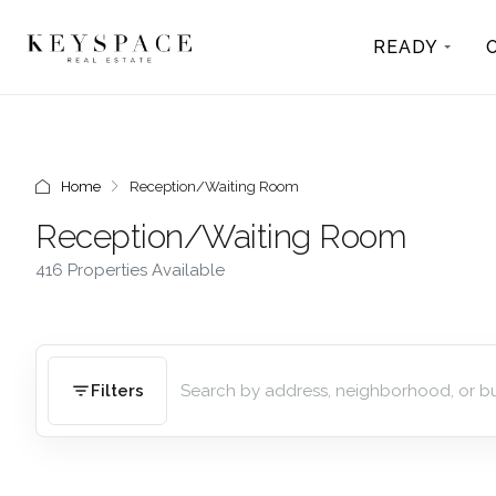
READY
Home
Reception/Waiting Room
Reception/Waiting Room
416 Properties Available
Filters