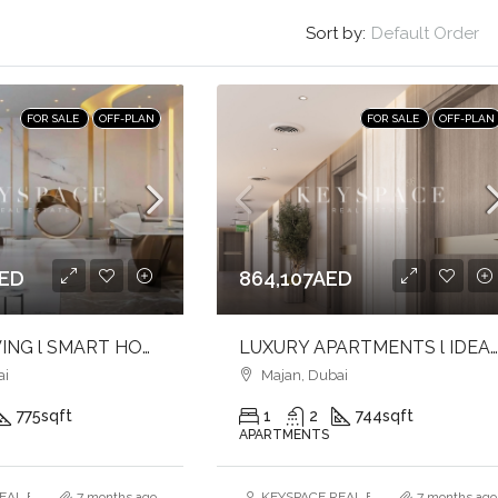
Sort by:
Default Order
FOR SALE
OFF-PLAN
FOR SALE
OFF-PLAN
AED
864,107AED
LUXURY LIVING l SMART HOMER l ELEVATED LIFESTYLE
LUXURY APARTMENTS l IDEAL FOR BOTH USE & INVESTMENT l PRIME LOCA
ai
Majan, Dubai
775
sqft
1
2
744
sqft
APARTMENTS
AL ESTATE BROKERS L.L.C. – Branch
7 months ago
KEYSPACE REAL ESTATE BROKERS L.L.
7 months ago