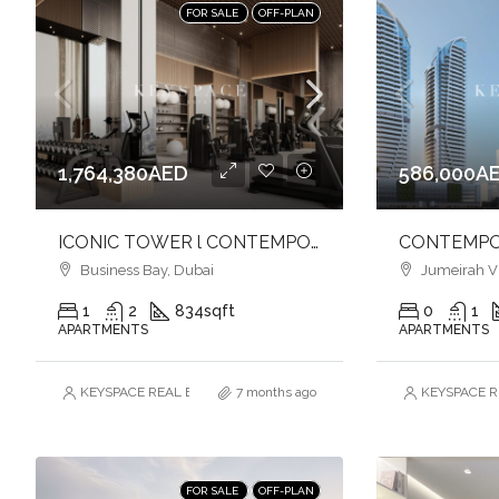
FOR SALE
OFF-PLAN
1,764,380AED
586,000A
ICONIC TOWER l CONTEMPORARY LIVING l VIBRANT CANAL FRONT l BUSINESS BAY
Business Bay, Dubai
Jumeirah Vill
1
2
834
sqft
0
1
APARTMENTS
APARTMENTS
KEYSPACE REAL ESTATE BROKERS L.L.C. – Branch
7 months ago
KEYSPACE RE
FOR SALE
OFF-PLAN