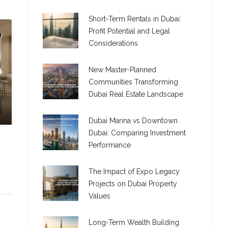
Short-Term Rentals in Dubai:
Profit Potential and Legal
Considerations
New Master-Planned
Communities Transforming
Dubai Real Estate Landscape
Dubai Marina vs Downtown
Dubai: Comparing Investment
Performance
The Impact of Expo Legacy
Projects on Dubai Property
Values
C. – Branch
Long-Term Wealth Building