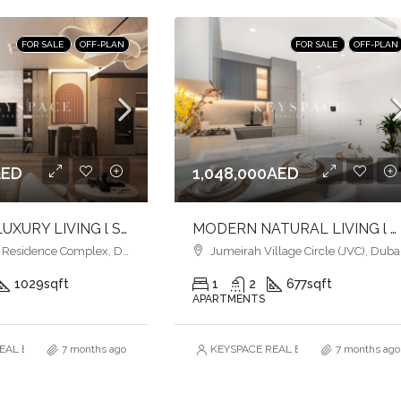
FOR SALE
OFF-PLAN
FOR SALE
OFF-PLAN
AED
1,048,000AED
ULTIMATE LUXURY LIVING l SERENE LAGOONS l DIVERSE COMMUNITY
MODERN NATURAL LIVING l LUXURY & COMFORT
esidence Complex, Dubai
Jumeirah Village Circle (JVC), Duba
1029
sqft
1
2
677
sqft
APARTMENTS
AL ESTATE BROKERS L.L.C. – Branch
7 months ago
KEYSPACE REAL ESTATE BROKERS L.L.
7 months ago