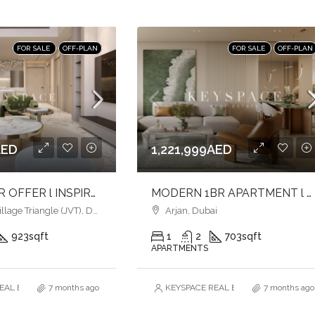
FOR SALE
OFF-PLAN
FOR SALE
OFF-PLAN
AED
1,221,999AED
LUXURY 2BR OFFER l INSPIRED LIVING SPACES l LIVE IN COMFORT & CONVENIENCE
MODERN 1BR APARTMENT l HARMONY LIVING l PRIME ARJAN ADDRESS
age Triangle (JVT), Dubai
Arjan, Dubai
923
sqft
1
2
703
sqft
APARTMENTS
AL ESTATE BROKERS L.L.C. – Branch
7 months ago
KEYSPACE REAL ESTATE BROKERS L.L.
7 months ago