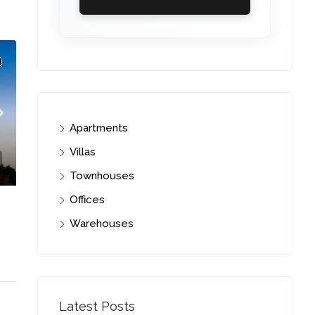
Apartments
Villas
Townhouses
Offices
Warehouses
i
C. – Branch
Latest Posts