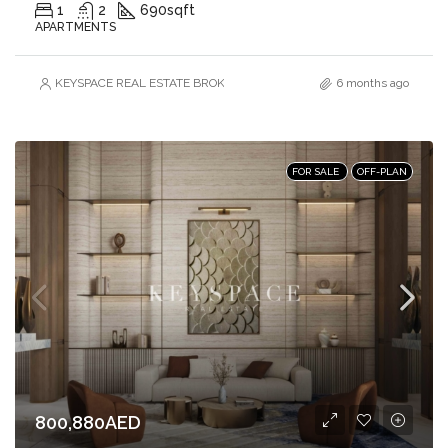
1
2
690
sqft
APARTMENTS
KEYSPACE REAL ESTATE BROKERS L.L.C. – Branch
6 months ago
FOR SALE
OFF-PLAN
800,880AED