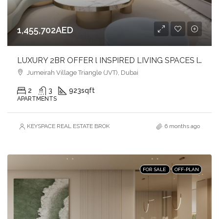
1,455,702AED
LUXURY 2BR OFFER l INSPIRED LIVING SPACES l LIVE IN COMFORT & CONVENIENCE
Jumeirah Village Triangle (JVT), Dubai
2
3
923
sqft
APARTMENTS
KEYSPACE REAL ESTATE BROKERS L.L.C. – Branch
6 months ago
FOR SALE
OFF-PLAN