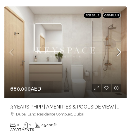
FOR SALE
OFF-PLAN
680,000AED
3 YEARS PHPP | AMENITIES & POOLSIDE VIEW | MID FLOOR | PRIME LOCATION
Dubai Land Residence Complex, Dubai
0
1
454
sqft
APARTMENTS