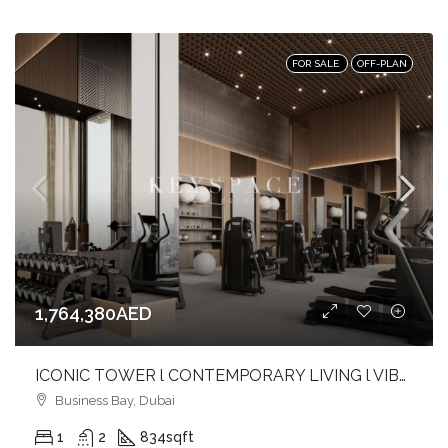
FOR SALE
OFF-PLAN
1,764,380AED
ICONIC TOWER l CONTEMPORARY LIVING l VIBRANT CANAL FRONT l BUSINESS BAY
Business Bay, Dubai
1
2
834
sqft