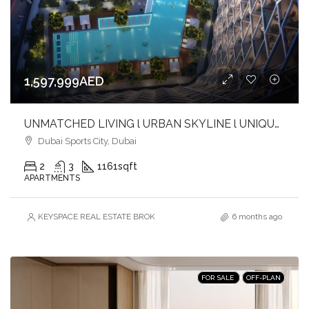
1,597,999AED
UNMATCHED LIVING l URBAN SKYLINE l UNIQUE BALANCE l INVEST NOW
Dubai Sports City, Dubai
2
3
1161
sqft
APARTMENTS
KEYSPACE REAL ESTATE BROKERS L.L.C. – Branch
6 months ago
FOR SALE
OFF-PLAN