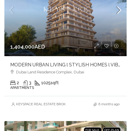
1,404,000AED
MODERN URBAN LIVING l STYLISH HOMES l VIBRANT COMMUNITY
Dubai Land Residence Complex, Dubai
2
3
1025
sqft
APARTMENTS
KEYSPACE REAL ESTATE BROKERS L.L.C. – Branch
6 months ago
FOR SALE
OFF-PLAN