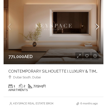
771,000AED
CONTEMPORARY SILHOUETTE l LUXURY & TIMELESS DESIGNED l FAMILY-FRIENDLY COMMUNITY
Dubai South, Dubai
1
2
729
sqft
APARTMENTS
KEYSPACE REAL ESTATE BROKERS L.L.C. – Branch
6 months ago