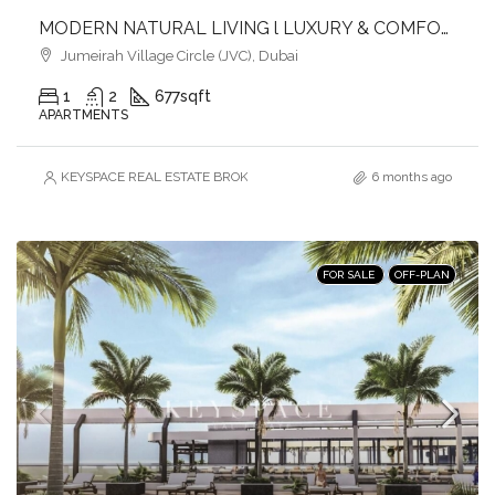
MODERN NATURAL LIVING l LUXURY & COMFORT
Jumeirah Village Circle (JVC), Dubai
1
2
677
sqft
APARTMENTS
KEYSPACE REAL ESTATE BROKERS L.L.C. – Branch
6 months ago
FOR SALE
OFF-PLAN