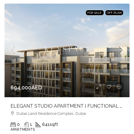
FOR SALE
OFF-PLAN
694,000AED
ELEGANT STUDIO APARTMENT l FUNCTIONAL LIVING l PRIME LOCATION
Dubai Land Residence Complex, Dubai
0
1
641
sqft
APARTMENTS