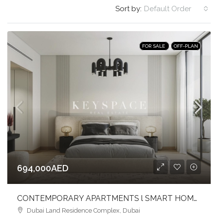
Sort by:
Default Order
FOR SALE
OFF-PLAN
694,000AED
CONTEMPORARY APARTMENTS l SMART HOME l VIBRANT COMMUNITY LIFESTYLE
Dubai Land Residence Complex, Dubai