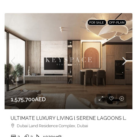
FOR SALE
OFF-PLAN
1,575,700AED
ULTIMATE LUXURY LIVING l SERENE LAGOONS l DIVERSE COMMUNITY
Dubai Land Residence Complex, Dubai
2
3
1029
sqft