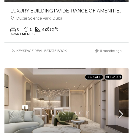
LUXURY BUILDING l WIDE-RANGE OF AMENITIES l FULFILL YOUR LIFESTYLE l INVEST NOW
Dubai Science Park, Dubai
0
1
426
sqft
APARTMENTS
KEYSPACE REAL ESTATE BROKERS L.L.C. – Branch
6 months ago
FOR SALE
OFF-PLAN