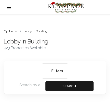
Home
Lobby in Building
Lobby in Building
423 Properties Available
Filters
SEARCH