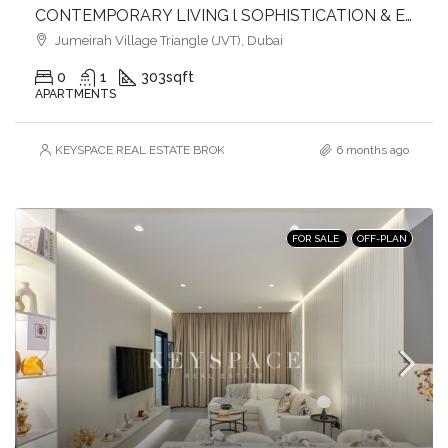
CONTEMPORARY LIVING l SOPHISTICATION & ELEGANCE l HEART OF JVT
Jumeirah Village Triangle (JVT), Dubai
0
1
303
sqft
APARTMENTS
KEYSPACE REAL ESTATE BROKERS L.L.C. – Branch
6 months ago
FOR SALE
OFF-PLAN