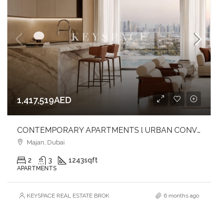
1,417,519AED
CONTEMPORARY APARTMENTS l URBAN CONVENIENCE l EXTENSIVE AMENITIES
Majan, Dubai
2
3
1243
sqft
APARTMENTS
KEYSPACE REAL ESTATE BROKERS L.L.C. – Branch
6 months ago