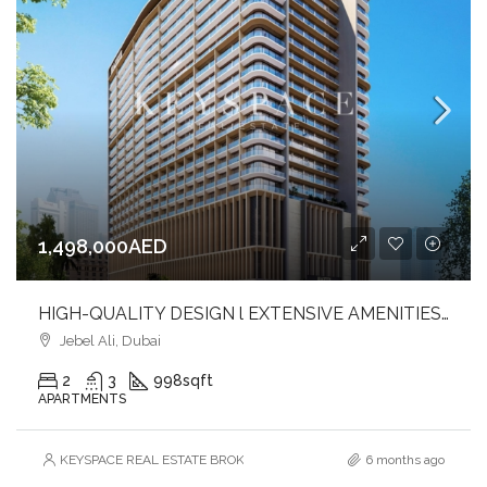
1,498,000AED
HIGH-QUALITY DESIGN l EXTENSIVE AMENITIES l PRIME LOCATION
Jebel Ali, Dubai
2
3
998
sqft
APARTMENTS
KEYSPACE REAL ESTATE BROKERS L.L.C. – Branch
6 months ago