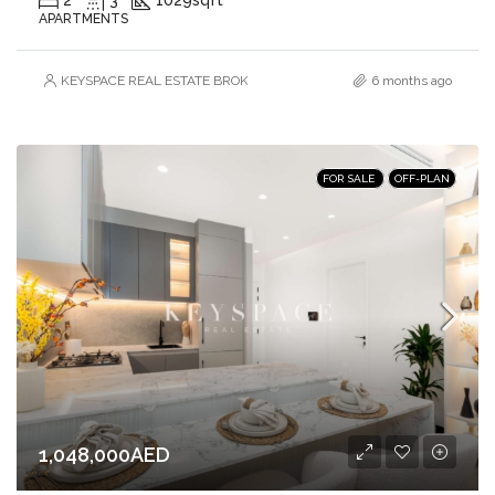
APARTMENTS
KEYSPACE REAL ESTATE BROKERS L.L.C. – Branch
6 months ago
FOR SALE
OFF-PLAN
1,048,000AED