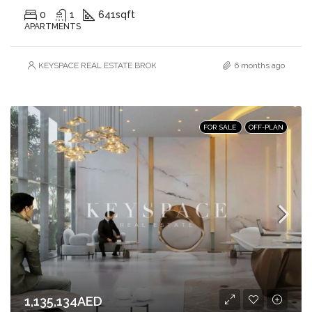
0
1
641
sqft
APARTMENTS
KEYSPACE REAL ESTATE BROKERS L.L.C. – Branch
6 months ago
FOR SALE
OFF-PLAN
1,135,134AED