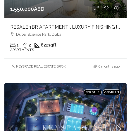
1,550,000AED
RESALE 1BR APARTMENT l LUXURY FINISHING l PRIVATE POOL l MIDDLE UNIT
Dubai Science Park, Dubai
1
2
822
sqft
APARTMENTS
KEYSPACE REAL ESTATE BROKERS L.L.C. – Branch
6 months ago
FOR SALE
OFF-PLAN