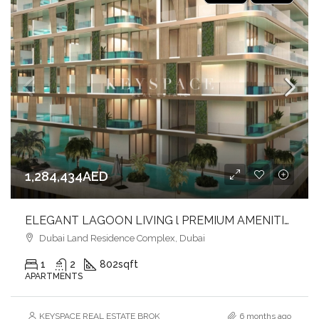
1,284,434AED
ELEGANT LAGOON LIVING l PREMIUM AMENITIES lSTRATEGIC LOCATION
Dubai Land Residence Complex, Dubai
1
2
802
sqft
APARTMENTS
KEYSPACE REAL ESTATE BROKERS L.L.C. – Branch
6 months ago