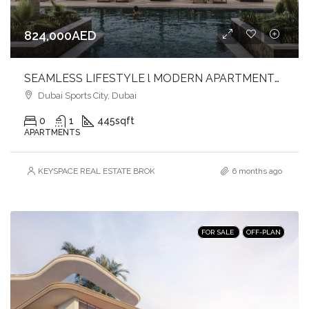
824,000AED
SEAMLESS LIFESTYLE l MODERN APARTMENTS l DYNAMIC SETTING
Dubai Sports City, Dubai
0
1
445
sqft
APARTMENTS
KEYSPACE REAL ESTATE BROKERS L.L.C. – Branch
6 months ago
FOR SALE
OFF-PLAN