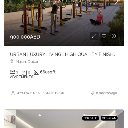
900,000AED
URBAN LUXURY LIVING l HIGH QUALITY FINISHES l SOPHISTICATED ADDRESS
Majan, Dubai
1
2
660
sqft
APARTMENTS
KEYSPACE REAL ESTATE BROKERS L.L.C. – Branch
6 months ago
FOR SALE
OFF-PLAN