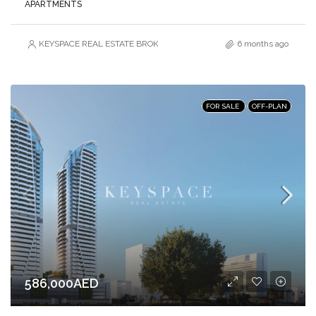
APARTMENTS
KEYSPACE REAL ESTATE BROKERS L.L.C. – Branch
6 months ago
FOR SALE
OFF-PLAN
586,000AED