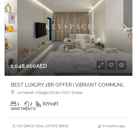
1,048,000AED
BEST LUXURY 1BR OFFER l VIBRANT COMMUNITY IN JVC l COMFORT & STYLE
Jumeirah Village Circle (JVC), Dubai
1
2
677
sqft
APARTMENTS
KEYSPACE REAL ESTATE BROKERS L.L.C. – Branch
6 months ago