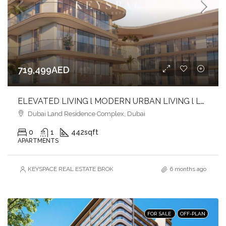
719,499AED
ELEVATED LIVING l MODERN URBAN LIVING l LUXURY & LIFESTYLE COMBINED
Dubai Land Residence Complex, Dubai
0
1
442
sqft
APARTMENTS
KEYSPACE REAL ESTATE BROKERS L.L.C. – Branch
6 months ago
FOR SALE
OFF-PLAN