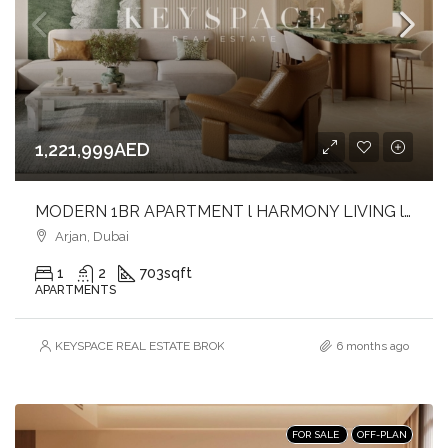
1,221,999AED
MODERN 1BR APARTMENT l HARMONY LIVING l PRIME ARJAN ADDRESS
Arjan, Dubai
1
2
703
sqft
APARTMENTS
KEYSPACE REAL ESTATE BROKERS L.L.C. – Branch
6 months ago
FOR SALE
OFF-PLAN