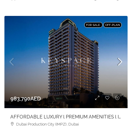
FOR SALE
OFF-PLAN
983,790AED
AFFORDABLE LUXURY l PREMIUM AMENITIES l INVEST NOW
Dubai Production City (IMPZ), Dubai