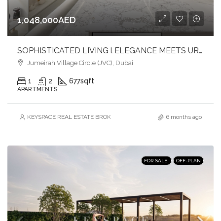
1,048,000AED
SOPHISTICATED LIVING l ELEGANCE MEETS URBAN COMFORT l JVC
Jumeirah Village Circle (JVC), Dubai
1
2
677
sqft
APARTMENTS
KEYSPACE REAL ESTATE BROKERS L.L.C. – Branch
6 months ago
FOR SALE
OFF-PLAN