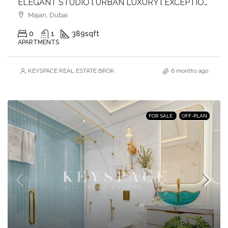
ELEGANT STUDIO l URBAN LUXURY l EXCEPTIONAL AMENITIES l GREAT CONNECTIVITY
Majan, Dubai
0
1
389
sqft
APARTMENTS
KEYSPACE REAL ESTATE BROKERS L.L.C. – Branch
6 months ago
FOR SALE
OFF-PLAN