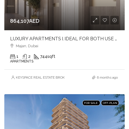
864,107AED
LUXURY APARTMENTS l IDEAL FOR BOTH USE & INVESTMENT l PRIME LOCATION
Majan, Dubai
1
2
744
sqft
APARTMENTS
KEYSPACE REAL ESTATE BROKERS L.L.C. – Branch
6 months ago
FOR SALE
OFF-PLAN