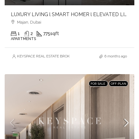
LUXURY LIVING l SMART HOMER l ELEVATED LIFESTYLE
Majan, Dubai
1
2
775
sqft
APARTMENTS
KEYSPACE REAL ESTATE BROKERS L.L.C. – Branch
6 months ago
FOR SALE
OFF-PLAN