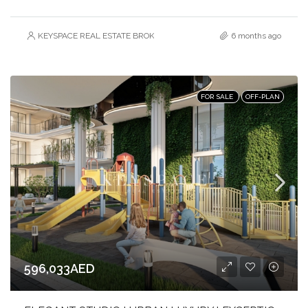
KEYSPACE REAL ESTATE BROKERS L.L.C. – Branch
6 months ago
FOR SALE
OFF-PLAN
596,033AED