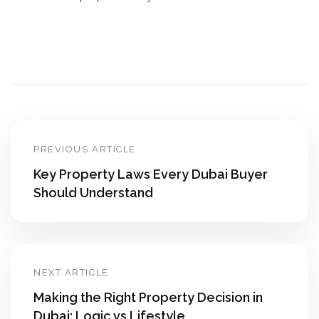
PREVIOUS ARTICLE
Key Property Laws Every Dubai Buyer
Should Understand
NEXT ARTICLE
Making the Right Property Decision in
Dubai: Logic vs Lifestyle