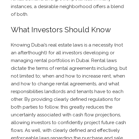
instances, a desirable neighborhood offers a blend
of both.
What Investors Should Know
Knowing Dubai’s real estate laws is a necessity (not
an afterthought) for all investors developing or
managing rental portfolios in Dubai. Rental laws
dictate the terms of rental agreements including, but
not limited to; when and how to increase rent, when
and how to change rental agreements, and what
responsibilities landlords and tenants have to each
other. By providing clearly defined regulations for
both parties to follow, this greatly reduces the
uncertainty associated with cash flow projections,
allowing investors to confidently project future cash
flows. As well, with clearly defined and effectively
enforceable laws regarding the purchase and sale