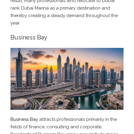
result, many professionals who relocate to Dubai
rank Dubai Marina as a primary destination and
thereby creating a steady demand throughout the
year.
Business Bay
Business Bay
attracts professionals primarily in the
fields of finance, consulting and corporate.