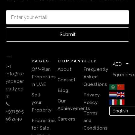
Submit
PAGES
COMPANY
HELP
AED
✉️
Off-Plan
About
Frequently
info@ke
Square Fee
Properties
Asked
Contact
yspacer
in UAE
Questions
ealty.co
Blog
Sell
Privacy
m
Our
your
Policy
📞
Achievements
Property
+971505
Terms
Careers
562540
Properties
and
for Sale
Conditions