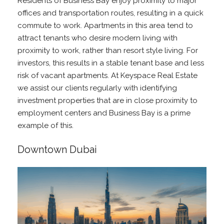
Residents of Business Bay enjoy proximity to major
offices and transportation routes, resulting in a quick
commute to work. Apartments in this area tend to
attract tenants who desire modern living with
proximity to work, rather than resort style living. For
investors, this results in a stable tenant base and less
risk of vacant apartments. At Keyspace Real Estate
we assist our clients regularly with identifying
investment properties that are in close proximity to
employment centers and Business Bay is a prime
example of this.
Downtown Dubai