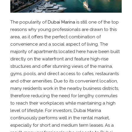
The popularity of
Dubai Marina
is still one of the top
reasons why young professionals are drawn to this
area, as it offers the perfect combination of
convenience and a social aspect of living. The
majority of apartments located here have been built
directly on the waterfront and feature high-rise
structures and offer stunning views of the marina,
gyms, pools, and direct access to cafes, restaurants
and other amenities. Due to its convenient location,
many residents work in the nearby business districts,
therefore reducing the need for lengthy commutes
to reach their workplaces while maintaining a high
level of lifestyle. For investors, Dubai Marina
continuously performs well in the rental market,
especially for short and medium term leases. As a