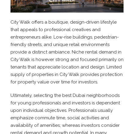
City Walk offers a boutique, design-driven lifestyle
that appeals to professional creatives and
entrepreneurs alike. Low-rise buildings, pedestrian-
friendly streets, and unique retail environments
provide a distinct ambiance. Niche rental demand in
City Walk is however strong and focused primarily on
tenants that appreciate location and design. Limited
supply of properties in City Walk provides protection
for property value over time for investors.
Ultimately, selecting the best Dubai neighborhoods
for young professionals and investors is dependent
upon individual objectives. Professionals usually
emphasize commute time, social activities and
availability of amenities; whereas investors consider
rental demand and growth potential. In many