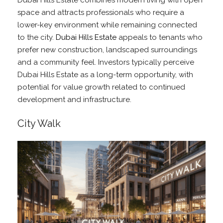
Dubai Hills Estate combines modern living with open
space and attracts professionals who require a
lower-key environment while remaining connected
to the city.
Dubai Hills Estate
appeals to tenants who
prefer new construction, landscaped surroundings
and a community feel. Investors typically perceive
Dubai Hills Estate as a long-term opportunity, with
potential for value growth related to continued
development and infrastructure.
City Walk