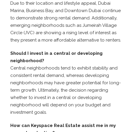
Due to their location and lifestyle appeal, Dubai
Marina, Business Bay, and Downtown Dubai continue
to demonstrate strong rental demand. Additionally,
emerging neighborhoods such as Jumeirah Village
Circle (JVC) are showing a rising level of interest as
they present a more affordable alternative to renters.
Should I invest in a central or developing
neighborhood?
Central neighborhoods tend to exhibit stability and
consistent rental demand, whereas developing
neighborhoods may have greater potential for long-
term growth. Ultimately, the decision regarding
whether to invest in a central or developing
neighborhood will depend on your budget and
investment goals.
How can Keyspace Real Estate assist me in my