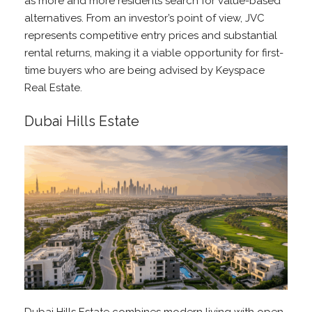
as more and more residents search for value-based
alternatives. From an investor’s point of view, JVC
represents competitive entry prices and substantial
rental returns, making it a viable opportunity for first-
time buyers who are being advised by Keyspace
Real Estate.
Dubai Hills Estate