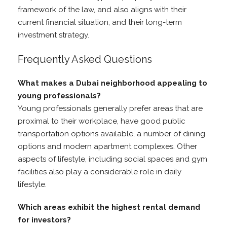
framework of the law, and also aligns with their
current financial situation, and their long-term
investment strategy.
Frequently Asked Questions
What makes a Dubai neighborhood appealing to
young professionals?
Young professionals generally prefer areas that are
proximal to their workplace, have good public
transportation options available, a number of dining
options and modern apartment complexes. Other
aspects of lifestyle, including social spaces and gym
facilities also play a considerable role in daily
lifestyle.
Which areas exhibit the highest rental demand
for investors?