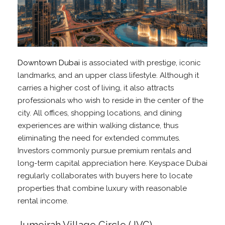
Downtown Dubai
is associated with prestige, iconic
landmarks, and an upper class lifestyle. Although it
carries a higher cost of living, it also attracts
professionals who wish to reside in the center of the
city. All offices, shopping locations, and dining
experiences are within walking distance, thus
eliminating the need for extended commutes.
Investors commonly pursue premium rentals and
long-term capital appreciation here. Keyspace Dubai
regularly collaborates with buyers here to locate
properties that combine luxury with reasonable
rental income.