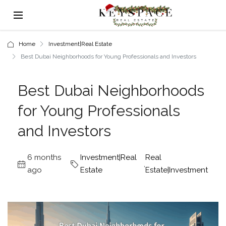
Home
Investment|Real Estate
Best Dubai Neighborhoods for Young Professionals and Investors
Best Dubai Neighborhoods
for Young Professionals
and Investors
6 months
Investment|Real
Real
,
ago
Estate
Estate|Investment