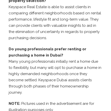
property selection?
Keyspace Real Estate is able to assist clients in
comparing different neighborhoods based on rental
performance, lifestyle fit and long-term value. They
can provide clients with valuable insights to aid in
the elimination of uncertainty in regards to property
purchasing decisions.
Do young professionals prefer renting or
purchasing a home in Dubai?
Many young professionals initially rent a home due
to flexibility, but many will opt to purchase a home in
highly demanded neighborhoods once they
become settled. Keyspace Dubai assists clients
through both phases of their homeownership
journey.
NOTE:
Pictures used in the advertisement are for
illustration purposes only.