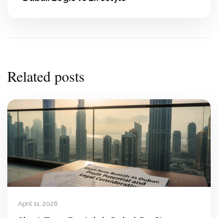
Related posts
April 11, 2026