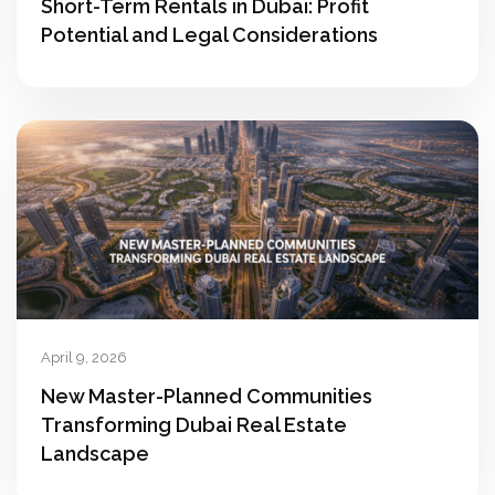
Short-Term Rentals in Dubai: Profit
Potential and Legal Considerations
April 9, 2026
New Master-Planned Communities
Transforming Dubai Real Estate
Landscape