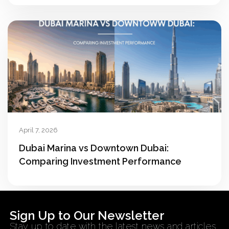
April 7, 2026
Dubai Marina vs Downtown Dubai:
Comparing Investment Performance
Sign Up to Our Newsletter
Stay up to date with the latest news and articles