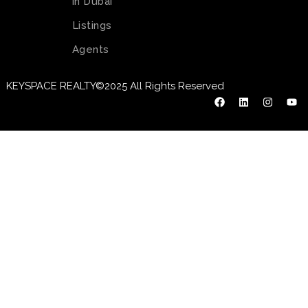
in Dubai
Listings
Agents
KEYSPACE REALTY©2025 All Rights Reserved