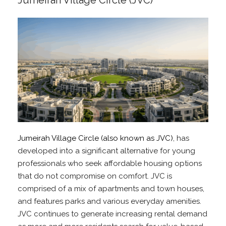
Jumeirah Village Circle (JVC)
Jumeirah Village Circle (also known as JVC)
, has
developed into a significant alternative for young
professionals who seek affordable housing options
that do not compromise on comfort. JVC is
comprised of a mix of apartments and town houses,
and features parks and various everyday amenities.
JVC continues to generate increasing rental demand