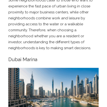
Some neighborhoods cater to those who want to
experience the fast pace of urban living in close
proximity to major business centers, while other
neighborhoods combine work and leisure by
providing access to the water or a walkable
community. Therefore, when choosing a
neighborhood whether you are a resident or
investor, understanding the different types of
neighborhoods is key to making smart decisions.
Dubai Marina