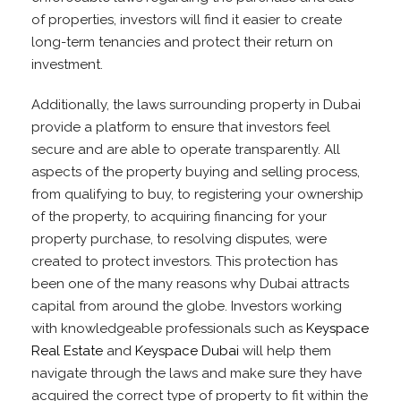
of properties, investors will find it easier to create
long-term tenancies and protect their return on
investment.
Additionally, the laws surrounding property in Dubai
provide a platform to ensure that investors feel
secure and are able to operate transparently. All
aspects of the property buying and selling process,
from qualifying to buy, to registering your ownership
of the property, to acquiring financing for your
property purchase, to resolving disputes, were
created to protect investors. This protection has
been one of the many reasons why Dubai attracts
capital from around the globe. Investors working
with knowledgeable professionals such as
Keyspace
Real Estate
and
Keyspace Dubai
will help them
navigate through the laws and make sure they have
acquired the correct type of property to fit within the