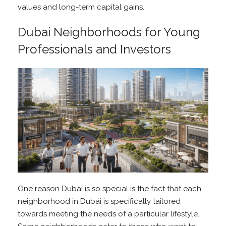
values and long-term capital gains.
Dubai Neighborhoods for Young
Professionals and Investors
One reason Dubai is so special is the fact that each
neighborhood in Dubai is specifically tailored
towards meeting the needs of a particular lifestyle.