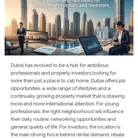
Dubai has evolved to be a hub for ambitious
professionals and property investors looking for
more than just a place to call home. Dubai offers job
opportunities, a wide range of lifestyles and a
continually growing property market that is drawing
more and more international attention. For young
professionals, the right neighborhood will influence
their daily routine, networking opportunities and
general quality of life. For investors, the location is
the main driving force behind rental demand, resale