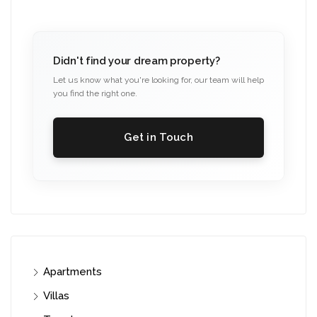
Didn't find your dream property?
Let us know what you're looking for, our team will help
you find the right one.
Get in Touch
Apartments
Villas