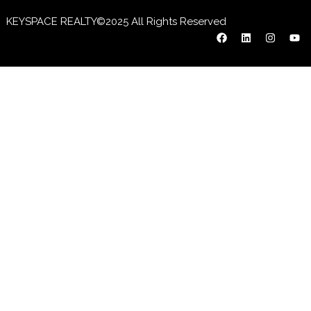
KEYSPACE REALTY©2025 All Rights Reserved