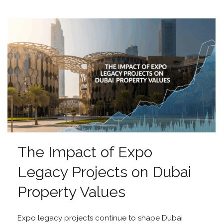
The Impact of Expo
Legacy Projects on Dubai
Property Values
Expo legacy projects continue to shape Dubai