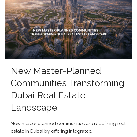
New Master-Planned
Communities Transforming
Dubai Real Estate
Landscape
New master planned communities are redefining real
estate in Dubai by offering integrated