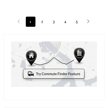
1
2
3
4
5