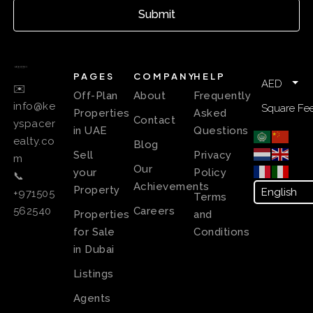
Submit
PAGES
COMPANY
HELP
AED
✉️
Off-Plan
About
Frequently
info@ke
Square Fee
Properties
Asked
Contact
yspacer
in UAE
Questions
ealty.co
Blog
Sell
Privacy
m
Our
your
Policy
📞
Achievements
Property
+971505
Terms
Careers
562540
Properties
and
for Sale
Conditions
in Dubai
Listings
Agents