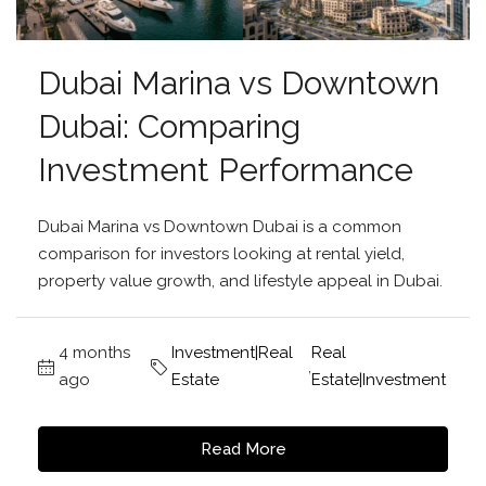
Dubai Marina vs Downtown
Dubai: Comparing
Investment Performance
Dubai Marina vs Downtown Dubai is a common
comparison for investors looking at rental yield,
property value growth, and lifestyle appeal in Dubai.
4 months
Investment|Real
Real
,
ago
Estate
Estate|Investment
Read More