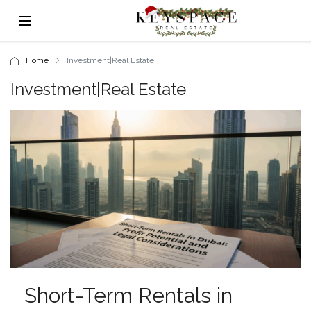
Home
Investment|Real Estate
Investment|Real Estate
Short-Term Rentals in