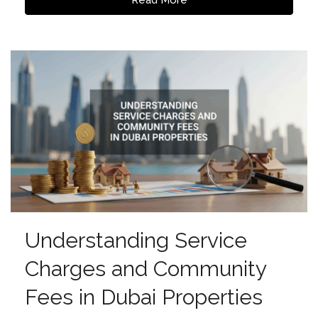
Understanding Service
Charges and Community
Fees in Dubai Properties