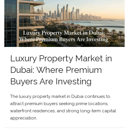
Luxury Property Market in
Dubai: Where Premium
Buyers Are Investing
The luxury property market in Dubai continues to
attract premium buyers seeking prime locations,
waterfront residences, and strong long-term capital
appreciation.