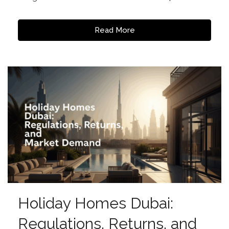
Read More
Holiday Homes Dubai:
Regulations, Returns, and