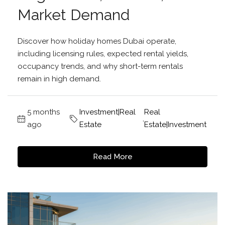
Market Demand
Discover how holiday homes Dubai operate,
including licensing rules, expected rental yields,
occupancy trends, and why short-term rentals
remain in high demand.
5 months
Investment|Real
Real
,
ago
Estate
Estate|Investment
Read More