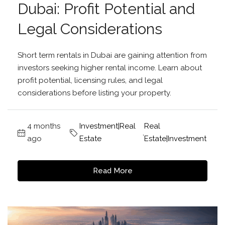
Dubai: Profit Potential and
Legal Considerations
Short term rentals in Dubai are gaining attention from
investors seeking higher rental income. Learn about
profit potential, licensing rules, and legal
considerations before listing your property.
4 months
Investment|Real
Real
,
ago
Estate
Estate|Investment
Read More