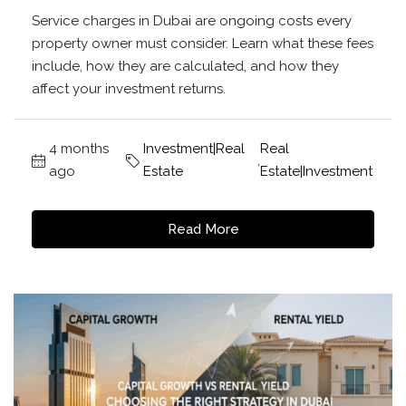
Service charges in Dubai are ongoing costs every
property owner must consider. Learn what these fees
include, how they are calculated, and how they
affect your investment returns.
4 months
Investment|Real
Real
,
ago
Estate
Estate|Investment
Read More