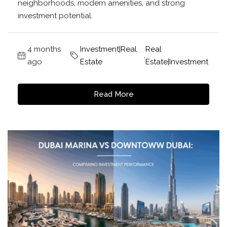
neighborhoods, modern amenities, and strong
investment potential.
4 months
Investment|Real
Real
,
ago
Estate
Estate|Investment
Read More