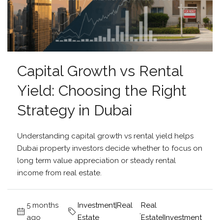
Capital Growth vs Rental
Yield: Choosing the Right
Strategy in Dubai
Understanding capital growth vs rental yield helps
Dubai property investors decide whether to focus on
long term value appreciation or steady rental
income from real estate.
5 months
Investment|Real
Real
,
ago
Estate
Estate|Investment