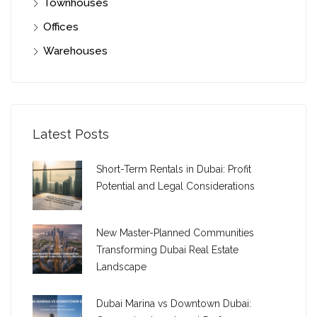
Townhouses
Offices
Warehouses
Latest Posts
Short-Term Rentals in Dubai: Profit
Potential and Legal Considerations
New Master-Planned Communities
Transforming Dubai Real Estate
Landscape
Dubai Marina vs Downtown Dubai: