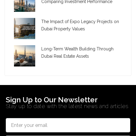
Comparing Investment Performance
The Impact of Expo Legacy Projects on
Dubai Property Values
Long-Term Wealth Building Through
Dubai Real Estate Assets
Sign Up to Our Newsletter
Stay up to date with the latest news and articles