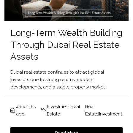
Long-Term Wealth Building
Through Dubai Real Estate
Assets
Dubai real estate continues to attract global
investors due to strong returns, modern
developments, and a stable property market.
4 months
Investment|Real
Real
,
ago
Estate
Estate|Investment
Read More