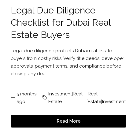
Legal Due Diligence
Checklist for Dubai Real
Estate Buyers
Legal due diligence protects Dubai real estate
buyers from costly risks. Verify title deeds, developer
approvals, payment terms, and compliance before
closing any deal.
5 months
Investment|Real
Real
,
ago
Estate
Estate|Investment
Read More