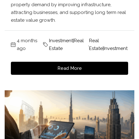
property demand by improving infrastructure,
attracting businesses, and supporting long term real
estate value growth.
4 months
Investment|Real
Real
,
ago
Estate
Estate|Investment
Read More