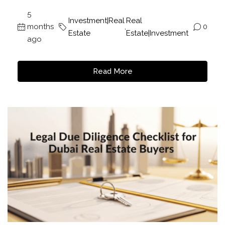
5
Investment|Real
Real
months
,
0
Estate
Estate|Investment
ago
Read More