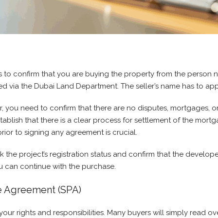
is to confirm that you are buying the property from the person 
deed via the Dubai Land Department. The seller’s name has to ap
r, you need to confirm that there are no disputes, mortgages, or 
blish that there is a clear process for settlement of the mortga
rior to signing any agreement is crucial.
the project’s registration status and confirm that the develop
ou can continue with the purchase.
e Agreement (SPA)
ur rights and responsibilities. Many buyers will simply read ov