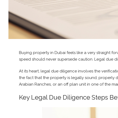
Buying property in Dubai feels like a very straight for
speed should never supersede caution. Legal due dili
At its heart, legal due diligence involves the verifi
the fact that the property is legally sound, proper
Arabian Ranches, or an off plan unit in one of the m
Key Legal Due Diligence Steps Be