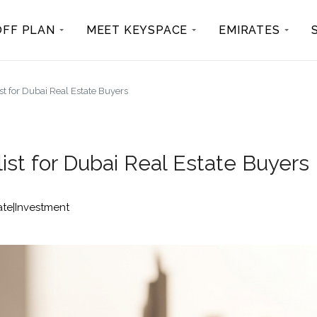
OFF PLAN
MEET KEYSPACE
EMIRATES
t for Dubai Real Estate Buyers
ist for Dubai Real Estate Buyers
ate|Investment