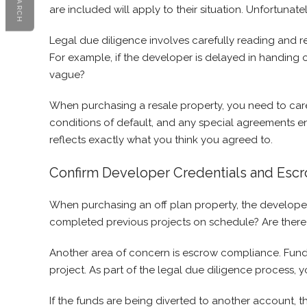
SEARCH
are included will apply to their situation. Unfortunat
Legal due diligence involves carefully reading and r
For example, if the developer is delayed in handing 
vague?
When purchasing a resale property, you need to care
conditions of default, and any special agreements e
reflects exactly what you think you agreed to.
Confirm Developer Credentials and Esc
When purchasing an off plan property, the develope
completed previous projects on schedule? Are there 
Another area of concern is escrow compliance. Funds 
project. As part of the legal due diligence process,
If the funds are being diverted to another account, tha