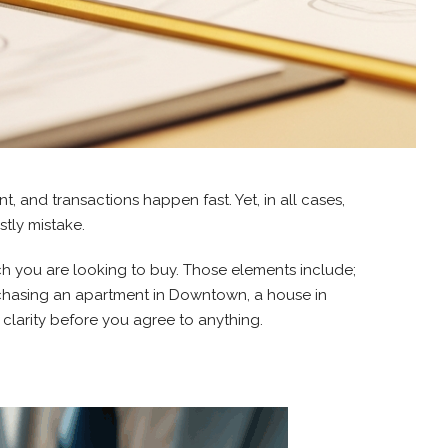
t, and transactions happen fast. Yet, in all cases,
tly mistake.
ich you are looking to buy. Those elements include;
rchasing an apartment in Downtown, a house in
clarity before you agree to anything.