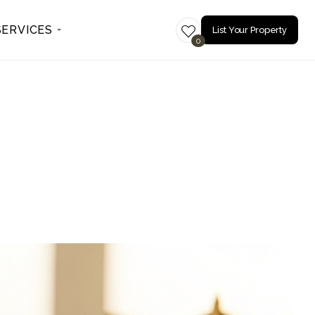
SERVICES
List Your Property
0