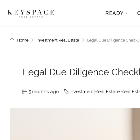
READY
Home
Investment|Real Estate
Legal Due Diligence Checklis
Legal Due Diligence Checkl
5 months ago
Investment|Real Estate
,
Real Est