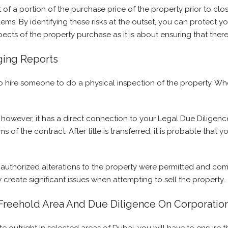
t of a portion of the purchase price of the property prior to cl
ms. By identifying these risks at the outset, you can protect y
pects of the property purchase as it is about ensuring that there
ging Reports
nt to hire someone to do a physical inspection of the property.
; however, it has a direct connection to your Legal Due Diligence
ms of the contract. After title is transferred, it is probable tha
authorized alterations to the property were permitted and comp
 create significant issues when attempting to sell the property.
 Freehold Area And Due Diligence On Corporati