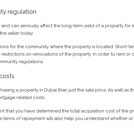
ty regulation
and can seriously affect the long-term yield of a property for 
he seller today.
ons for the community where the property is located. Short-ter
 restrictions on renovations of the property. In order to rent or
ommunity regulations.
costs
ing a property in Dubai than just the sale price. As well as the 
ortgage related costs.
rtant that you have determined the total acquisition cost of the 
he terms of repayment will also help you understand whether or 