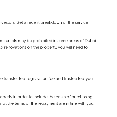
investors. Get a recent breakdown of the service
m rentals may be prohibited in some areas of Dubai.
 do renovations on the property, you will need to
transfer fee, registration fee and trustee fee, you
property in order to include the costs of purchasing
not the terms of the repayment are in line with your