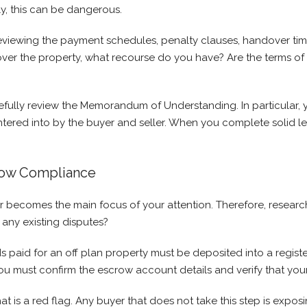
ely, this can be dangerous.
eviewing the payment schedules, penalty clauses, handover timel
over the property, what recourse do you have? Are the terms of
fully review the Memorandum of Understanding. In particular, 
ntered into by the buyer and seller. When you complete solid l
row Compliance
r becomes the main focus of your attention. Therefore, resear
any existing disputes?
paid for an off plan property must be deposited into a registe
 you must confirm the escrow account details and verify that you
t is a red flag. Any buyer that does not take this step is exposi