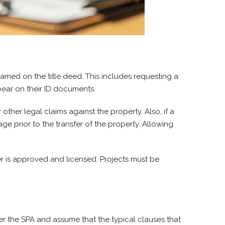
named on the title deed. This includes requesting a
pear on their ID documents.
other legal claims against the property. Also, if a
ge prior to the transfer of the property. Allowing
er is approved and licensed. Projects must be
er the SPA and assume that the typical clauses that