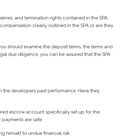
ines, and termination rights contained in the SPA.
 compensation clearly outlined in the SPA or are they
you should examine the deposit terms, the terms and
egal due diligence, you can be assured that the SPA
ch the developers past performance. Have they
red escrow account specifically set up for the
r payments are safe.
ng himself to undue financial risk.