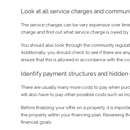
Look at all service charges and communi
The service charges can be very expensive over time 
charge and find out what service charge is owed by t
You should also look through the community regulati
Additionally, you should check to see if there are any
ensure that this is allowed in accordance with the c
Identify payment structures and hidden 
There are usually many more costs to pay when purchas
will also have to pay other possible costs such as m
Before finalizing your offer on a property, it is impo
the property within your financing plan. Reviewing t
financial goals.