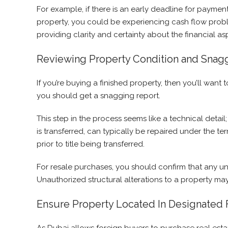
For example, if there is an early deadline for paymen
property, you could be experiencing cash flow proble
providing clarity and certainty about the financial as
Reviewing Property Condition and Snag
If you’re buying a finished property, then you’ll wa
you should get a snagging report.
This step in the process seems like a technical detail
is transferred, can typically be repaired under the ter
prior to title being transferred.
For resale purchases, you should confirm that any un
Unauthorized structural alterations to a property may
Ensure Property Located In Designated