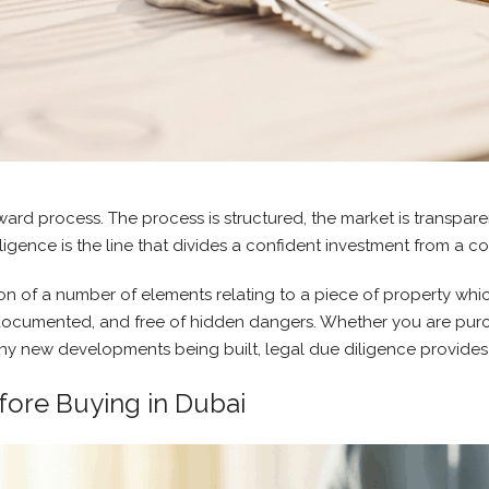
ward process. The process is structured, the market is transparen
gence is the line that divides a confident investment from a cos
cation of a number of elements relating to a piece of property wh
ly documented, and free of hidden dangers. Whether you are pu
any new developments being built, legal due diligence provides 
fore Buying in Dubai