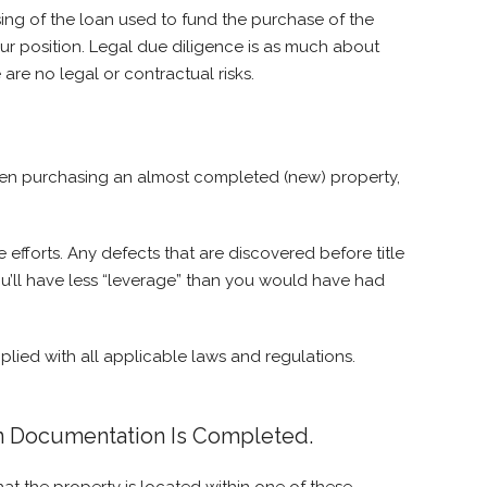
osing of the loan used to fund the purchase of the
our position. Legal due diligence is as much about
 are no legal or contractual risks.
 When purchasing an almost completed (new) property,
 efforts. Any defects that are discovered before title
t you’ll have less “leverage” than you would have had
lied with all applicable laws and regulations.
on Documentation Is Completed.