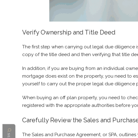
Verify Ownership and Title Deed
The first step when carrying out legal due diligence 
copy of the title deed and then verifying that title 
In addition, if you are buying from an individual owne
mortgage does exist on the property, you need to esta
yourself to carry out the proper legal due diligence p
When buying an off plan property, you need to check 
registered with the appropriate authorities before y
Carefully Review the Sales and Purchas
The Sales and Purchase Agreement, or SPA, outlines yo