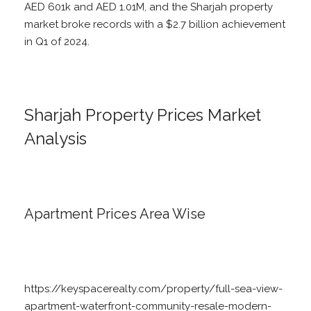
AED 601k and AED 1.01M, and the Sharjah property
market broke records with a $2.7 billion achievement
in Q1 of 2024.
Sharjah Property Prices Market
Analysis
Apartment Prices Area Wise
https://keyspacerealty.com/property/full-sea-view-
apartment-waterfront-community-resale-modern-