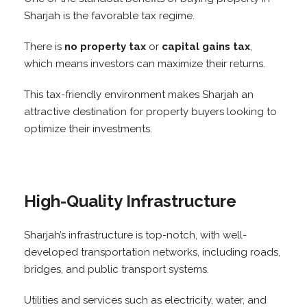
Sharjah is the favorable tax regime.
There is
no property tax
or
capital gains tax
,
which means investors can maximize their returns.
This tax-friendly environment makes Sharjah an
attractive destination for property buyers looking to
optimize their investments.
High-Quality Infrastructure
Sharjah’s infrastructure is top-notch, with well-
developed transportation networks, including roads,
bridges, and public transport systems.
Utilities and services such as electricity, water, and