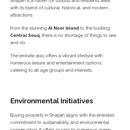
Sharjah is a haven for tourists and residents alike,
with its blend of cultural, historical, and modern
attractions.
From the stunning
Al Noor Island
to the bustling
Central Souq
, there is no shortage of things to see
and do.
The emirate also offers a vibrant lifestyle with
numerous leisure and entertainment options,
catering to all age groups and interests.
Environmental Initiatives
Buying property in Sharjah aligns with the emirate’s
commitment to sustainability and environmental
conservation. It offers access to numerous green