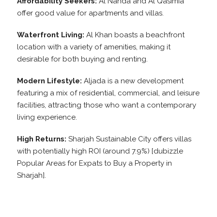
Affordability Seekers:
Al Nahda and Al Qasimia
offer good value for apartments and villas.
Waterfront Living:
Al Khan boasts a beachfront
location with a variety of amenities, making it
desirable for both buying and renting.
Modern Lifestyle:
Aljada is a new development
featuring a mix of residential, commercial, and leisure
facilities, attracting those who want a contemporary
living experience.
High Returns:
Sharjah Sustainable City offers villas
with potentially high ROI (around 7.9%) [dubizzle
Popular Areas for Expats to Buy a Property in
Sharjah].