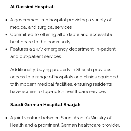
Al Qassimi Hospital:
A government-run hospital providing a variety of
medical and surgical services.
Committed to offering affordable and accessible
healthcare to the community.
Features a 24/7 emergency department, in-patient
and out-patient services.
Additionally, buying property in Sharjah provides
access to a range of hospitals and clinics equipped
with modern medical facilities, ensuring residents
have access to top-notch healthcare services.
Saudi German Hospital Sharjah:
A joint venture between Saudi Arabia’s Ministry of
Health and a prominent German healthcare provider.