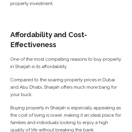
property investment.
Affordability and Cost-
Effectiveness
One of the most compelling reasons to buy property
in Sharjah is its affordability.
Compared to the soaring property prices in Dubai
and Abu Dhabi, Sharjah offers much more bang for
your buck.
Buying property in Sharjah is especially appealing as
the cost of living is lower, making it an ideal place for
families and individuals looking to enjoy a high
quality of life without breaking the bank.