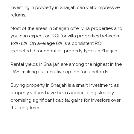
Investing in property in Sharjah can yield impressive
returns.
Most of the areas in Sharjah offer villa properties and
you can expect an ROI for villa properties between
10%-11%. On average 6% is a consistent ROI
expected throughout all property types in Sharjah.
Rental yields in Sharjah are among the highest in the
UAE, making it a lucrative option for landlords.
Buying property in Sharjah is a smart investment, as
property values have been appreciating steadily,
promising significant capital gains for investors over
the long term.