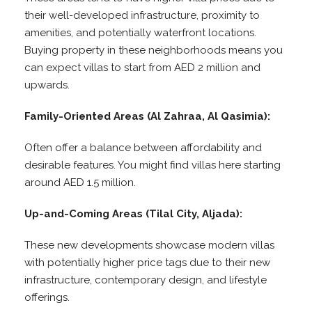
their well-developed infrastructure, proximity to
amenities, and potentially waterfront locations.
Buying property in these neighborhoods means you
can expect villas to start from AED 2 million and
upwards.
Family-Oriented Areas (Al Zahraa, Al Qasimia):
Often offer a balance between affordability and
desirable features. You might find villas here starting
around AED 1.5 million.
Up-and-Coming Areas (Tilal City, Aljada):
These new developments showcase modern villas
with potentially higher price tags due to their new
infrastructure, contemporary design, and lifestyle
offerings.