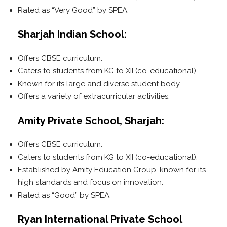
Rated as “Very Good” by SPEA.
Sharjah Indian School:
Offers CBSE curriculum.
Caters to students from KG to XII (co-educational).
Known for its large and diverse student body.
Offers a variety of extracurricular activities.
Amity Private School, Sharjah:
Offers CBSE curriculum.
Caters to students from KG to XII (co-educational).
Established by Amity Education Group, known for its
high standards and focus on innovation.
Rated as “Good” by SPEA.
Ryan International Private School