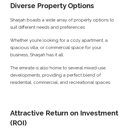
Diverse Property Options
Sharjah boasts a wide array of property options to
suit different needs and preferences.
Whether you’re looking for a cozy apartment, a
spacious villa, or commercial space for your
business, Sharjah has it all.
The emirate is also home to several mixed-use
developments, providing a perfect blend of
residential, commercial, and recreational spaces.
Attractive Return on Investment
(ROI)