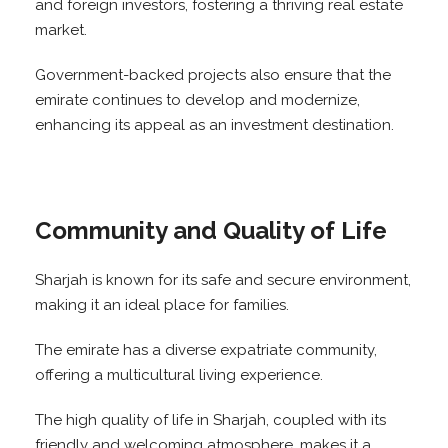
and foreign investors, fostering a thriving real estate
market.
Government-backed projects also ensure that the
emirate continues to develop and modernize,
enhancing its appeal as an investment destination.
Community and Quality of Life
Sharjah is known for its safe and secure environment,
making it an ideal place for families.
The emirate has a diverse expatriate community,
offering a multicultural living experience.
The high quality of life in Sharjah, coupled with its
friendly and welcoming atmosphere, makes it a