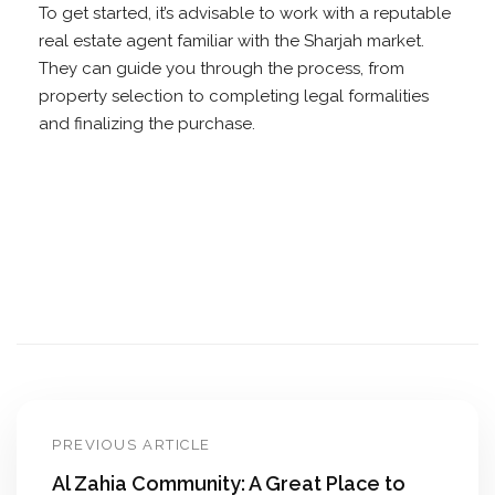
To get started, it’s advisable to work with a reputable
real estate agent familiar with the Sharjah market.
They can guide you through the process, from
property selection to completing legal formalities
and finalizing the purchase.
PREVIOUS ARTICLE
Al Zahia Community: A Great Place to