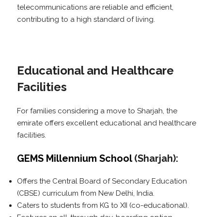
telecommunications are reliable and efficient,
contributing to a high standard of living.
Educational and Healthcare
Facilities
For families considering a move to Sharjah, the
emirate offers excellent educational and healthcare
facilities.
GEMS Millennium School
(Sharjah):
Offers the Central Board of Secondary Education
(CBSE) curriculum from New Delhi, India.
Caters to students from KG to XII (co-educational).