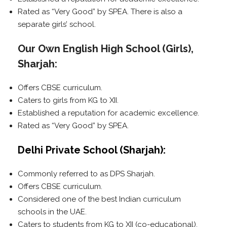
Rated as “Very Good” by SPEA. There is also a
separate girls’ school.
Our Own English High School (Girls),
Sharjah:
Offers CBSE curriculum.
Caters to girls from KG to XII.
Established a reputation for academic excellence.
Rated as “Very Good” by SPEA.
Delhi Private School (Sharjah):
Commonly referred to as DPS Sharjah.
Offers CBSE curriculum.
Considered one of the best Indian curriculum
schools in the UAE.
Caters to students from KG to XII (co-educational).