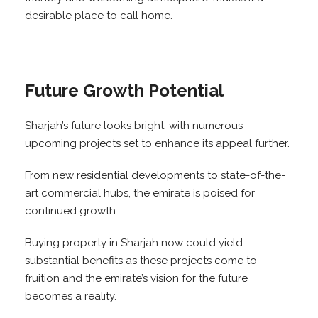
desirable place to call home.
Future Growth Potential
Sharjah’s future looks bright, with numerous
upcoming projects set to enhance its appeal further.
From new residential developments to state-of-the-
art commercial hubs, the emirate is poised for
continued growth.
Buying property in Sharjah now could yield
substantial benefits as these projects come to
fruition and the emirate’s vision for the future
becomes a reality.