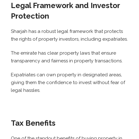
Legal Framework and Investor
Protection
Sharjah has a robust legal framework that protects
the rights of property investors, including expatriates.
The emirate has clear property laws that ensure
transparency and fairness in property transactions.
Expatriates can own property in designated areas,
giving them the confidence to invest without fear of
legal hassles.
Tax Benefits
One of the standout benefits of buying property in