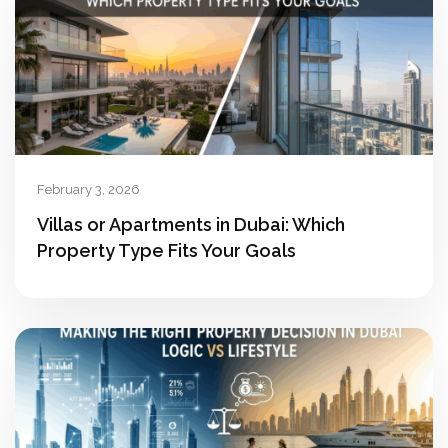
February 3, 2026
Villas or Apartments in Dubai: Which
Property Type Fits Your Goals