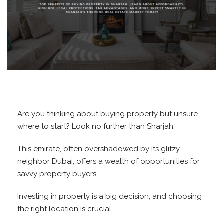
Are you thinking about buying property but unsure
where to start? Look no further than Sharjah.
This emirate, often overshadowed by its glitzy
neighbor Dubai, offers a wealth of opportunities for
savvy property buyers.
Investing in property is a big decision, and choosing
the right location is crucial.