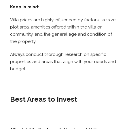
Keep in mind:
Villa prices are highly influenced by factors like size,
plot area, amenities offered within the villa or
community, and the general age and condition of
the property.
Always conduct thorough research on specific
properties and areas that align with your needs and
budget.
Best Areas to Invest