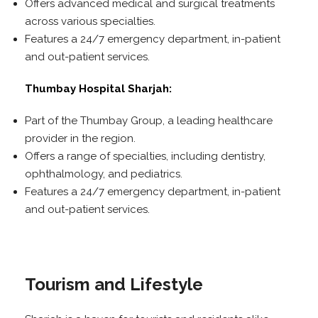
Offers advanced medical and surgical treatments
across various specialties.
Features a 24/7 emergency department, in-patient
and out-patient services.
Thumbay Hospital Sharjah:
Part of the Thumbay Group, a leading healthcare
provider in the region.
Offers a range of specialties, including dentistry,
ophthalmology, and pediatrics.
Features a 24/7 emergency department, in-patient
and out-patient services.
Tourism and Lifestyle