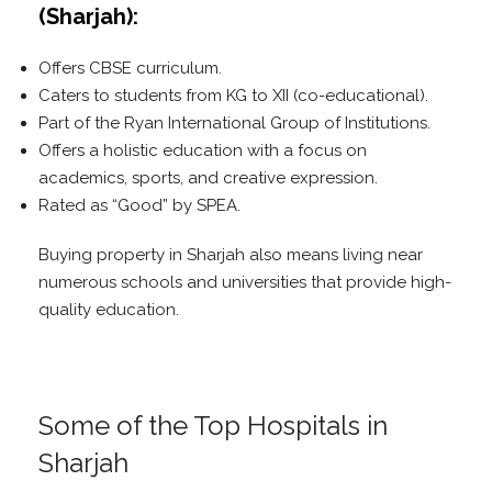
(Sharjah):
Offers CBSE curriculum.
Caters to students from KG to XII (co-educational).
Part of the Ryan International Group of Institutions.
Offers a holistic education with a focus on
academics, sports, and creative expression.
Rated as “Good” by SPEA.
Buying property in Sharjah also means living near
numerous schools and universities that provide high-
quality education.
Some of the Top Hospitals in
Sharjah