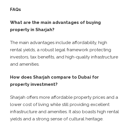
FAQs
What are the main advantages of buying
property in Sharjah?
The main advantages include affordability, high
rental yields, a robust legal framework protecting
investors, tax benefits, and high-quality infrastructure
and amenities.
How does Sharjah compare to Dubai for
property investment?
Sharjah offers more affordable property prices and a
lower cost of living while still providing excellent
infrastructure and amenities. It also boasts high rental
yields and a strong sense of cultural heritage.