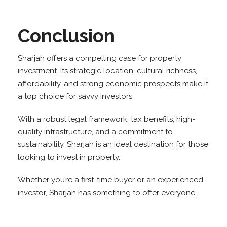
Conclusion
Sharjah offers a compelling case for property
investment. Its strategic location, cultural richness,
affordability, and strong economic prospects make it
a top choice for savvy investors.
With a robust legal framework, tax benefits, high-
quality infrastructure, and a commitment to
sustainability, Sharjah is an ideal destination for those
looking to invest in property.
Whether you’re a first-time buyer or an experienced
investor, Sharjah has something to offer everyone.