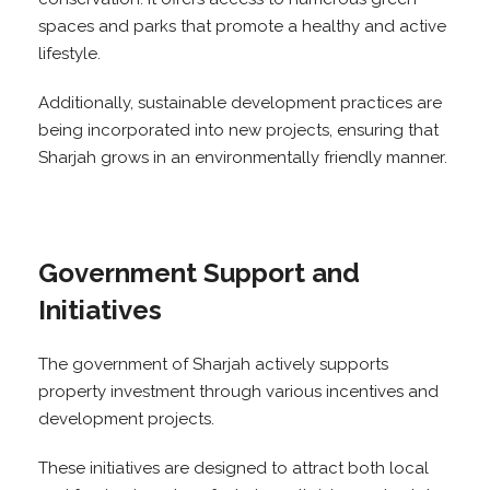
spaces and parks that promote a healthy and active
lifestyle.
Additionally, sustainable development practices are
being incorporated into new projects, ensuring that
Sharjah grows in an environmentally friendly manner.
Government Support and
Initiatives
The government of Sharjah actively supports
property investment through various incentives and
development projects.
These initiatives are designed to attract both local