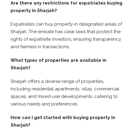
Are there any restrictions for expatriates buying
property in Sharjah?
Expatriates can buy property in designated areas of
Sharjah. The emirate has clear laws that protect the
rights of expatriate investors, ensuring transparency
and fairness in transactions.
What types of properties are available in
Sharjah?
Sharjah offers a diverse range of properties,
including residential apartments, villas, commercial
spaces, and mixed-use developments, catering to
various needs and preferences.
How can I get started with buying property in
Sharjah?