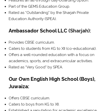
Features an all-through day-boarding option.
Part of the GEMS Education Group.
Rated as “Outstanding” by the Sharjah Private
Education Authority (SPEA).
Ambassador School LLC
(Sharjah):
Provides CBSE curriculum.
Caters to students from KG to XII (co-educational).
Offers a well-rounded education with a focus on
academics, sports, and extracurricular activities.
Rated as “Very Good” by SPEA.
Our Own English High School (Boys),
Juwaiza:
Offers CBSE curriculum.
Caters to boys from KG to XII.
Established a reputation for academic excellence.