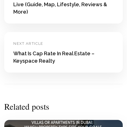
Live (Guide, Map, Lifestyle, Reviews &
More)
NEXT ARTICLE
What Is Cap Rate In Real Estate –
Keyspace Realty
Related posts