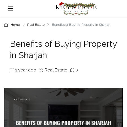
Home
Real Estate
Benefits of Buying Property in Sharjah
Benefits of Buying Property
in Sharjah
1 year ago
Real Estate
0