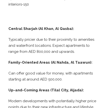
interiors-150
Central Sharjah (Al Khan, Al Qasba):
Typically pricier due to their proximity to amenities
and waterfront locations. Expect apartments to
range from AED 800,000 and upwards.
Family-Oriented Areas (Al Nahda, Al Taawun):
Can offer good value for money, with apartments
starting at around AED 500,000.
Up-and-Coming Areas (Tilal City, Aljada):
Modern developments with potentially higher price
points due to their new infrastructure and lifestyle