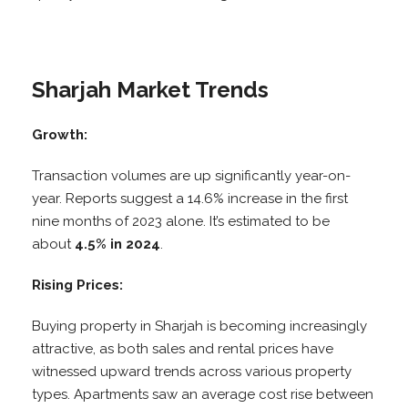
Sharjah Market Trends
Growth:
Transaction volumes are up significantly year-on-
year. Reports suggest a 14.6% increase in the first
nine months of 2023 alone. It’s estimated to be
about
4.5% in 2024
.
Rising Prices:
Buying property in Sharjah is becoming increasingly
attractive, as both sales and rental prices have
witnessed upward trends across various property
types. Apartments saw an average cost rise between