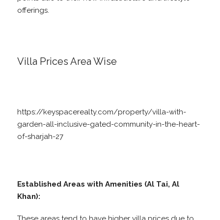
offerings.
Villa Prices Area Wise
https://keyspacerealty.com/property/villa-with-
garden-all-inclusive-gated-community-in-the-heart-
of-sharjah-27
Established Areas with Amenities (Al Tai, Al
Khan):
These areas tend to have higher villa prices due to