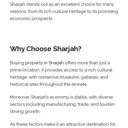
Sharjah stands out as an excellent choice for many
reasons, from its rich cultural heritage to its promising
economic prospects.
Why Choose Sharjah?
Buying
property in Sharjah
offers more than just a
prime location, it provides access to a rich cultural
heritage, with numerous museums, galleries, and
historical sites throughout the emirate.
Moreover, Sharjah’s economy is stable, with diverse
sectors including manufacturing, trade, and tourism
driving growth.
All these factors make it an attractive destination for