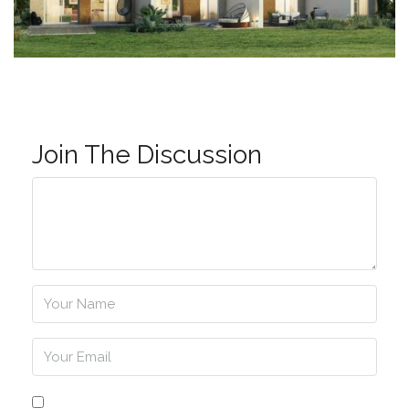
Join The Discussion