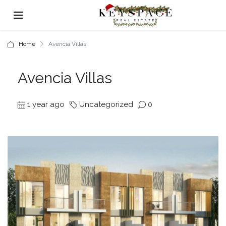
Home
Avencia Villas
Avencia Villas
1 year ago
Uncategorized
0