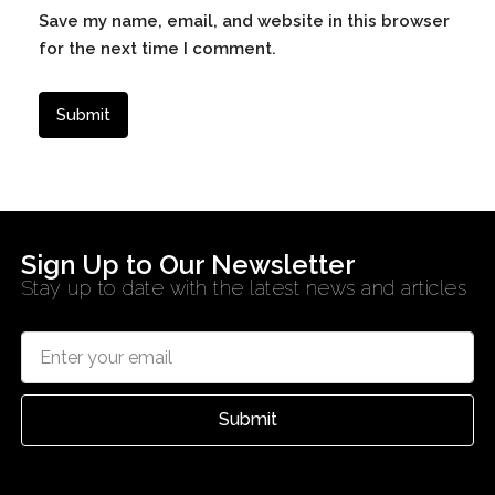
Save my name, email, and website in this browser
for the next time I comment.
Sign Up to Our Newsletter
Stay up to date with the latest news and articles
Submit