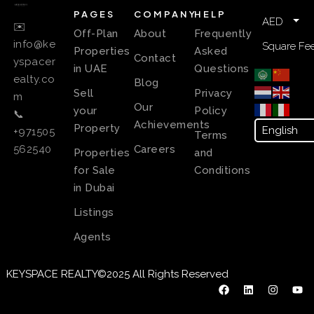
PAGES
COMPANY
HELP
AED
✉️
Off-Plan
About
Frequently
info@ke
Square Fee
Properties
Asked
Contact
yspacer
in UAE
Questions
ealty.co
Blog
Sell
Privacy
m
Our
your
Policy
📞
Achievements
Property
+971505
Terms
Careers
562540
Properties
and
for Sale
Conditions
in Dubai
Listings
Agents
KEYSPACE REALTY©2025 All Rights Reserved