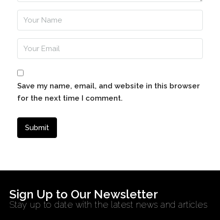
Save my name, email, and website in this browser
for the next time I comment.
Sign Up to Our Newsletter
Stay up to date with the latest news and articles