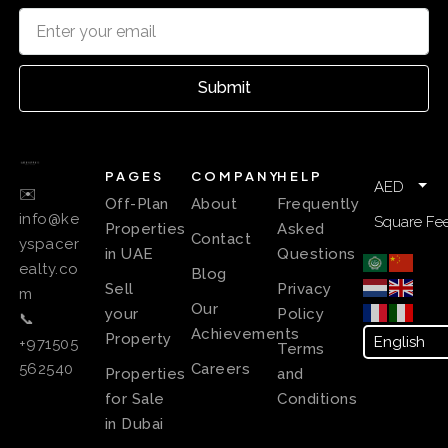
Submit
PAGES
COMPANY
HELP
AED
✉️
Off-Plan
About
Frequently
info@ke
Square Fee
Properties
Asked
Contact
yspacer
in UAE
Questions
ealty.co
Blog
Sell
Privacy
m
Our
your
Policy
📞
Achievements
Property
+971505
Terms
Careers
562540
Properties
and
for Sale
Conditions
in Dubai