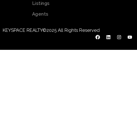
Listings
Agents
KEYSPACE REALTY©2025 All Rights Reserved