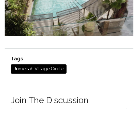
Tags
Jumeirah Village Circle
Join The Discussion