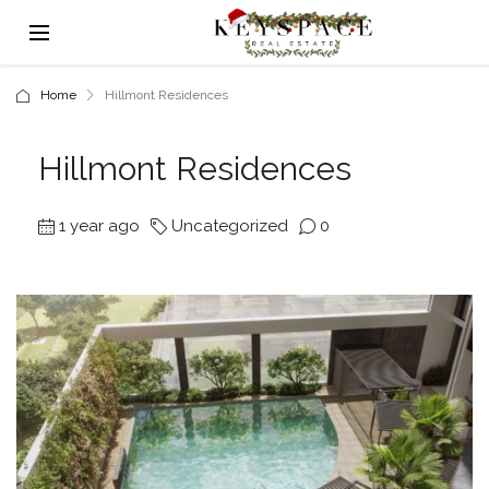
Home
Hillmont Residences
Hillmont Residences
1 year ago
Uncategorized
0