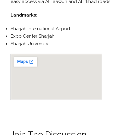
easy access via Al Taawun and Al Ittihad roads.
Landmarks:
Sharjah International Airport
Expo Center Sharjah
Sharjah University
Join The Discussion