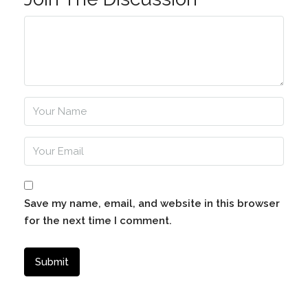
Save my name, email, and website in this browser
for the next time I comment.