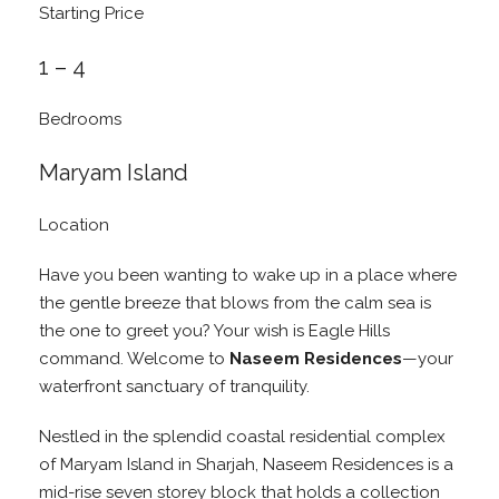
Starting Price
1 – 4
Bedrooms
Maryam Island
Location
Have you been wanting to wake up in a place where
the gentle breeze that blows from the calm sea is
the one to greet you? Your wish is Eagle Hills
command. Welcome to
Naseem Residences
—your
waterfront sanctuary of tranquility.
Nestled in the splendid coastal residential complex
of Maryam Island in Sharjah, Naseem Residences is a
mid-rise seven storey block that holds a collection