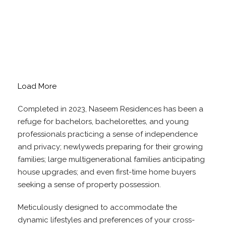
Load More
Completed in 2023, Naseem Residences has been a
refuge for bachelors, bachelorettes, and young
professionals practicing a sense of independence
and privacy; newlyweds preparing for their growing
families; large multigenerational families anticipating
house upgrades; and even first-time home buyers
seeking a sense of property possession.
Meticulously designed to accommodate the
dynamic lifestyles and preferences of your cross-