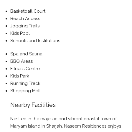
Basketball Court
Beach Access
Jogging Trails
Kids Pool
Schools and Institutions
Spa and Sauna
BBQ Areas
Fitness Centre
Kids Park
Running Track
Shopping Mall
Nearby Facilities
Nestled in the majestic and vibrant coastal town of
Maryam Island in Sharjah, Naseem Residences enjoys