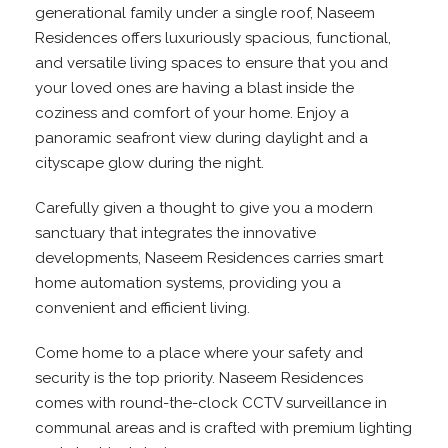
generational family under a single roof, Naseem
Residences offers luxuriously spacious, functional,
and versatile living spaces to ensure that you and
your loved ones are having a blast inside the
coziness and comfort of your home. Enjoy a
panoramic seafront view during daylight and a
cityscape glow during the night.
Carefully given a thought to give you a modern
sanctuary that integrates the innovative
developments, Naseem Residences carries smart
home automation systems, providing you a
convenient and efficient living.
Come home to a place where your safety and
security is the top priority. Naseem Residences
comes with round-the-clock CCTV surveillance in
communal areas and is crafted with premium lighting