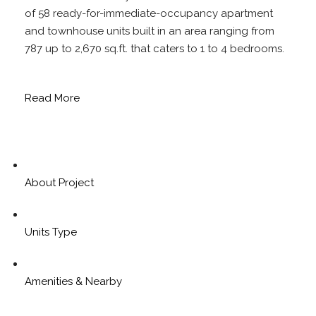
of 58 ready-for-immediate-occupancy apartment
and townhouse units built in an area ranging from
787 up to 2,670 sq.ft. that caters to 1 to 4 bedrooms.
Read More
About Project
Units Type
Amenities & Nearby