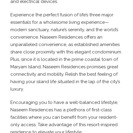
and electrical devices.
Experience the perfect fusion of life’s three major
essentials for a wholesome living experience—
modern sanctuary, nature’s serenity, and the world’s
convenience. Naseem Residences offers an
unparalleled convenience, as established amenities
share close proximity with this elegant condominium.
Plus, since it is located in the prime coastal town of
Maryam Island, Naseem Residences promises great
connectivity and mobility. Relish the best feeling of
having your island life situated in the lap of the city’s
luxury.
Encouraging you to have a well-balanced lifestyle,
Naseem Residences has a plethora of first-class
facilities where you can benefit from your resident-
only access. Take advantage of this resort-inspired
residence to elevate your lifestyle.