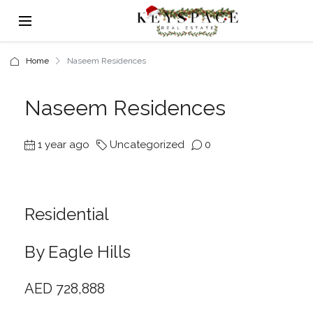
Home
Naseem Residences
Naseem Residences
1 year ago
Uncategorized
0
Residential
By Eagle Hills
AED 728,888