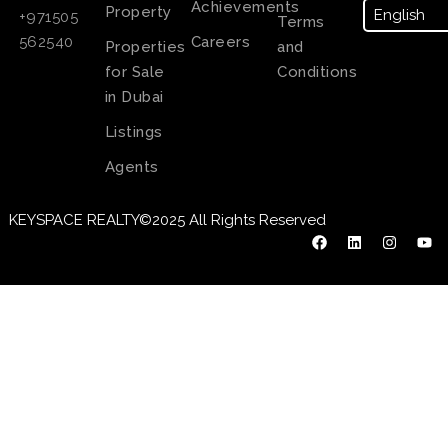
Achievements
Property
+971505
Terms
Careers
562540
Properties
and
for Sale
Conditions
in Dubai
Listings
Agents
KEYSPACE REALTY©2025 All Rights Reserved