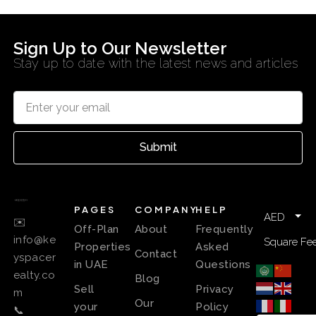
Sign Up to Our Newsletter
Stay up to date with the latest news and articles
Submit
PAGES
COMPANY
HELP
AED
✉️
Off-Plan
About
Frequently
info@ke
Square Fee
Properties
Asked
Contact
yspacer
in UAE
Questions
ealty.co
Blog
Sell
Privacy
m
Our
your
Policy
📞