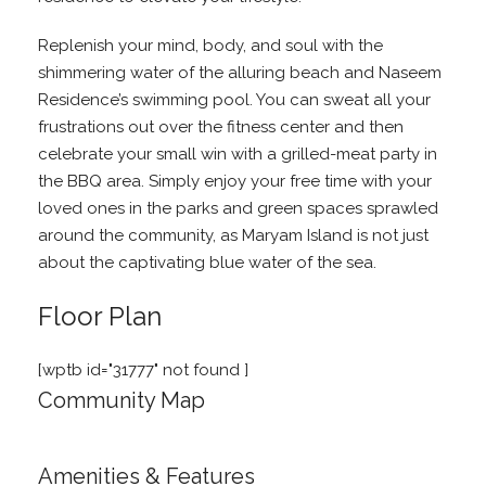
Replenish your mind, body, and soul with the
shimmering water of the alluring beach and Naseem
Residence’s swimming pool. You can sweat all your
frustrations out over the fitness center and then
celebrate your small win with a grilled-meat party in
the BBQ area. Simply enjoy your free time with your
loved ones in the parks and green spaces sprawled
around the community, as Maryam Island is not just
about the captivating blue water of the sea.
Floor Plan
[wptb id="31777" not found ]
Community Map
Amenities & Features