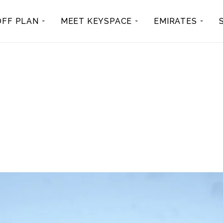
OFF PLAN
MEET KEYSPACE
EMIRATES