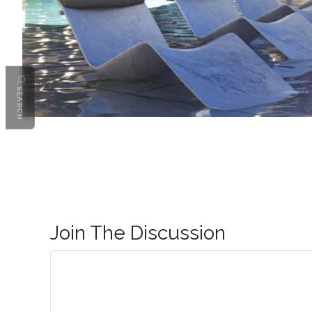
SEARCH
Join The Discussion