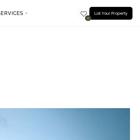
SERVICES
List Your Property
0