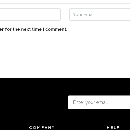
er for the next time I comment.
COMPANY
HELP