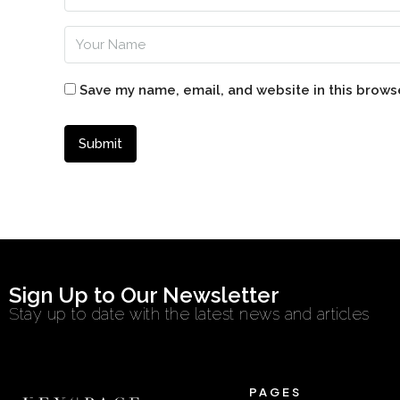
Save my name, email, and website in this brows
Sign Up to Our Newsletter
Stay up to date with the latest news and articles
PAGES