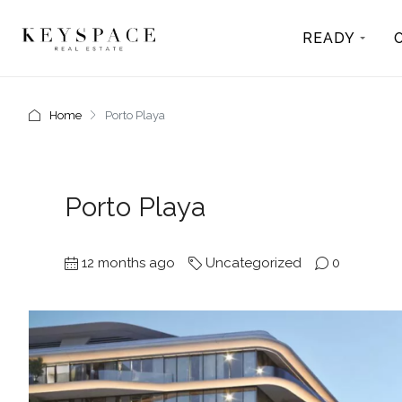
READY
Home
Porto Playa
Porto Playa
12 months ago
Uncategorized
0