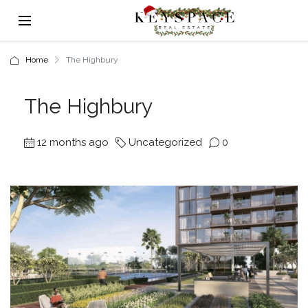
Home
The Highbury
The Highbury
12 months ago
Uncategorized
0