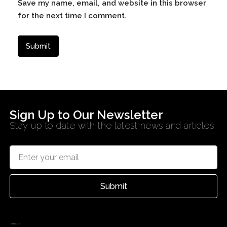
Save my name, email, and website in this browser
for the next time I comment.
Sign Up to Our Newsletter
Stay up to date with the latest news and articles
Submit