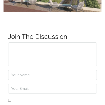
Join The Discussion