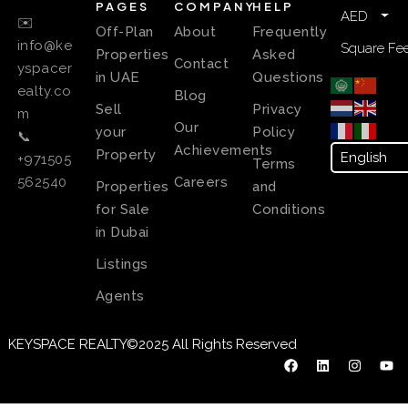
PAGES
COMPANY
HELP
AED
✉️
Off-Plan
About
Frequently
info@ke
Square Fee
Properties
Asked
Contact
yspacer
in UAE
Questions
ealty.co
Blog
Sell
Privacy
m
Our
your
Policy
📞
Achievements
Property
+971505
Terms
Careers
562540
Properties
and
for Sale
Conditions
in Dubai
Listings
Agents
KEYSPACE REALTY©2025 All Rights Reserved