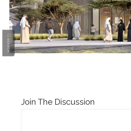
SEARCH
Join The Discussion