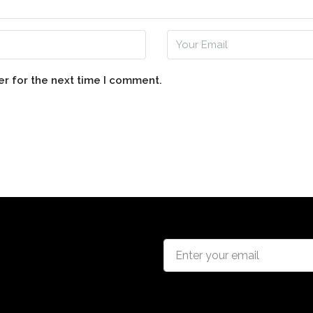
er for the next time I comment.