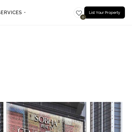
SERVICES
List Your Property
0