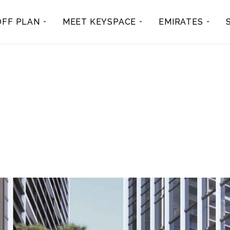
OFF PLAN
MEET KEYSPACE
EMIRATES