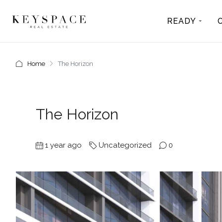
READY
Home
The Horizon
The Horizon
1 year ago
Uncategorized
0