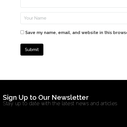
Save my name, email, and website in this brows
Sign Up to Our Newsletter
Stay up to date with the latest news and articles