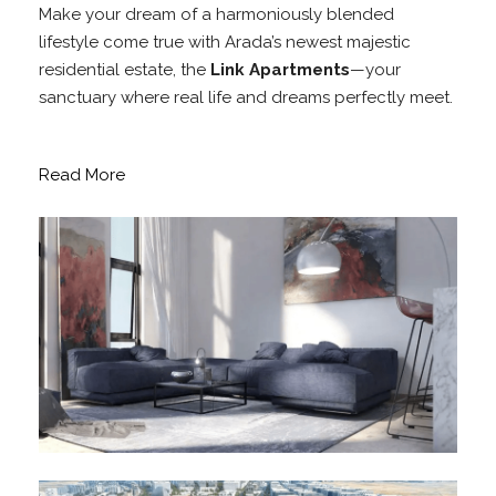
Make your dream of a harmoniously blended
lifestyle come true with Arada’s newest majestic
residential estate, the
Link Apartments
—your
sanctuary where real life and dreams perfectly meet.
Read More