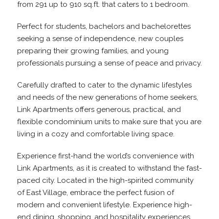
from 291 up to 910 sq.ft. that caters to 1 bedroom.
Perfect for students, bachelors and bachelorettes
seeking a sense of independence, new couples
preparing their growing families, and young
professionals pursuing a sense of peace and privacy.
Carefully drafted to cater to the dynamic lifestyles
and needs of the new generations of home seekers,
Link Apartments offers generous, practical, and
flexible condominium units to make sure that you are
living in a cozy and comfortable living space.
Experience first-hand the world’s convenience with
Link Apartments, as it is created to withstand the fast-
paced city. Located in the high-spirited community
of East Village, embrace the perfect fusion of
modern and convenient lifestyle. Experience high-
end dining, shopping, and hospitality experiences