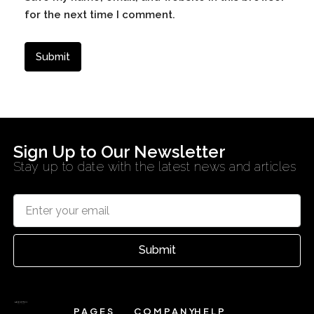
for the next time I comment.
Sign Up to Our Newsletter
Stay up to date with the latest news and articles
Submit
PAGES
COMPANY
HELP