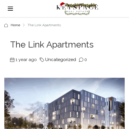
Home
The Link Apartments
The Link Apartments
1 year ago
Uncategorized
0