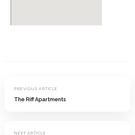
PREVIOUS ARTICLE
The Riff Apartments
NEXT ARTICLE