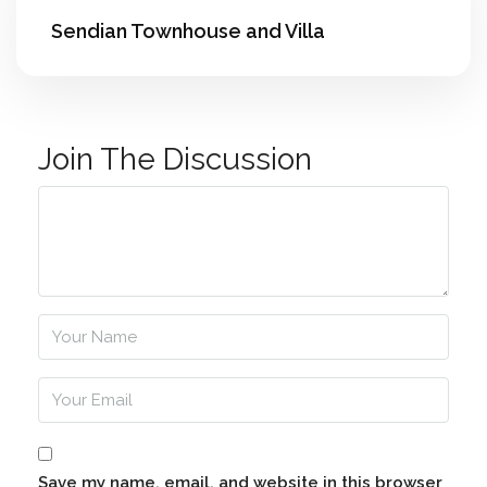
Sendian Townhouse and Villa
Join The Discussion
Save my name, email, and website in this browser