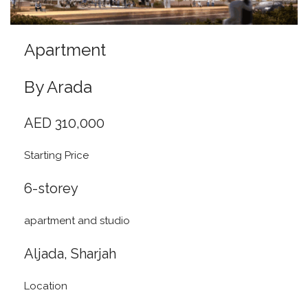
Apartment
By Arada
AED 310,000
Starting Price
6-storey
apartment and studio
Aljada, Sharjah
Location