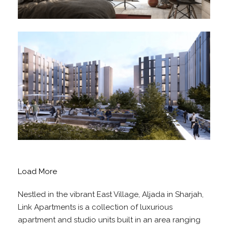
Load More
Nestled in the vibrant East Village, Aljada in Sharjah,
Link Apartments is a collection of luxurious
apartment and studio units built in an area ranging