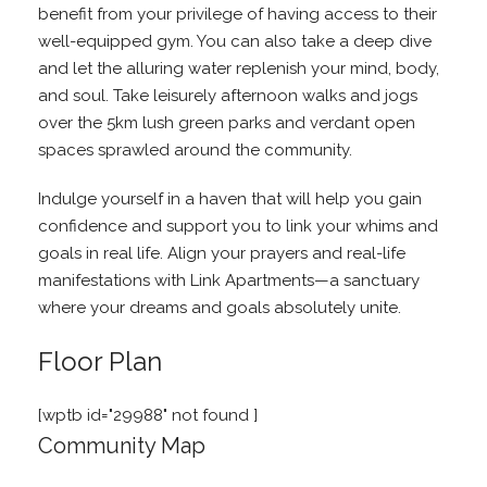
benefit from your privilege of having access to their
well-equipped gym. You can also take a deep dive
and let the alluring water replenish your mind, body,
and soul. Take leisurely afternoon walks and jogs
over the 5km lush green parks and verdant open
spaces sprawled around the community.
Indulge yourself in a haven that will help you gain
confidence and support you to link your whims and
goals in real life. Align your prayers and real-life
manifestations with Link Apartments—a sanctuary
where your dreams and goals absolutely unite.
Floor Plan
[wptb id="29988" not found ]
Community Map