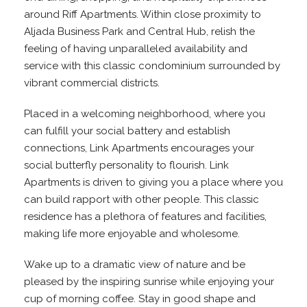
around Riff Apartments. Within close proximity to
Aljada Business Park and Central Hub, relish the
feeling of having unparalleled availability and
service with this classic condominium surrounded by
vibrant commercial districts.
Placed in a welcoming neighborhood, where you
can fulfill your social battery and establish
connections, Link Apartments encourages your
social butterfly personality to flourish. Link
Apartments is driven to giving you a place where you
can build rapport with other people. This classic
residence has a plethora of features and facilities,
making life more enjoyable and wholesome.
Wake up to a dramatic view of nature and be
pleased by the inspiring sunrise while enjoying your
cup of morning coffee. Stay in good shape and