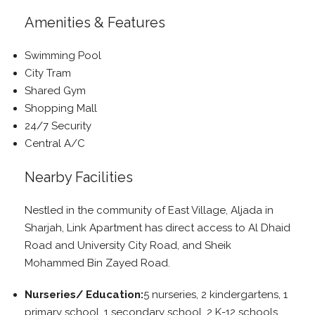
Amenities & Features
Swimming Pool
City Tram
Shared Gym
Shopping Mall
24/7 Security
Central A/C
Nearby Facilities
Nestled in the community of East Village, Aljada in
Sharjah, Link Apartment has direct access to Al Dhaid
Road and University City Road, and Sheik
Mohammed Bin Zayed Road.
Nurseries/ Education:
5 nurseries, 2 kindergartens, 1
primary school, 1 secondary school, 2 K-12 schools,