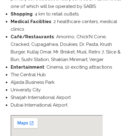
one of which will be operated by SABIS
Shopping
: 4 km to retail outlets
Medical Facilities
: 2 healthcare centers, medical
clinics
Café/Restaurants
: Amorino, Chick’N Cone,
Cracked, Cupagahwa, Doukies, Dr. Pasta, Krush
Burger, Kullaj Omar, Mr. Brisket, Musl, Retro 7, Slice &
Bun, Sushi Station, Shaklan Minimart, Verger
Entertainment
: Cinema, 10 exciting attractions
The Central Hub
Aljada Business Park
University City
Sharjah International Airport
Dubai International Airport