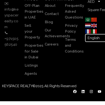
AED
✉️
Off-Plan
About
Frequently
info@ke
Square Fee
Properties
Asked
Contact
yspacer
in UAE
Questions
ealty.co
Blog
Sell
Privacy
m
Our
your
Policy
📞
Achievements
Property
+971505
Terms
Careers
562540
Properties
and
for Sale
Conditions
in Dubai
Listings
Agents
KEYSPACE REALTY©2025 All Rights Reserved