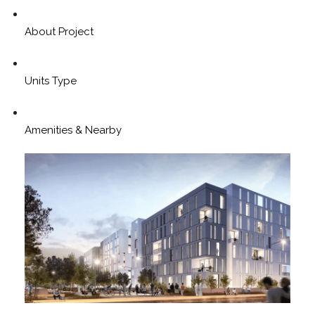
About Project
Units Type
Amenities & Nearby