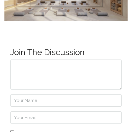
Join The Discussion