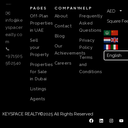
PAGES
COMPANY
HELP
AED
✉️
Off-Plan
About
Frequently
info@ke
Square Fee
Properties
Asked
Contact
yspacer
in UAE
Questions
ealty.co
Blog
Sell
Privacy
m
Our
your
Policy
📞
Achievements
Property
+971505
Terms
Careers
562540
Properties
and
for Sale
Conditions
in Dubai
Listings
Agents
KEYSPACE REALTY©2025 All Rights Reserved