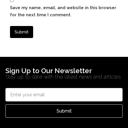
Save my name, email, and website in this browser
for the next time I comment.
Sign Up to Our Newsletter
Stay up to date with the latest news and articles
Submit