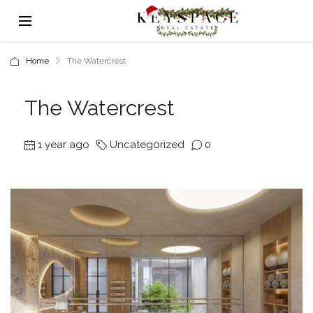
Home
The Watercrest
The Watercrest
1 year ago
Uncategorized
0