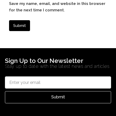
Save my name, email, and website in this browser
for the next time I comment.
Sign Up to Our Newsletter
Stay up to date with the latest news and articles
Submit