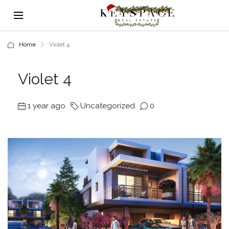
Home
Violet 4
Violet 4
1 year ago
Uncategorized
0