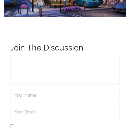
Join The Discussion