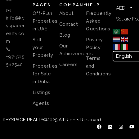
PAGES
COMPANY
HELP
AED
✉️
Off-Plan
About
Frequently
info@ke
Square Fee
Properties
Asked
Contact
yspacer
in UAE
Questions
ealty.co
Blog
Sell
Privacy
m
Our
your
Policy
📞
Achievements
Property
+971505
Terms
Careers
562540
Properties
and
for Sale
Conditions
in Dubai
Listings
Agents
KEYSPACE REALTY©2025 All Rights Reserved