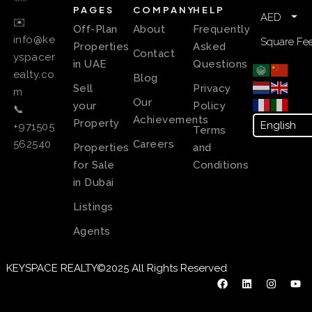
PAGES
COMPANY
HELP
AED
✉️
Off-Plan
About
Frequently
info@ke
Square Fee
Properties
Asked
Contact
yspacer
in UAE
Questions
ealty.co
Blog
Sell
Privacy
m
Our
your
Policy
📞
Achievements
Property
+971505
Terms
Careers
562540
Properties
and
for Sale
Conditions
in Dubai
Listings
Agents
KEYSPACE REALTY©2025 All Rights Reserved