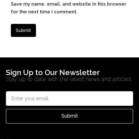
Save my name, email, and website in this browser
for the next time I comment.
Sign Up to Our Newsletter
Stay up to date with the latest news and articles
Submit