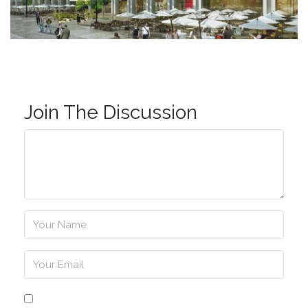
Join The Discussion