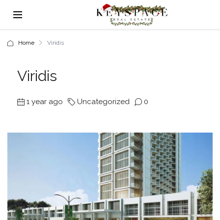
Home
Viridis
Viridis
1 year ago
Uncategorized
0