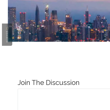
SEARCH
Join The Discussion