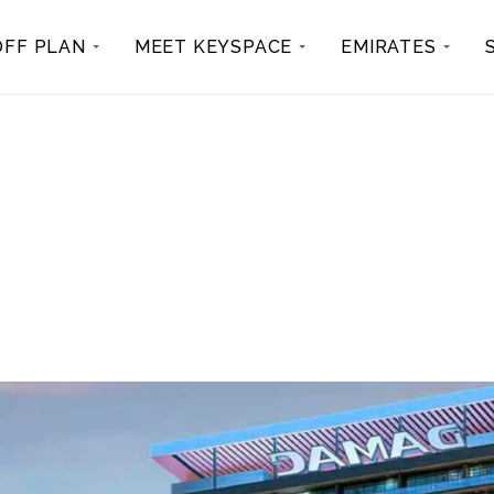
OFF PLAN
MEET KEYSPACE
EMIRATES