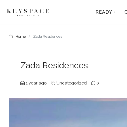
READY
Home
Zada Residences
Zada Residences
1 year ago
Uncategorized
0