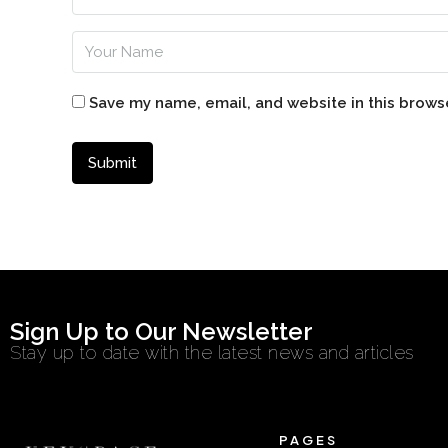
Save my name, email, and website in this brows
Sign Up to Our Newsletter
Stay up to date with the latest news and articles
PAGES