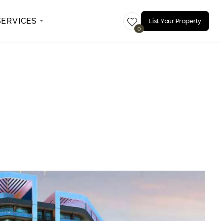
SERVICES
List Your Property
0