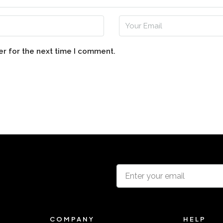
er for the next time I comment.
COMPANY
HELP