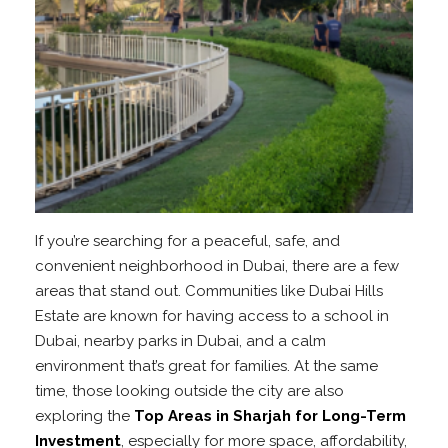
If you’re searching for a peaceful, safe, and
convenient neighborhood in Dubai, there are a few
areas that stand out. Communities like Dubai Hills
Estate are known for having access to a school in
Dubai, nearby parks in Dubai, and a calm
environment that’s great for families. At the same
time, those looking outside the city are also
exploring the
Top Areas in Sharjah for Long-Term
Investment
, especially for more space, affordability,