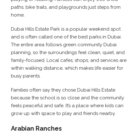
paths, bike trails, and playgrounds just steps from
home.
Dubai Hills Estate Park is a popular weekend spot
and is often called one of the best parks in Dubai.
The entire area follows green community Dubai
planning, so the surroundings feel clean, quiet, and
family-focused. Local cafes, shops, and services are
within walking distance, which makes life easier for
busy parents.
Families often say they chose Dubai Hills Estate
because the school is so close and the community
feels peaceful and safe. It’s a place where kids can
grow up with space to play and friends nearby.
Arabian Ranches