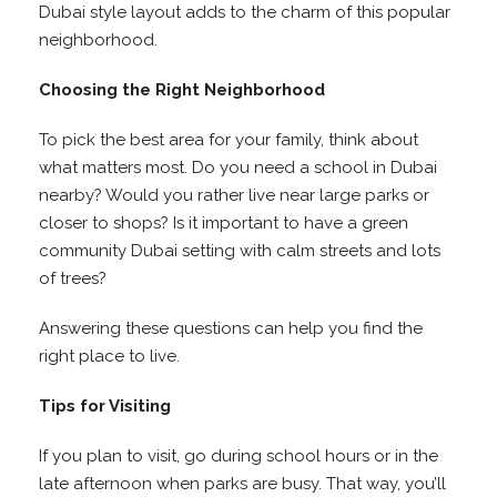
Dubai style layout adds to the charm of this popular
neighborhood.
Choosing the Right Neighborhood
To pick the best area for your family, think about
what matters most. Do you need a school in Dubai
nearby? Would you rather live near large parks or
closer to shops? Is it important to have a green
community Dubai setting with calm streets and lots
of trees?
Answering these questions can help you find the
right place to live.
Tips for Visiting
If you plan to visit, go during school hours or in the
late afternoon when parks are busy. That way, you’ll