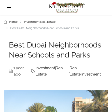
Home
Investment|Real Estate
Best Dubai Neighborhoods Near Schools and Parks
Best Dubai Neighborhoods
Near Schools and Parks
1 year
Investment|Real
Real
,
ago
Estate
Estate|Investment