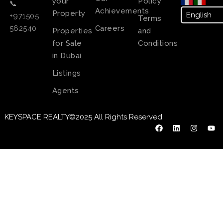
your
Policy
📞
Achievements
Property
+971505
Terms
Careers
562540
Properties
and
for Sale
Conditions
in Dubai
Listings
Agents
KEYSPACE REALTY©2025 All Rights Reserved