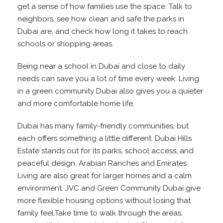
get a sense of how families use the space. Talk to
neighbors, see how clean and safe the parks in
Dubai are, and check how long it takes to reach
schools or shopping areas.
Being near a school in Dubai and close to daily
needs can save you a lot of time every week. Living
in a green community Dubai also gives you a quieter
and more comfortable home life.
Dubai has many family-friendly communities, but
each offers something a little different. Dubai Hills
Estate stands out for its parks, school access, and
peaceful design. Arabian Ranches and Emirates
Living are also great for larger homes and a calm
environment. JVC and Green Community Dubai give
more flexible housing options without losing that
family feel.Take time to walk through the areas,