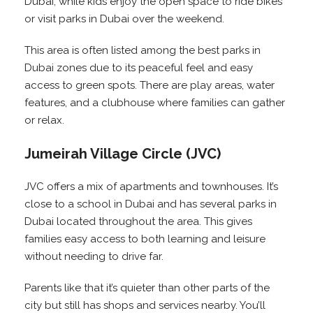
Dubai, while kids enjoy the open space to ride bikes
or visit parks in Dubai over the weekend.
This area is often listed among the best parks in
Dubai zones due to its peaceful feel and easy
access to green spots. There are play areas, water
features, and a clubhouse where families can gather
or relax.
Jumeirah Village Circle (JVC)
JVC offers a mix of apartments and townhouses. It’s
close to a school in Dubai and has several parks in
Dubai located throughout the area. This gives
families easy access to both learning and leisure
without needing to drive far.
Parents like that it’s quieter than other parts of the
city but still has shops and services nearby. You’ll