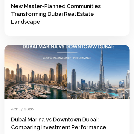
New Master-Planned Communities
Transforming Dubai Real Estate
Landscape
April 7, 2026
Dubai Marina vs Downtown Dubai:
Comparing Investment Performance