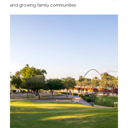
and growing family communities.