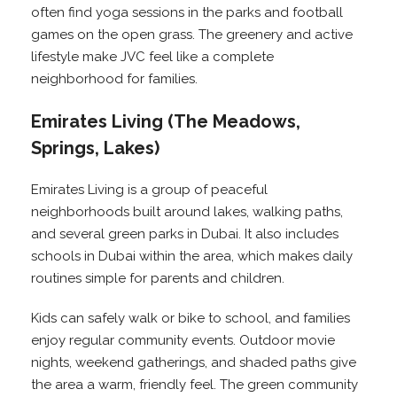
often find yoga sessions in the parks and football
games on the open grass. The greenery and active
lifestyle make JVC feel like a complete
neighborhood for families.
Emirates Living (The Meadows,
Springs, Lakes)
Emirates Living is a group of peaceful
neighborhoods built around lakes, walking paths,
and several green parks in Dubai. It also includes
schools in Dubai within the area, which makes daily
routines simple for parents and children.
Kids can safely walk or bike to school, and families
enjoy regular community events. Outdoor movie
nights, weekend gatherings, and shaded paths give
the area a warm, friendly feel. The green community