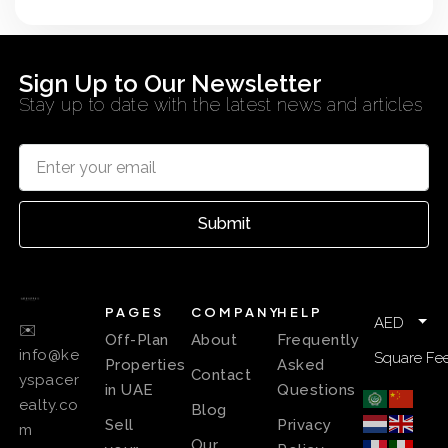
Sign Up to Our Newsletter
Stay up to date with the latest news and articles
Submit
PAGES
COMPANY
HELP
AED
✉️
Off-Plan
About
Frequently
info@ke
Square Fee
Properties
Asked
Contact
yspacer
in UAE
Questions
ealty.co
Blog
Sell
Privacy
m
Our