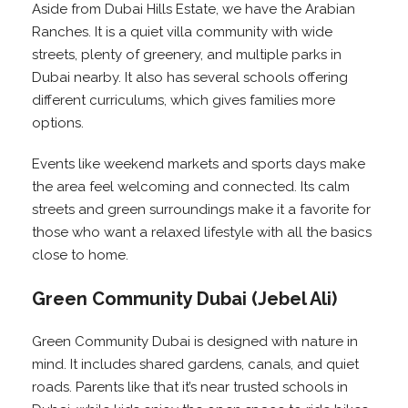
Aside from Dubai Hills Estate, we have the Arabian
Ranches. It is a quiet villa community with wide
streets, plenty of greenery, and multiple parks in
Dubai nearby. It also has several schools offering
different curriculums, which gives families more
options.
Events like weekend markets and sports days make
the area feel welcoming and connected. Its calm
streets and green surroundings make it a favorite for
those who want a relaxed lifestyle with all the basics
close to home.
Green Community Dubai (Jebel Ali)
Green Community Dubai is designed with nature in
mind. It includes shared gardens, canals, and quiet
roads. Parents like that it’s near trusted schools in