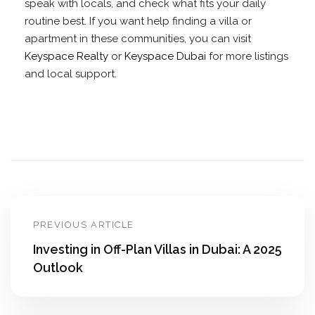
speak with locals, and check what fits your daily
routine best. If you want help finding a villa or
apartment in these communities, you can visit
Keyspace Realty
or
Keyspace Dubai
for more listings
and local support.
PREVIOUS ARTICLE
Investing in Off-Plan Villas in Dubai: A 2025
Outlook