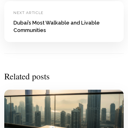
NEXT ARTICLE
Dubai’s Most Walkable and Livable
Communities
Related posts