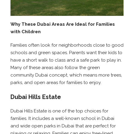
Why These Dubai Areas Are Ideal for Families
with Children
Families often look for neighborhoods close to good
schools and green spaces. Parents want their kids to
have a short walk to class and a safe park to play in.
Many of these areas also follow the green
community Dubai concept, which means more trees,
parks, and open areas for families to enjoy.
Dubai Hills Estate
Dubai Hills Estate is one of the top choices for
families. It includes a well-known school in Dubai
and wide open parks in Dubai that are perfect for
playing or relaxing. Families can enjoy tree-lined