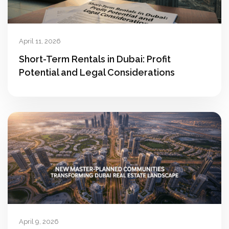
April 11, 2026
Short-Term Rentals in Dubai: Profit
Potential and Legal Considerations
April 9, 2026