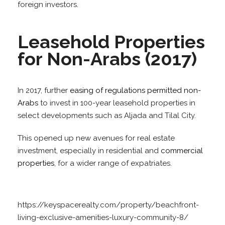
foreign investors.
Leasehold Properties
for Non-Arabs (2017)
In 2017, further
easing of regulations permitted non-
Arabs
to invest in 100-year leasehold properties in
select developments such as Aljada and Tilal City.
This opened up new avenues for real estate
investment, especially in residential and
commercial
properties
, for a wider range of expatriates.
https://keyspacerealty.com/property/beachfront-
living-exclusive-amenities-luxury-community-8/