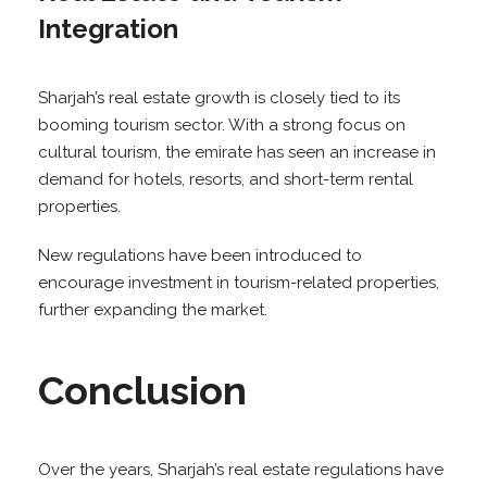
Integration
Sharjah’s real estate growth is closely tied to its
booming tourism sector. With a strong focus on
cultural tourism, the emirate has seen an increase in
demand for hotels, resorts, and short-term rental
properties.
New regulations have been introduced to
encourage investment in tourism-related properties,
further expanding the market.
Conclusion
Over the years, Sharjah’s real estate regulations have