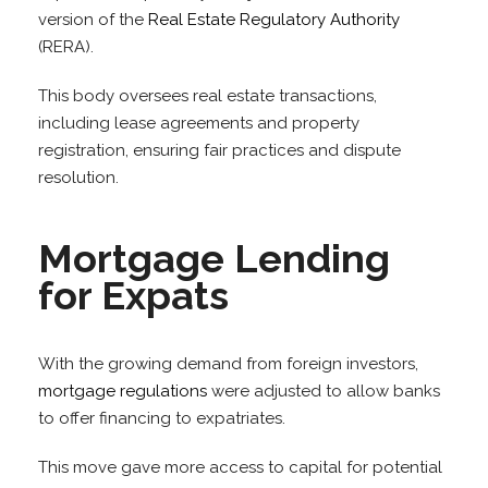
version of the
Real Estate Regulatory Authority
(RERA).
This body oversees real estate transactions,
including lease agreements and property
registration, ensuring fair practices and dispute
resolution.
Mortgage Lending
for Expats
With the growing demand from foreign investors,
mortgage regulations
were adjusted to allow banks
to offer financing to expatriates.
This move gave more access to capital for potential