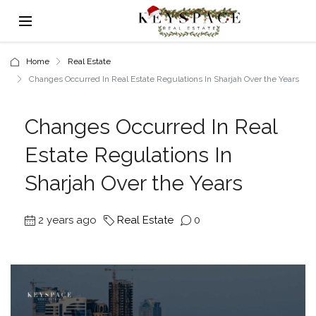
Home
Real Estate
Changes Occurred In Real Estate Regulations In Sharjah Over the Years
Changes Occurred In Real
Estate Regulations In
Sharjah Over the Years
2 years ago
Real Estate
0