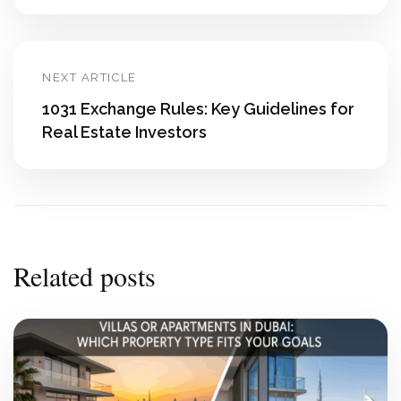
NEXT ARTICLE
1031 Exchange Rules: Key Guidelines for
Real Estate Investors
Related posts