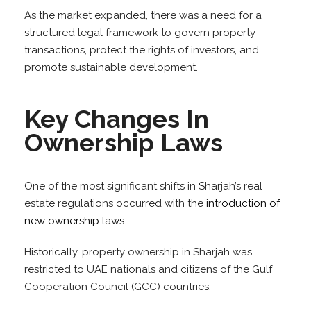
As the market expanded, there was a need for a
structured legal framework to govern property
transactions, protect the rights of investors, and
promote sustainable development.
Key Changes In
Ownership Laws
One of the most significant shifts in Sharjah’s real
estate regulations occurred with the
introduction of
new ownership laws
.
Historically, property ownership in Sharjah was
restricted to UAE nationals and citizens of the Gulf
Cooperation Council (GCC) countries.