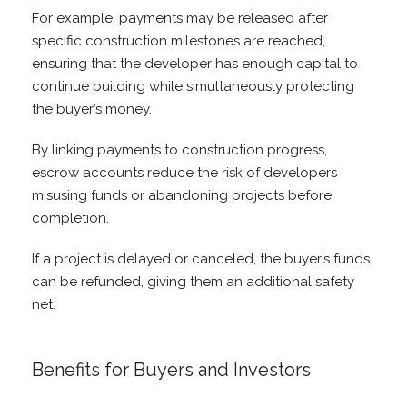
For example, payments may be released after
specific construction milestones are reached,
ensuring that the developer has enough capital to
continue building while simultaneously protecting
the buyer’s money.
By linking payments to construction progress,
escrow accounts reduce the risk of developers
misusing funds or abandoning projects before
completion.
If a project is delayed or canceled, the buyer’s funds
can be refunded, giving them an additional safety
net.
Benefits for Buyers and Investors