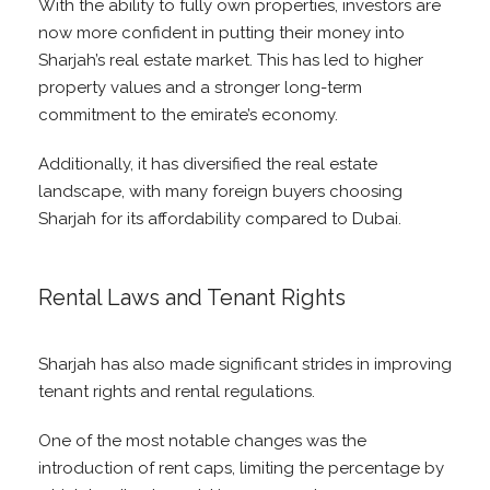
With the ability to fully own properties, investors are
now more confident in putting their money into
Sharjah’s real estate market. This has led to higher
property values and a stronger long-term
commitment to the emirate’s economy.
Additionally, it has diversified the real estate
landscape, with many foreign buyers choosing
Sharjah for its affordability compared to Dubai.
Rental Laws and Tenant Rights
Sharjah has also made significant strides in improving
tenant rights and rental regulations.
One of the most notable changes was the
introduction of rent caps, limiting the percentage by