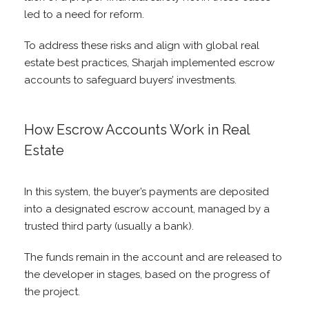
led to a need for reform.
To address these risks and align with global real
estate best practices, Sharjah implemented escrow
accounts to safeguard buyers’ investments.
How Escrow Accounts Work in Real
Estate
In this system, the buyer’s payments are deposited
into a designated escrow account, managed by a
trusted third party (usually a bank).
The funds remain in the account and are released to
the developer in stages, based on the progress of
the project.