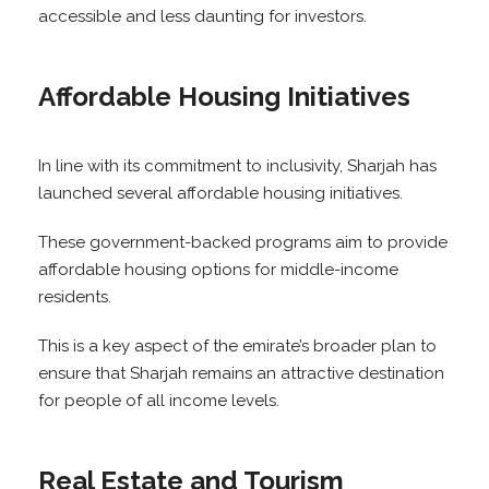
accessible and less daunting for investors.
Affordable Housing Initiatives
In line with its commitment to inclusivity, Sharjah has
launched several affordable housing initiatives.
These government-backed programs aim to provide
affordable housing options for middle-income
residents.
This is a key aspect of the emirate’s broader plan to
ensure that Sharjah remains an attractive destination
for people of all income levels.
Real Estate and Tourism