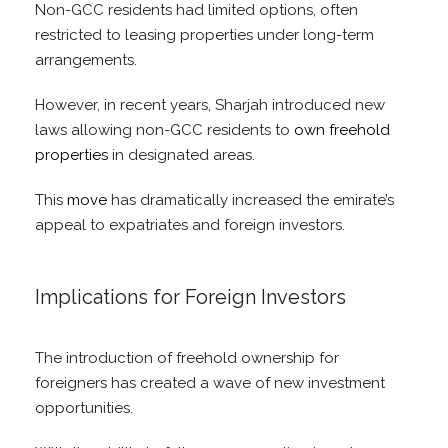
Non-GCC residents had limited options, often
restricted to leasing properties under long-term
arrangements.
However, in recent years, Sharjah introduced new
laws allowing non-GCC residents to
own freehold
properties
in designated areas.
This
move
has dramatically increased the emirate’s
appeal to expatriates and foreign investors.
Implications for Foreign Investors
The introduction of freehold ownership for
foreigners has created a wave of new investment
opportunities.