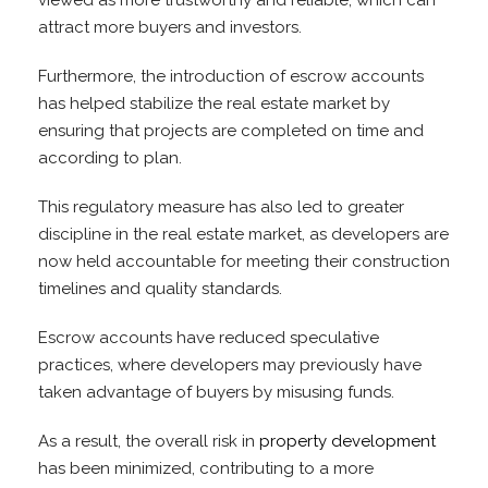
viewed as more trustworthy and reliable, which can
attract more buyers and investors.
Furthermore, the introduction of escrow accounts
has helped stabilize the real estate market by
ensuring that projects are completed on time and
according to plan.
This regulatory measure has also led to greater
discipline in the real estate market, as developers are
now held accountable for meeting their construction
timelines and quality standards.
Escrow accounts have reduced speculative
practices, where developers may previously have
taken advantage of buyers by misusing funds.
As a result, the overall risk in
property development
has been minimized, contributing to a more