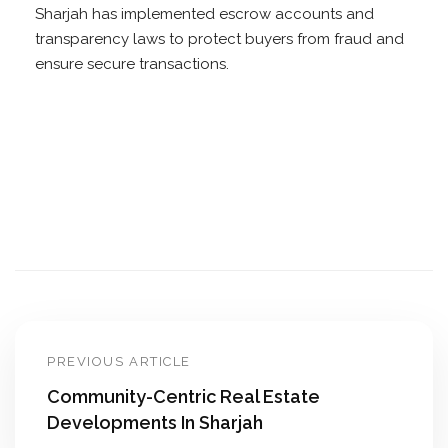
Sharjah has implemented escrow accounts and
transparency laws to protect buyers from fraud and
ensure secure transactions.
PREVIOUS ARTICLE
Community-Centric Real Estate
Developments In Sharjah