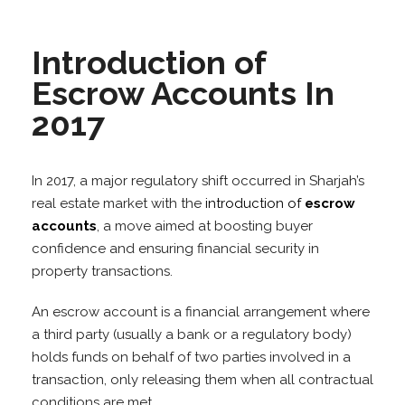
Introduction of
Escrow Accounts In
2017
In 2017, a major regulatory shift occurred in Sharjah’s
real estate market with the
introduction of
escrow
accounts
, a move aimed at boosting buyer
confidence and ensuring financial security in
property transactions.
An escrow account is a financial arrangement where
a third party (usually a bank or a regulatory body)
holds funds on behalf of two parties involved in a
transaction, only releasing them when all contractual
conditions are met.