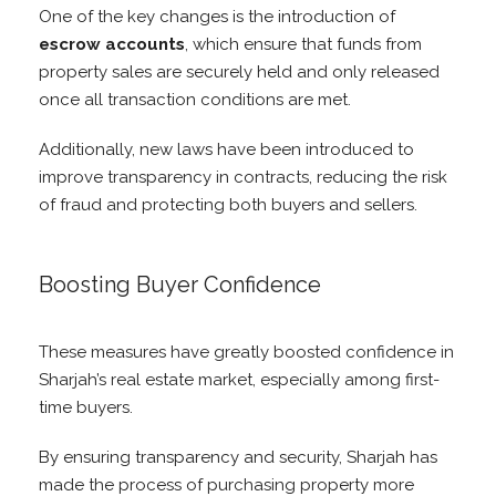
One of the key changes is the introduction of
escrow accounts
, which ensure that funds from
property sales are securely held and only released
once all transaction conditions are met.
Additionally, new laws have been introduced to
improve transparency in contracts, reducing the risk
of fraud and protecting both buyers and sellers.
Boosting Buyer Confidence
These measures have greatly boosted confidence in
Sharjah’s real estate market, especially among first-
time buyers.
By ensuring transparency and security, Sharjah has
made the process of purchasing property more