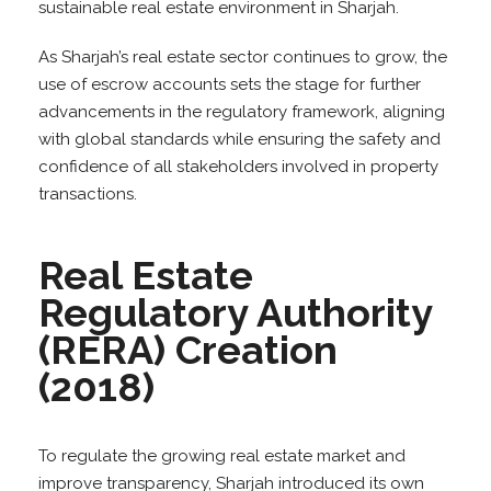
sustainable real estate environment in Sharjah.
As Sharjah’s real estate sector continues to grow, the
use of escrow accounts sets the stage for further
advancements in the regulatory framework, aligning
with global standards while ensuring the safety and
confidence of all stakeholders involved in property
transactions.
Real Estate
Regulatory Authority
(RERA) Creation
(2018)
To regulate the growing real estate market and
improve transparency, Sharjah introduced its own