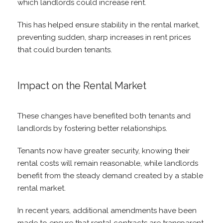
which landlords could increase rent.
This has helped ensure stability in the rental market,
preventing sudden, sharp increases in rent prices
that could burden tenants.
Impact on the Rental Market
These changes have benefited both tenants and
landlords by fostering better relationships.
Tenants now have greater security, knowing their
rental costs will remain reasonable, while landlords
benefit from the steady demand created by a stable
rental market.
In recent years, additional amendments have been