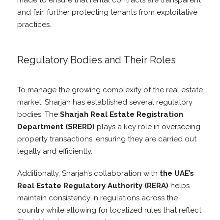
made to ensure that rental contracts are transparent
and fair, further protecting tenants from exploitative
practices.
Regulatory Bodies and Their Roles
To manage the growing complexity of the real estate
market, Sharjah has established several regulatory
bodies. The
Sharjah Real Estate Registration
Department (SRERD)
plays a key role in overseeing
property transactions, ensuring they are carried out
legally and efficiently.
Additionally, Sharjah’s collaboration with
the UAE’s
Real Estate Regulatory Authority (RERA)
helps
maintain consistency in regulations across the
country while allowing for localized rules that reflect