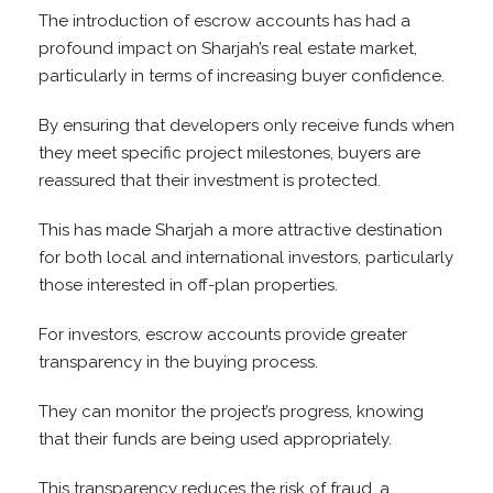
The introduction of escrow accounts has had a
profound impact on Sharjah’s real estate market,
particularly in terms of increasing buyer confidence.
By ensuring that developers only receive funds when
they meet specific project milestones, buyers are
reassured that their investment is protected.
This has made Sharjah a more attractive destination
for both local and international investors, particularly
those interested in off-plan properties.
For investors, escrow accounts provide greater
transparency in the buying process.
They can monitor the project’s progress, knowing
that their funds are being used appropriately.
This transparency reduces the risk of fraud, a