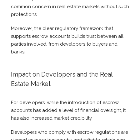
common concern in real estate markets without such
protections.
Moreover, the clear regulatory framework that
supports escrow accounts builds trust between all
parties involved, from developers to buyers and
banks.
Impact on Developers and the Real
Estate Market
For developers, while the introduction of escrow
accounts has added a level of financial oversight, it
has also increased market credibility.
Developers who comply with escrow regulations are