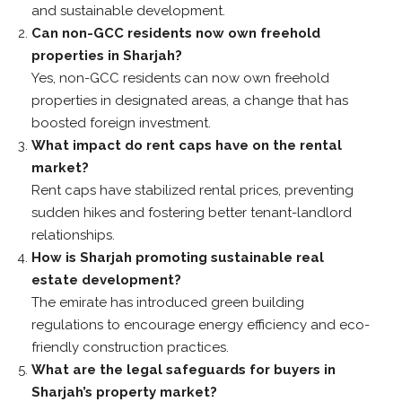
and sustainable development.
Can non-GCC residents now own freehold
properties in Sharjah?
Yes, non-GCC residents can now own freehold
properties in designated areas, a change that has
boosted foreign investment.
What impact do rent caps have on the rental
market?
Rent caps have stabilized rental prices, preventing
sudden hikes and fostering better tenant-landlord
relationships.
How is Sharjah promoting sustainable real
estate development?
The emirate has introduced green building
regulations to encourage energy efficiency and eco-
friendly construction practices.
What are the legal safeguards for buyers in
Sharjah’s property market?