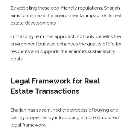
By adopting these eco-friendly regulations, Sharjah
aims to minimize the environmental impact of its real
estate developments.
In the long term, this approach not only benefits the
environment but also enhances the quality of life for
residents and supports the emirate’s sustainability
goals.
Legal Framework for Real
Estate Transactions
Sharjah has streamlined the process of buying and
selling properties by introducing a more structured
legal framework.