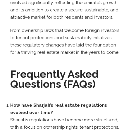
evolved significantly, reflecting the emirate’s growth
and its ambition to create a secure, sustainable, and
attractive market for both residents and investors.
From ownership laws that welcome foreign investors
to tenant protections and sustainability initiatives,
these regulatory changes have laid the foundation
for a thriving real estate market in the years to come.
Frequently Asked
Questions (FAQs)
How have Sharjah’s real estate regulations
evolved over time?
Sharjah’s regulations have become more structured,
with a focus on ownership rights, tenant protections,