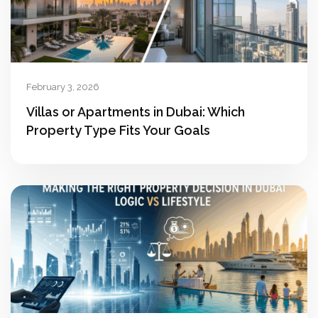
February 3, 2026
Villas or Apartments in Dubai: Which
Property Type Fits Your Goals