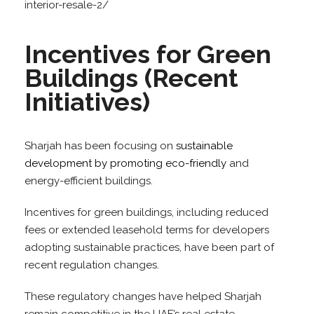
interior-resale-2/
Incentives for Green
Buildings (Recent
Initiatives)
Sharjah has been focusing on
sustainable
development by promoting eco-friendly
and
energy-efficient buildings.
Incentives for green buildings, including reduced
fees or extended leasehold terms for developers
adopting sustainable practices, have been part of
recent regulation changes.
These regulatory changes have helped Sharjah