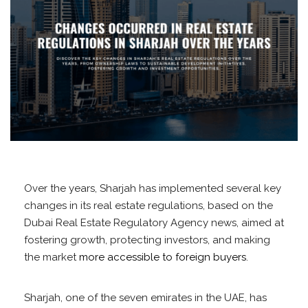
Over the years, Sharjah has implemented several key
changes in its real estate regulations, based on the
Dubai Real Estate Regulatory Agency news, aimed at
fostering growth, protecting investors, and making
the market
more accessible to foreign buyers
.
Sharjah, one of the seven emirates in the UAE, has