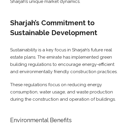
Sharjah’s unique market dynamics.
Sharjah’s Commitment to
Sustainable Development
Sustainability is a key focus in Sharjah’s future real
estate plans. The emirate has implemented green
building regulations to encourage energy-efficient
and environmentally friendly construction practices.
These regulations focus on reducing energy
consumption, water usage, and waste production
during the construction and operation of buildings.
Environmental Benefits