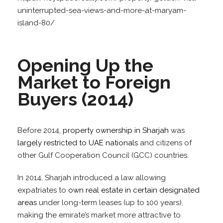
uninterrupted-sea-views-and-more-at-maryam-
island-80/
Opening Up the
Market to Foreign
Buyers (2014)
Before 2014,
property ownership in Sharjah
was
largely restricted to UAE nationals
and citizens of
other Gulf Cooperation Council (GCC) countries.
In 2014, Sharjah introduced a law allowing
expatriates to
own real estate in certain designated
areas
under long-term leases (up to 100 years),
making the emirate’s market more attractive to