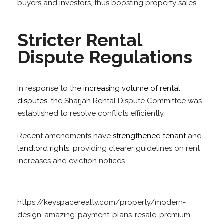
buyers and investors, thus boosting property sales.
Stricter Rental
Dispute Regulations
In response to the
increasing volume of rental
disputes
, the Sharjah Rental Dispute Committee was
established to resolve conflicts efficiently.
Recent amendments have
strengthened tenant
and
landlord rights
, providing clearer guidelines on rent
increases and eviction notices.
https://keyspacerealty.com/property/modern-
design-amazing-payment-plans-resale-premium-