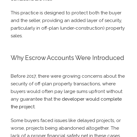
This practice is designed to protect both the buyer
and the seller, providing an added layer of security,
particularly in off-plan (under-construction) property
sales.
Why Escrow Accounts Were Introduced
Before 2017, there were growing concerns about the
security of off-plan property transactions, where
buyers would often pay large sums upfront without
any guarantee that the
developer would complete
the project
.
Some buyers faced issues like delayed projects, or
worse, projects being abandoned altogether. The
lack of a proper financial safety net in these cases