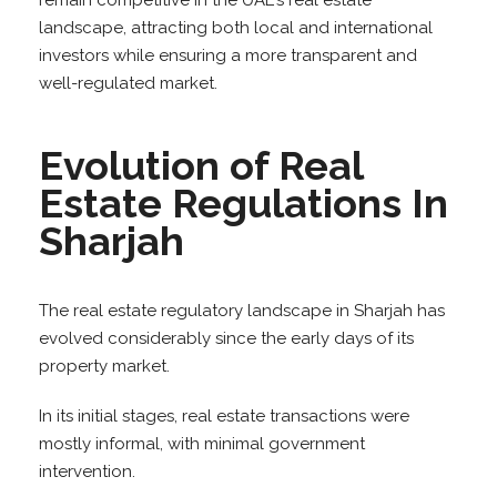
remain competitive in the UAE’s real estate
landscape, attracting both local and international
investors while ensuring a more transparent and
well-regulated market.
Evolution of Real
Estate Regulations In
Sharjah
The real estate regulatory landscape in Sharjah has
evolved considerably since the early days of its
property market.
In its initial stages, real estate transactions were
mostly informal, with minimal government
intervention.