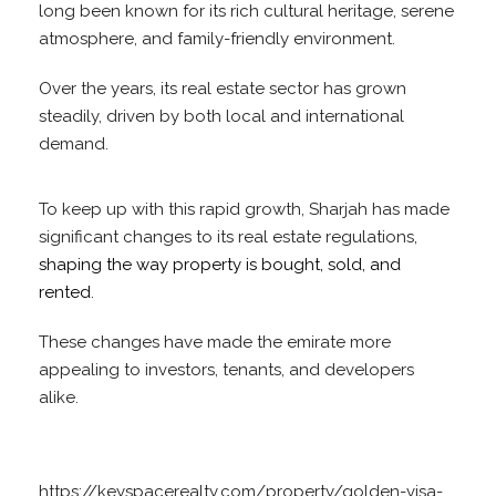
long been known for its rich cultural heritage, serene
atmosphere, and family-friendly environment.
Over the years, its real estate sector has grown
steadily, driven by both local and international
demand.
To keep up with this rapid growth, Sharjah has made
significant changes to its real estate regulations,
shaping the way property is bought, sold, and
rented
.
These changes have made the emirate more
appealing to investors, tenants, and developers
alike.
https://keyspacerealty.com/property/golden-visa-