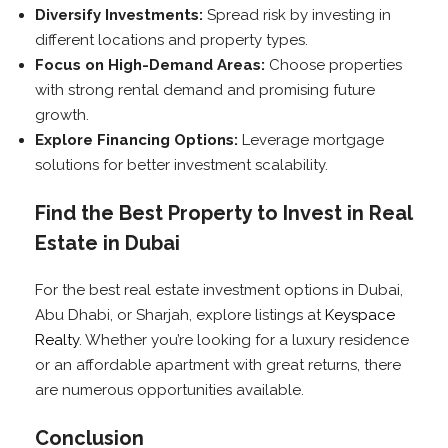
Diversify Investments:
Spread risk by investing in
different locations and property types.
Focus on High-Demand Areas:
Choose properties
with strong rental demand and promising future
growth.
Explore Financing Options:
Leverage mortgage
solutions for better investment scalability.
Find the Best Property to Invest in Real
Estate in Dubai
For the best real estate investment options in Dubai,
Abu Dhabi, or Sharjah, explore listings at
Keyspace
Realty
. Whether you’re looking for a luxury residence
or an affordable apartment with great returns, there
are numerous opportunities available.
Conclusion