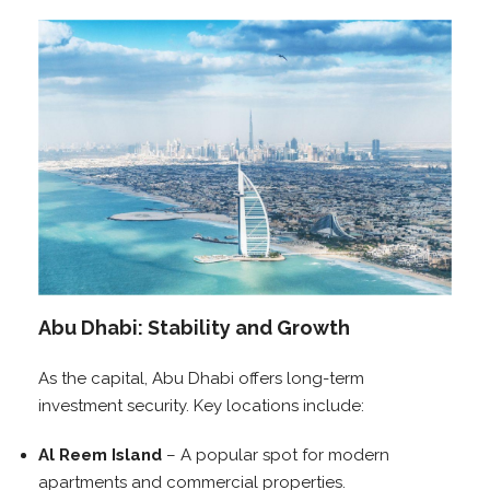
Abu Dhabi: Stability and Growth
As the capital, Abu Dhabi offers long-term
investment security. Key locations include:
Al Reem Island
– A popular spot for modern
apartments and commercial properties.