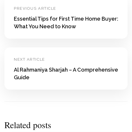
PREVIOUS ARTICLE
Essential Tips for First Time Home Buyer:
What You Need to Know
NEXT ARTICLE
Al Rahmaniya Sharjah – A Comprehensive
Guide
Related posts