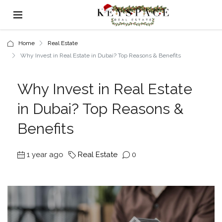
Home
Real Estate
Why Invest in Real Estate in Dubai? Top Reasons & Benefits
Why Invest in Real Estate
in Dubai? Top Reasons &
Benefits
1 year ago
Real Estate
0