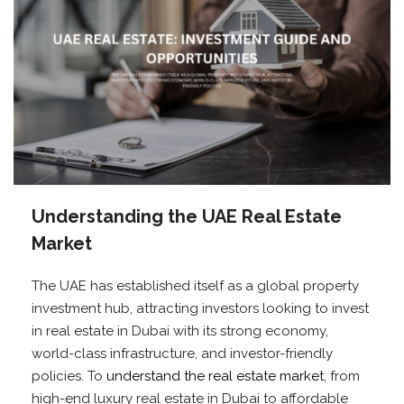
Understanding the UAE Real Estate
Market
The UAE has established itself as a global property
investment hub, attracting investors looking to invest
in real estate in Dubai with its strong economy,
world-class infrastructure, and investor-friendly
policies. To
understand the real estate market
, from
high-end luxury real estate in Dubai to affordable