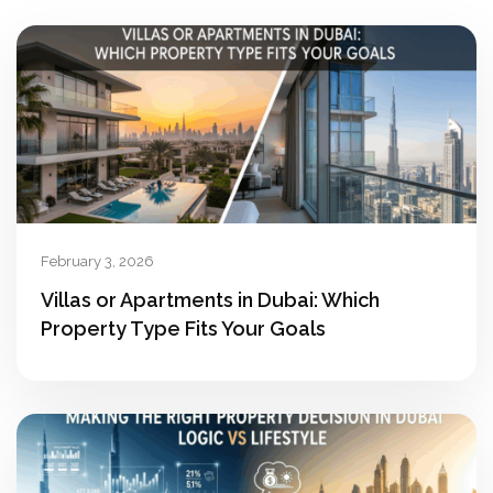
February 3, 2026
Villas or Apartments in Dubai: Which
Property Type Fits Your Goals