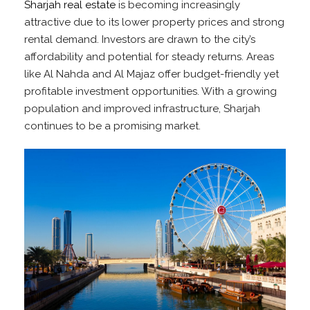
Sharjah real estate
is becoming increasingly
attractive due to its lower property prices and strong
rental demand. Investors are drawn to the city’s
affordability and potential for steady returns. Areas
like Al Nahda and Al Majaz offer budget-friendly yet
profitable investment opportunities. With a growing
population and improved infrastructure, Sharjah
continues to be a promising market.