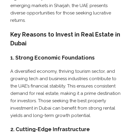
emerging markets in Sharjah, the UAE presents
diverse opportunities for those seeking lucrative
returns.
Key Reasons to Invest in Real Estate in
Dubai
1. Strong Economic Foundations
A diversified economy, thriving tourism sector, and
growing tech and business industries contribute to
the UAE’s financial stability. This ensures consistent
demand for real estate, making it a prime destination
for investors. Those seeking the best property
investment in Dubai can benefit from strong rental
yields and long-term growth potential.
2. Cutting-Edge Infrastructure