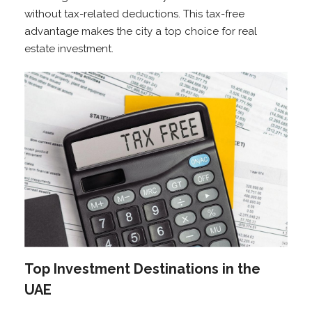
without tax-related deductions. This tax-free
advantage makes the city a top choice for real
estate investment.
Top Investment Destinations in the
UAE