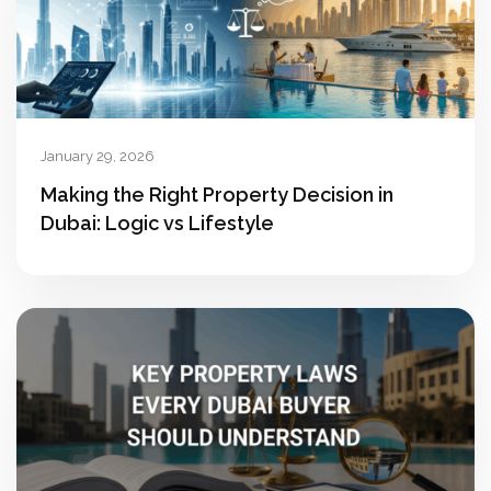
January 29, 2026
Making the Right Property Decision in
Dubai: Logic vs Lifestyle