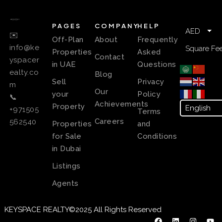
PAGES
COMPANY
HELP
AED
✉️
Off-Plan
About
Frequently
info@ke
Square Fee
Properties
Asked
Contact
yspacer
in UAE
Questions
ealty.co
Blog
Sell
Privacy
m
Our
your
Policy
📞
Achievements
Property
+971505
Terms
Careers
562540
Properties
and
for Sale
Conditions
in Dubai
Listings
Agents
KEYSPACE REALTY©2025 All Rights Reserved