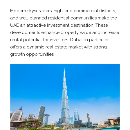
Modern skyscrapers, high-end commercial districts,
and well-planned residential communities make the
UAE an attractive investment destination. These
developments enhance property value and increase
rental potential for investors. Dubai, in particular,
offers a dynamic real estate market with strong
growth opportunities.