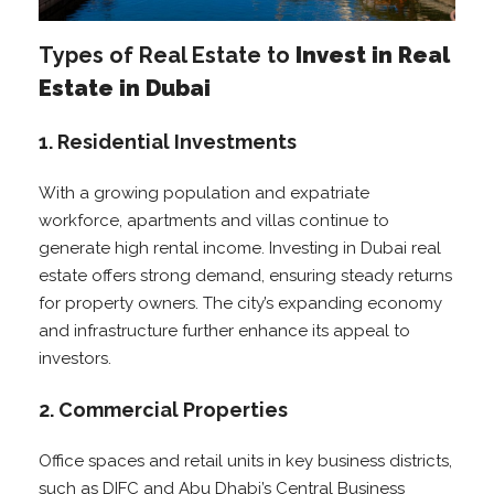
Types of Real Estate to
Invest in Real
Estate in Dubai
1. Residential Investments
With a growing population and expatriate
workforce, apartments and villas continue to
generate high rental income. Investing in Dubai real
estate offers strong demand, ensuring steady returns
for property owners. The city’s expanding economy
and infrastructure further enhance its appeal to
investors.
2. Commercial Properties
Office spaces and retail units in key business districts,
such as DIFC and Abu Dhabi’s Central Business