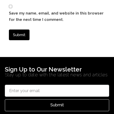
Save my name, email, and website in this browser
for the next time I comment.
Sign Up to Our Newsletter
Stay up to date with the latest news and articles
Submit