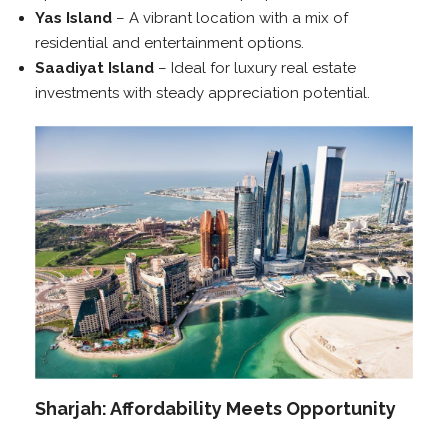
Yas Island
– A vibrant location with a mix of
residential and entertainment options.
Saadiyat Island
– Ideal for luxury real estate
investments with steady appreciation potential.
Sharjah: Affordability Meets Opportunity