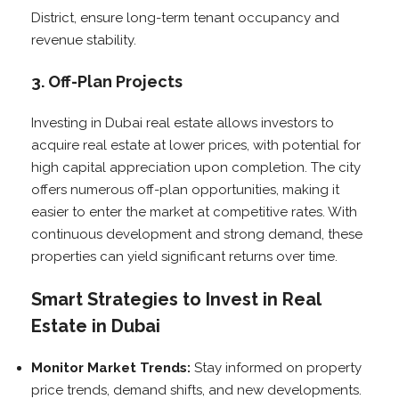
District, ensure long-term tenant occupancy and
revenue stability.
3. Off-Plan Projects
Investing in Dubai real estate allows investors to
acquire real estate at lower prices, with potential for
high capital appreciation upon completion. The city
offers numerous off-plan opportunities, making it
easier to enter the market at competitive rates. With
continuous development and strong demand, these
properties can yield significant returns over time.
Smart Strategies to Invest in Real
Estate in Dubai
Monitor Market Trends:
Stay informed on property
price trends, demand shifts, and new developments.