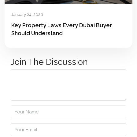
January 24, 2026
Key Property Laws Every Dubai Buyer
Should Understand
Join The Discussion