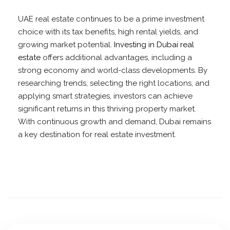
UAE real estate continues to be a prime investment
choice with its tax benefits, high rental yields, and
growing market potential.
Investing in Dubai real
estate
offers additional advantages, including a
strong economy and world-class developments. By
researching trends, selecting the right locations, and
applying smart strategies, investors can achieve
significant returns in this thriving property market.
With continuous growth and demand, Dubai remains
a key destination for real estate investment.