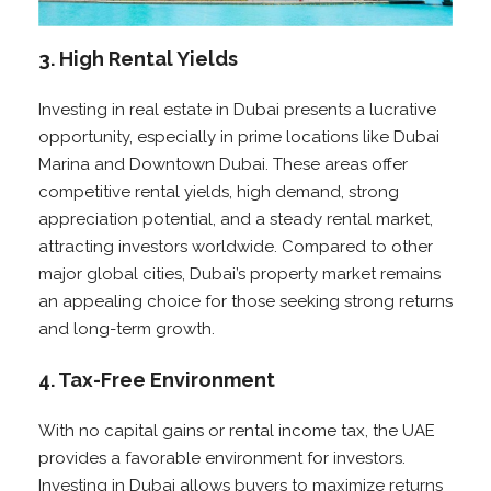
3. High Rental Yields
Investing in real estate in Dubai presents a lucrative
opportunity, especially in prime locations like Dubai
Marina and Downtown Dubai. These areas offer
competitive rental yields, high demand, strong
appreciation potential, and a steady rental market,
attracting investors worldwide. Compared to other
major global cities, Dubai’s property market remains
an appealing choice for those seeking strong returns
and long-term growth.
4. Tax-Free Environment
With no capital gains or rental income tax, the UAE
provides a favorable environment for investors.
Investing in Dubai allows buyers to maximize returns