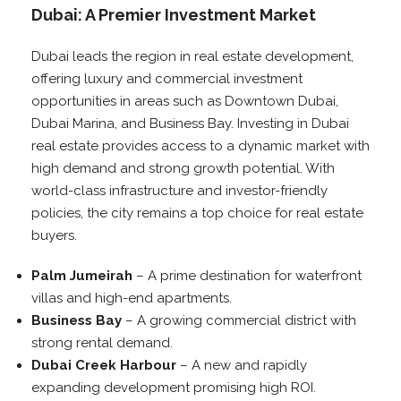
Dubai: A Premier Investment Market
Dubai leads the region in real estate development,
offering luxury and commercial investment
opportunities in areas such as Downtown Dubai,
Dubai Marina, and Business Bay. Investing in Dubai
real estate provides access to a dynamic market with
high demand and strong growth potential. With
world-class infrastructure and investor-friendly
policies, the city remains a top choice for real estate
buyers.
Palm Jumeirah
– A prime destination for waterfront
villas and high-end apartments.
Business Bay
– A growing commercial district with
strong rental demand.
Dubai Creek Harbour
– A new and rapidly
expanding development promising high ROI.