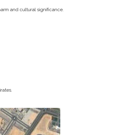
rm and cultural significance.
rates.