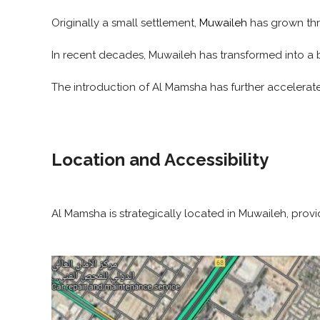
Originally a small settlement,
Muwaileh
has grown thr
In recent decades, Muwaileh has transformed into a b
The introduction of Al Mamsha has further accelerate
Location and Accessibility
Al Mamsha is strategically located in Muwaileh, prov