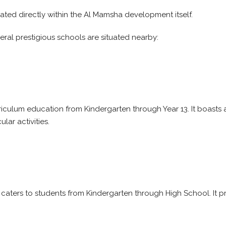
ated directly within the Al Mamsha development itself.
veral prestigious schools are situated nearby:
curriculum education from Kindergarten through Year 13. It boasts
ar activities.
 caters to students from Kindergarten through High School. It 