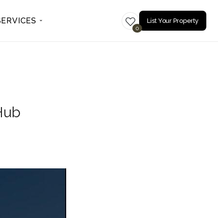
SERVICES
List Your Property
0
 Hub