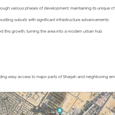
ough various phases of development, maintaining its unique cha
ustling suburb with significant infrastructure advancements.
d this growth, turning the area into a modern urban hub.
iding easy access to major parts of Sharjah and neighboring emi