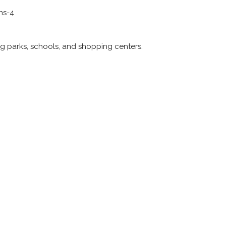
ns-4
ng parks, schools, and shopping centers.