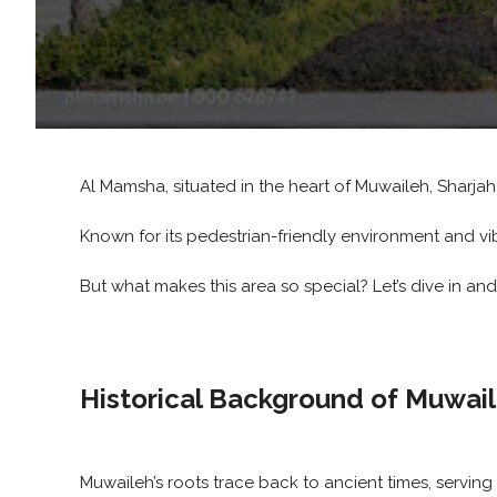
Al Mamsha, situated in the heart of Muwaileh, Sharjah
Known for its pedestrian-friendly environment and vi
But what makes this area so special? Let’s dive in an
Historical Background of Muwai
Muwaileh’s roots trace back to ancient times, serving 