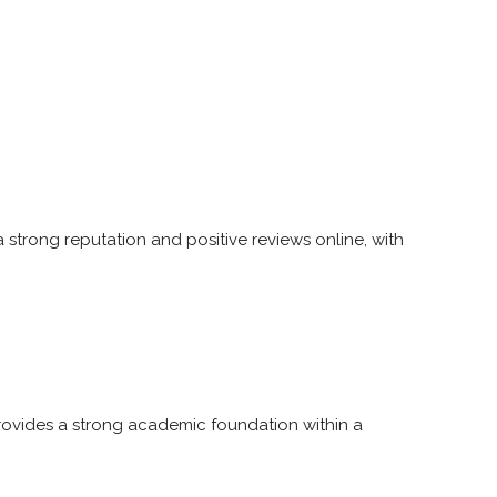
 a strong reputation and positive reviews online, with
provides a strong academic foundation within a