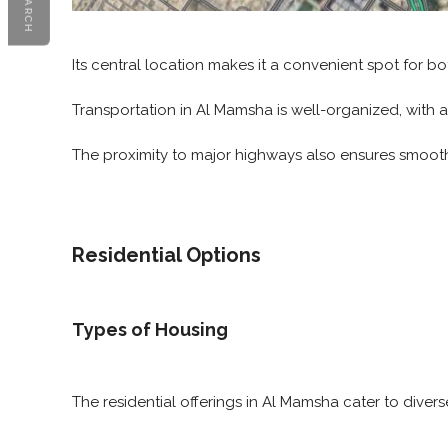
SEARCH
Its central location makes it a convenient spot for bot
Transportation in Al Mamsha is well-organized, with a
The proximity to major highways also ensures smooth 
Residential Options
Types of Housing
The residential offerings in Al Mamsha cater to diver