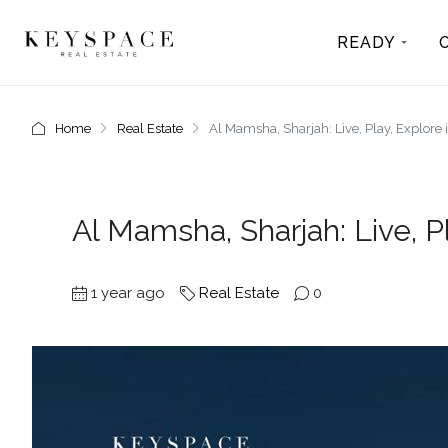
READY
Home
Real Estate
Al Mamsha, Sharjah: Live, Play, Explore
Al Mamsha, Sharjah: Live, P
1 year ago
Real Estate
0