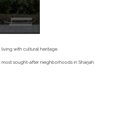
iving with cultural heritage.
 most sought-after neighborhoods in Sharjah.