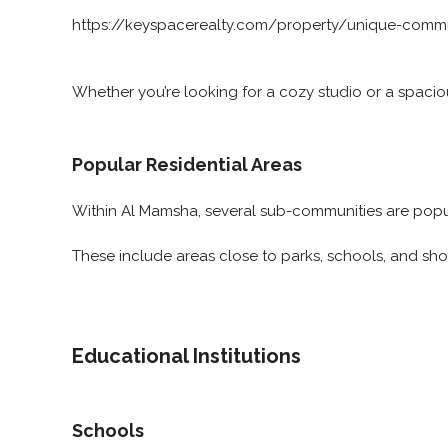
https://keyspacerealty.com/property/unique-commu
Whether you’re looking for a cozy studio or a spacio
Popular Residential Areas
Within Al Mamsha, several sub-communities are popula
These include areas close to parks, schools, and sh
Educational Institutions
Schools