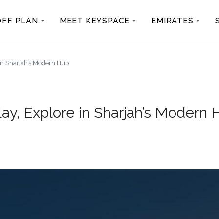
OFF PLAN
MEET KEYSPACE
EMIRATES
 in Sharjah’s Modern Hub
lay, Explore in Sharjah’s Modern