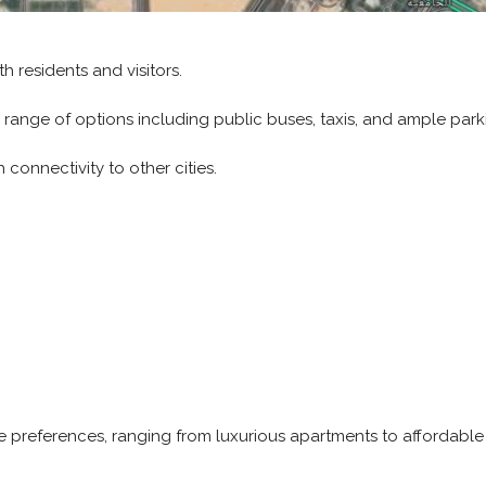
h residents and visitors.
 range of options including public buses, taxis, and ample parki
connectivity to other cities.
se preferences, ranging from luxurious apartments to affordable