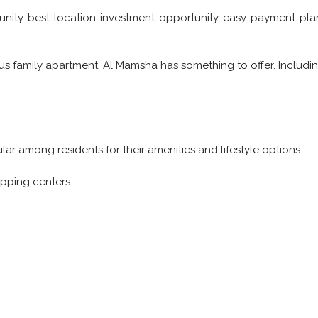
nity-best-location-investment-opportunity-easy-payment-pla
us family apartment, Al Mamsha has something to offer. Includi
r among residents for their amenities and lifestyle options.
opping centers.