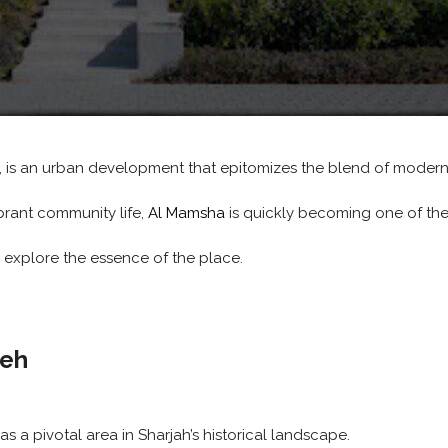
, is an urban development that epitomizes the blend of modern l
brant community life,
Al Mamsha
is quickly becoming one of the
d explore the essence of the place.
leh
as a pivotal area in Sharjah’s historical landscape.