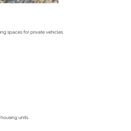
ng spaces for private vehicles.
 housing units.