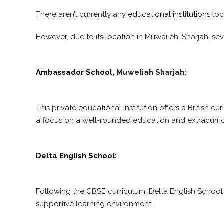
There aren’t currently any
educational institutions
loc
However, due to its location in Muwaileh, Sharjah, se
Ambassador School
, Muweliah Sharjah:
This private educational institution offers a British 
a focus on a well-rounded education and extracurricul
Delta English School
:
Following the CBSE curriculum, Delta English School
supportive learning environment.