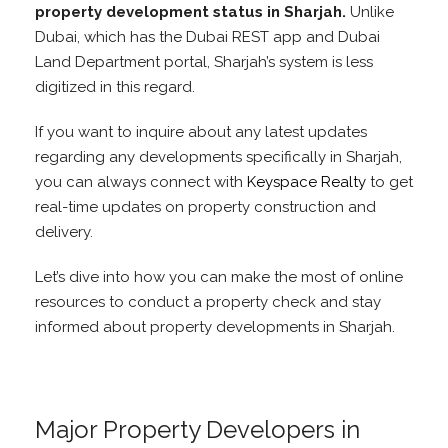
property development status in Sharjah.
Unlike
Dubai, which has the Dubai REST app and Dubai
Land Department portal, Sharjah’s system is less
digitized in this regard.
If you want to inquire about any latest updates
regarding any developments specifically in Sharjah,
you can always connect with
Keyspace Realty
to get
real-time updates on property construction and
delivery.
Let’s dive into how you can make the most of online
resources to conduct a property check and stay
informed about property developments in Sharjah.
Major Property Developers in