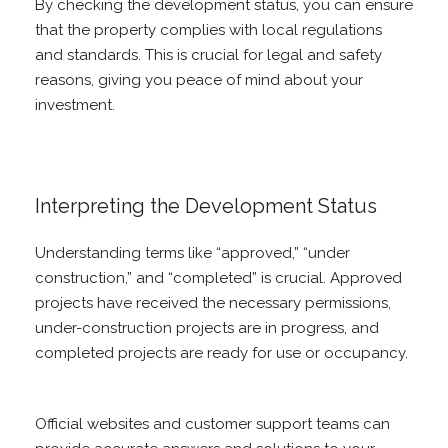
By checking the development status, you can ensure
that the property complies with local regulations
and standards. This is crucial for legal and safety
reasons, giving you peace of mind about your
investment.
Interpreting the Development Status
Understanding terms like “approved,” “under
construction,” and “completed” is crucial. Approved
projects have received the necessary permissions,
under-construction projects are in progress, and
completed projects are ready for use or occupancy.
Official websites and customer support teams can