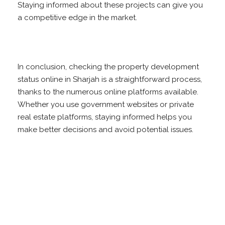
Staying informed about these projects can give you
a competitive edge in the market.
In conclusion, checking the property development
status online in Sharjah is a straightforward process,
thanks to the numerous online platforms available.
Whether you use government websites or private
real estate platforms, staying informed helps you
make better decisions and avoid potential issues.