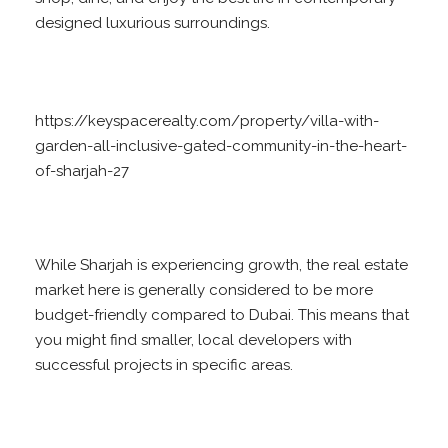
designed luxurious surroundings.
https://keyspacerealty.com/property/villa-with-
garden-all-inclusive-gated-community-in-the-heart-
of-sharjah-27
While Sharjah is experiencing growth, the real estate
market here is generally considered to be more
budget-friendly compared to Dubai. This means that
you might find smaller, local developers with
successful projects in specific areas.