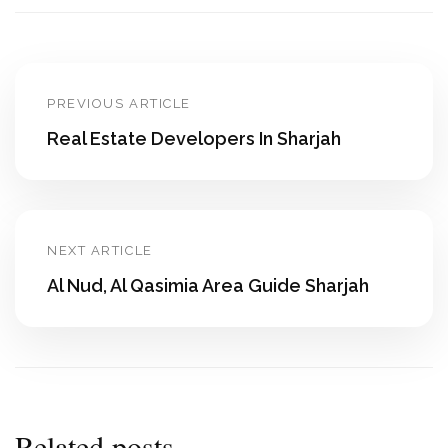
PREVIOUS ARTICLE
Real Estate Developers In Sharjah
NEXT ARTICLE
Al Nud, Al Qasimia Area Guide Sharjah
Related posts