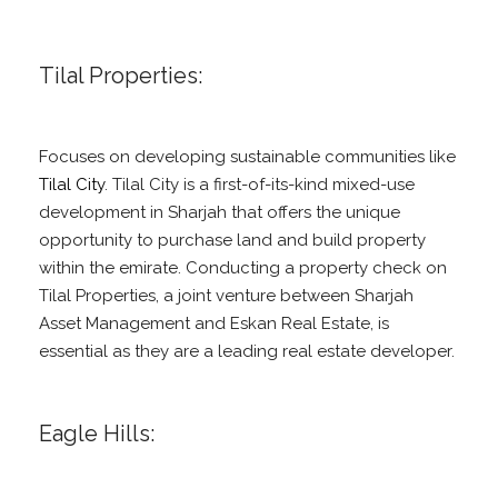
Tilal Properties:
Focuses on developing sustainable communities like
Tilal City
. Tilal City is a first-of-its-kind mixed-use
development in Sharjah that offers the unique
opportunity to purchase land and build property
within the emirate. Conducting a property check on
Tilal Properties, a joint venture between Sharjah
Asset Management and Eskan Real Estate, is
essential as they are a leading real estate developer.
Eagle Hills: