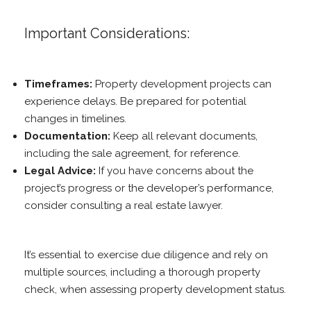
Important Considerations:
Timeframes:
Property development projects can
experience delays. Be prepared for potential
changes in timelines.
Documentation:
Keep all relevant documents,
including the sale agreement, for reference.
Legal Advice:
If you have concerns about the
project’s progress or the developer’s performance,
consider consulting a real estate lawyer.
It’s essential to exercise due diligence and rely on
multiple sources, including a thorough property
check, when assessing property development status.