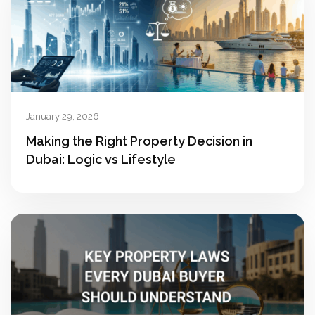
January 29, 2026
Making the Right Property Decision in
Dubai: Logic vs Lifestyle