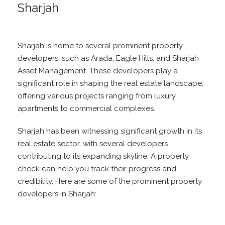
Sharjah
Sharjah is home to several prominent property
developers, such as Arada, Eagle Hills, and Sharjah
Asset Management. These developers play a
significant role in shaping the real estate landscape,
offering various projects ranging from luxury
apartments to commercial complexes.
Sharjah has been witnessing significant growth in its
real estate sector, with several developers
contributing to its expanding skyline. A property
check can help you track their progress and
credibility. Here are some of the prominent property
developers in Sharjah: