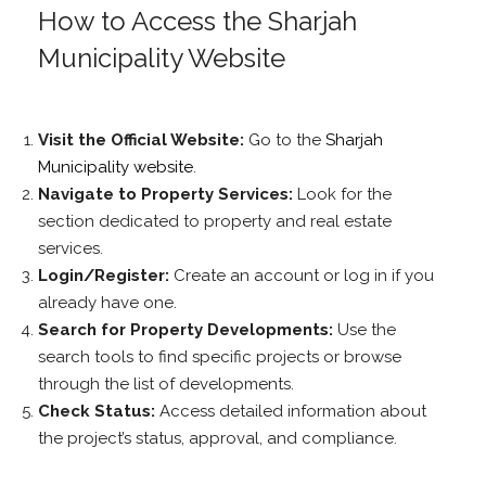
How to Access the Sharjah
Municipality Website
Visit the Official Website:
Go to the
Sharjah
Municipality website
.
Navigate to Property Services:
Look for the
section dedicated to property and real estate
services.
Login/Register:
Create an account or log in if you
already have one.
Search for Property Developments:
Use the
search tools to find specific projects or browse
through the list of developments.
Check Status:
Access detailed information about
the project’s status, approval, and compliance.