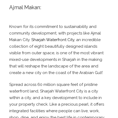
Ajmal Makan:
Known for its commitment to sustainability and
community development, with projects like Ajmal
Makan City.
Sharjah Waterfront City
, an incredible
collection of eight beautifully designed islands
visible from outer space, is one of the most vibrant
mixed-use developments in Sharjah in the making
that will reshape the landscape of the area and
create a new city on the coast of the Arabian Gulf.
Spread across 60 million square feet of pristine
waterfront land, Sharjah Waterfront City is a city
within a city, and a key development to include in
your property check. Like a precious pearl, it offers
integrated facilities where people can live, work,
shop, dine, and enjoy the best life in contemporary