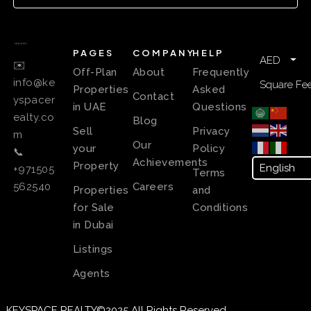
PAGES
COMPANY
HELP
AED
✉️
Off-Plan
About
Frequently
info@ke
Square Fee
Properties
Asked
Contact
yspacer
in UAE
Questions
ealty.co
Blog
Sell
Privacy
m
Our
your
Policy
📞
Achievements
Property
+971505
Terms
Careers
562540
Properties
and
for Sale
Conditions
in Dubai
Listings
Agents
KEYSPACE REALTY©2025 All Rights Reserved