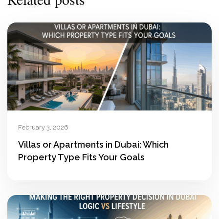
February 3, 2026
Villas or Apartments in Dubai: Which
Property Type Fits Your Goals