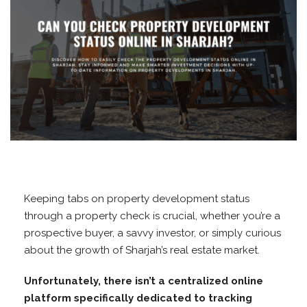
Keeping tabs on property development status
through a property check is crucial, whether you’re a
prospective buyer, a savvy investor, or simply curious
about the growth of Sharjah’s real estate market.
Unfortunately, there isn’t a centralized online
platform specifically dedicated to tracking