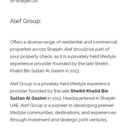
of-sharjah-26
Alef Group:
Offers a diverse range of residential and commercial
properties across Sharjah. Alef should be part of
your property check, as it is a privately held lifestyle
experience provider founded by the late Sheikh
Khalid Bin Sultan Al Qasimi in 2013.
Alef Group is a privately held lifestyle experience
provider founded by the late
Sheikh Khalid Bin
Sultan Al Qasimi
in 2013. Headquartered in Sharjah
UAE, Alef Group is a pioneer in developing premier
lifestyle communities, destinations, and experiences
through investment and strategic joint ventures.