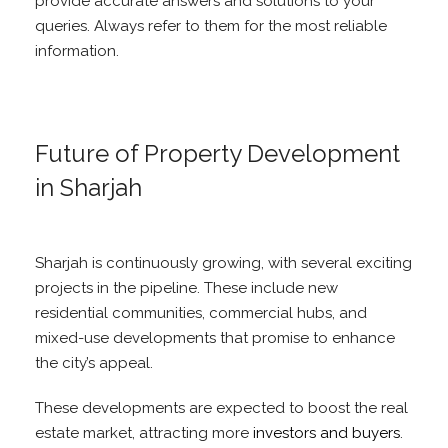
provide accurate answers and solutions to your
queries. Always refer to them for the most reliable
information.
Future of Property Development
in Sharjah
Sharjah is continuously growing, with several exciting
projects in the pipeline. These include new
residential communities, commercial hubs, and
mixed-use developments that promise to enhance
the city’s appeal.
These developments are expected to boost the real
estate market, attracting more
investors and buyers
.