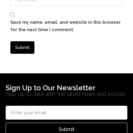
Save my name, email, and website in this browser
for the next time I comment.
Sign Up to Our Newsletter
Stay up to date with the latest news and articles
Submit