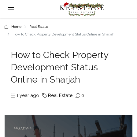
Home
Real Estate
How to Check Property Development Status Online in Sharjah
How to Check Property
Development Status
Online in Sharjah
1 year ago
Real Estate
0