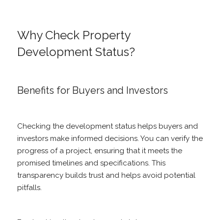
Why Check Property
Development Status?
Benefits for Buyers and Investors
Checking the development status helps buyers and
investors make informed decisions. You can verify the
progress of a project, ensuring that it meets the
promised timelines and specifications. This
transparency builds trust and helps avoid potential
pitfalls.