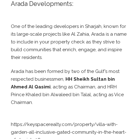
Arada Developments:
One of the leading developers in Sharjah, known for
its large-scale projects like Al Zahia, Arada is a name
to include in your property check as they strive to
build communities that enrich, engage, and inspire
their residents.
Arada has been formed by two of the Gulf’s most
respected businessmen,
HH Sheikh Sultan bin
Ahmed Al Qasimi
, acting as Chairman, and HRH
Prince Khaled bin Alwaleed bin Talal, acting as Vice
Chairman.
https://keyspacerealty.com/property/villa-with-
garden-all-inclusive-gated-community-in-the-heart-