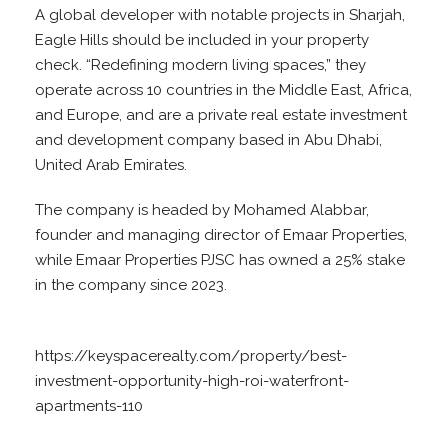
A global developer with notable projects in Sharjah,
Eagle Hills should be included in your property
check. “Redefining modern living spaces,” they
operate across 10 countries in the Middle East, Africa,
and Europe, and are a private real estate investment
and development company based in Abu Dhabi,
United Arab Emirates.
The company is headed by Mohamed Alabbar,
founder and managing director of Emaar Properties,
while Emaar Properties PJSC has owned a 25% stake
in the company since 2023.
https://keyspacerealty.com/property/best-
investment-opportunity-high-roi-waterfront-
apartments-110