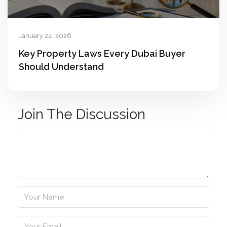
January 24, 2026
Key Property Laws Every Dubai Buyer
Should Understand
Join The Discussion