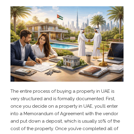
The entire process of buying a property in UAE is
very structured and is formally documented. First,
once you decide on a property in UAE, you’ll enter
into a Memorandum of Agreement with the vendor
and put down a deposit, which is usually 10% of the
cost of the property. Once you’ve completed all of