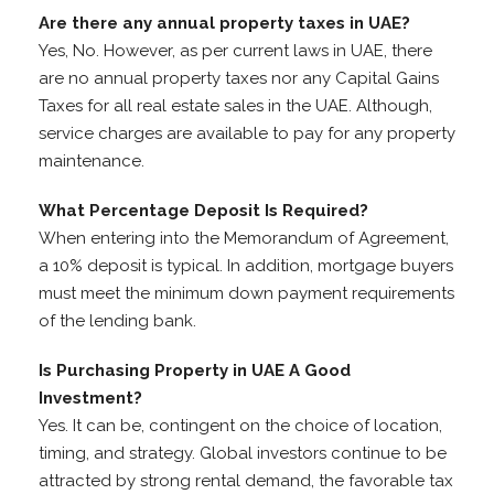
Are there any annual property taxes in UAE?
Yes, No. However, as per current laws in UAE, there
are no annual property taxes nor any Capital Gains
Taxes for all real estate sales in the UAE. Although,
service charges are available to pay for any property
maintenance.
What Percentage Deposit Is Required?
When entering into the Memorandum of Agreement,
a 10% deposit is typical. In addition, mortgage buyers
must meet the minimum down payment requirements
of the lending bank.
Is Purchasing Property in UAE A Good
Investment?
Yes. It can be, contingent on the choice of location,
timing, and strategy. Global investors continue to be
attracted by strong rental demand, the favorable tax