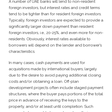
A number of UAE banks will lend to non-resident
foreign investors, but interest rates and credit terms
tend to be tighter than for resident foreign investors.
Typically, foreign investors are expected to provide a
significantly larger down payment than resident
foreign investors, i.e., 20-25%, and even more for non-
residents. Obviously, interest rates available to
borrowers will depend on the lender and borrower’s
characteristics.
In many cases, cash payments are used for
acquisitions made by international buyers, largely
due to the desire to avoid paying additional closing
costs and/or obtaining a loan. Off-plan
development projects often include staged payment
structures, where the buyer pays portions of the total
price in advance of receiving the keys to the
property, and/or at least until completion. Such