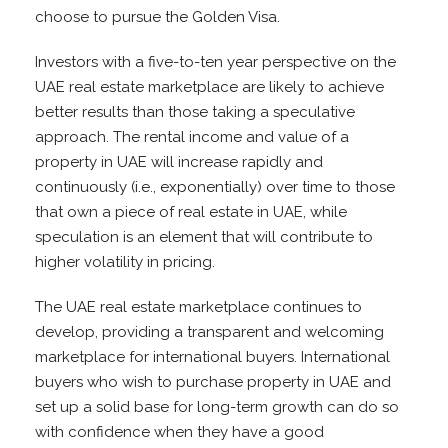
choose to pursue the Golden Visa.
Investors with a five-to-ten year perspective on the
UAE real estate marketplace are likely to achieve
better results than those taking a speculative
approach. The rental income and value of a
property in UAE will increase rapidly and
continuously (i.e., exponentially) over time to those
that own a piece of real estate in UAE, while
speculation is an element that will contribute to
higher volatility in pricing.
The UAE real estate marketplace continues to
develop, providing a transparent and welcoming
marketplace for international buyers. International
buyers who wish to purchase property in UAE and
set up a solid base for long-term growth can do so
with confidence when they have a good