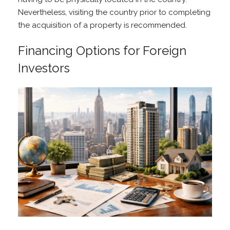
Nevertheless, visiting the country prior to completing
the acquisition of a property is recommended.
Financing Options for Foreign
Investors