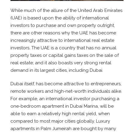
While much of the allure of the United Arab Emirates
(UAE) is based upon the ability of international
investors to purchase and own property outright,
there are other reasons why the UAE has become
increasingly attractive to international real estate
investors. The UAE is a country that has no annual
property taxes or capital gains taxes on the sale of
real estate; and it also boasts very strong rental
demand in its largest cities, including Dubai.
Dubai itself, has become attractive to entrepreneurs,
remote workers and high-net-worth individuals alike.
For example, an international investor purchasing a
one-bedroom apartment in Dubai Marina, will be
able to earn a relatively high rental yield, when
compared to most major cities globally. Luxury
apartments in Palm Jumeirah are bought by many