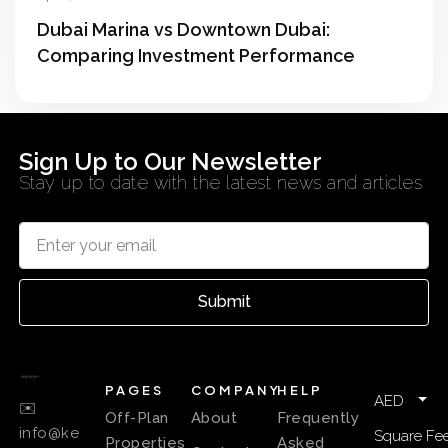
Dubai Marina vs Downtown Dubai:
Comparing Investment Performance
Sign Up to Our Newsletter
Stay up to date with the latest news and articles
Submit
PAGES
COMPANY
HELP
AED
✉️
Off-Plan
About
Frequently
info@ke
Square Fee
Properties
Asked