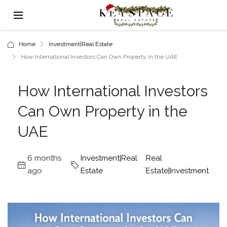
Home
Investment|Real Estate
How International Investors Can Own Property in the UAE
How International Investors
Can Own Property in the
UAE
6 months
Investment|Real
Real
,
ago
Estate
Estate|Investment