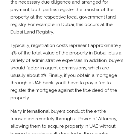
the necessary due diligence and arranged for
payment, both parties register the transfer of the
property at the respective local government land
registry. For example, in Dubai, this occurs at the
Dubai Land Registry.
Typically, registration costs represent approximately
4% of the total value of the property in Dubai, plus a
variety of administrative expenses. In addition, buyers
should factor in agent commissions, which are
usually about 2%. Finally, if you obtain a mortgage
through a UAE bank, you’ll have to pay a fee to
register the mortgage against the title deed of the
property.
Many international buyers conduct the entire
transaction remotely through a Power of Attorney,
allowing them to acquire property in UAE without
having to be physically located in the country.