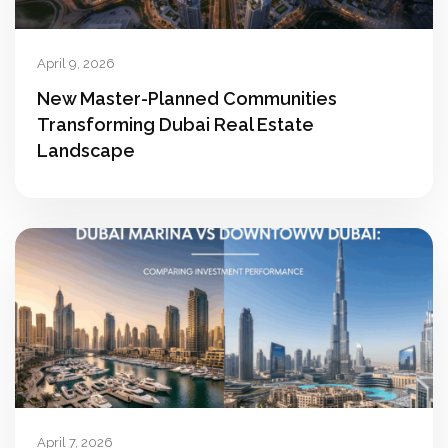
April 9, 2026
New Master-Planned Communities
Transforming Dubai Real Estate
Landscape
April 7, 2026