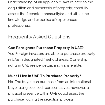
understanding of all applicable laws related to the
acquisition and ownership of property; carefully
assess the freehold community(s); and utilize the
knowledge and expertise of experienced
professionals.
Frequently Asked Questions
Can Foreigners Purchase Property in UAE?
Yes. Foreign investors are able to purchase property
in UAE in designated freehold areas. Ownership
rights in UAE are perpetual and transferable.
Must I Live in UAE To Purchase Property?
No. The buyer can purchase from an international
buyer using licensed representatives; however, a
physical presence within UAE could assist the
purchaser during the selection process.