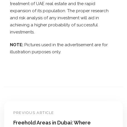
treatment of UAE real estate and the rapid
expansion of its population. The proper research
and risk analysis of any investment will aid in
achieving a higher probability of successful
investments.
NOTE:
Pictures used in the advertisement are for
illustration purposes only.
PREVIOUS ARTICLE
Freehold Areas in Dubai: Where