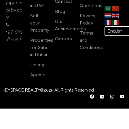
Contact
yspacer
in UAE
Questions
ealty.co
Blog
Sell
Privacy
m
Our
your
Policy
📞
Achievements
Property
+971505
Terms
Careers
562540
Properties
and
for Sale
Conditions
in Dubai
Listings
Agents
KEYSPACE REALTY©2025 All Rights Reserved