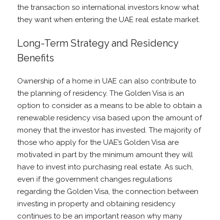
the transaction so international investors know what
they want when entering the UAE real estate market.
Long-Term Strategy and Residency
Benefits
Ownership of a home in UAE can also contribute to
the planning of residency. The Golden Visa is an
option to consider as a means to be able to obtain a
renewable residency visa based upon the amount of
money that the investor has invested. The majority of
those who apply for the UAE’s Golden Visa are
motivated in part by the minimum amount they will
have to invest into purchasing real estate. As such,
even if the government changes regulations
regarding the Golden Visa, the connection between
investing in property and obtaining residency
continues to be an important reason why many