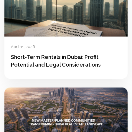
April 11, 2026
Short-Term Rentals in Dubai: Profit
Potential and Legal Considerations