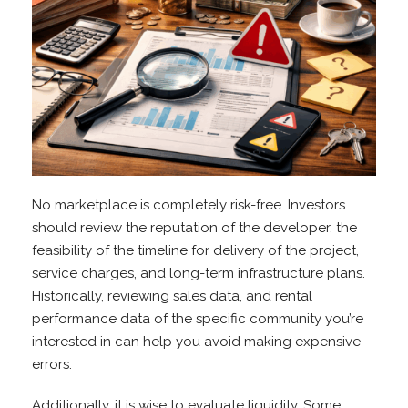
No marketplace is completely risk-free. Investors
should review the reputation of the developer, the
feasibility of the timeline for delivery of the project,
service charges, and long-term infrastructure plans.
Historically, reviewing sales data, and rental
performance data of the specific community you’re
interested in can help you avoid making expensive
errors.
Additionally, it is wise to evaluate liquidity. Some