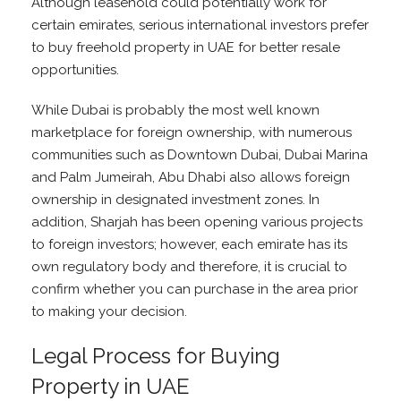
Although leasehold could potentially work for
certain emirates, serious international investors prefer
to buy freehold property in UAE for better resale
opportunities.
While Dubai is probably the most well known
marketplace for foreign ownership, with numerous
communities such as Downtown Dubai, Dubai Marina
and Palm Jumeirah, Abu Dhabi also allows foreign
ownership in designated investment zones. In
addition, Sharjah has been opening various projects
to foreign investors; however, each emirate has its
own regulatory body and therefore, it is crucial to
confirm whether you can purchase in the area prior
to making your decision.
Legal Process for Buying
Property in UAE