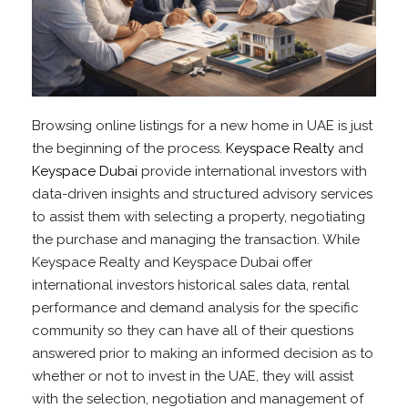
Browsing online listings for a new home in UAE is just
the beginning of the process.
Keyspace Realty
and
Keyspace Dubai
provide international investors with
data-driven insights and structured advisory services
to assist them with selecting a property, negotiating
the purchase and managing the transaction. While
Keyspace Realty and Keyspace Dubai offer
international investors historical sales data, rental
performance and demand analysis for the specific
community so they can have all of their questions
answered prior to making an informed decision as to
whether or not to invest in the UAE, they will assist
with the selection, negotiation and management of