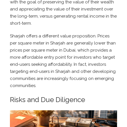
with the goal of preserving the value of their wealth
and appreciating the value of their investment over
the long-term, versus generating rental income in the
short-term.
Sharjah offers a different value proposition. Prices
per square meter in Sharjah are generally lower than
prices per square meter in Dubai, which provides a
more affordable entry point for investors who target
end-users seeking affordability. In fact, investors
targeting end-users in Sharjah and other developing
communities are increasingly focusing on emerging
communities.
Risks and Due Diligence