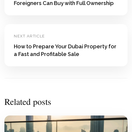
Foreigners Can Buy with Full Ownership
NEXT ARTICLE
How to Prepare Your Dubai Property for
a Fast and Profitable Sale
Related posts