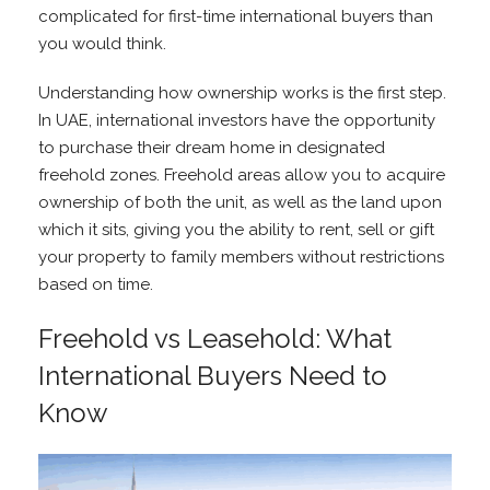
complicated for first-time international buyers than
you would think.
Understanding how ownership works is the first step.
In UAE, international investors have the opportunity
to purchase their dream home in designated
freehold zones. Freehold areas allow you to acquire
ownership of both the unit, as well as the land upon
which it sits, giving you the ability to rent, sell or gift
your property to family members without restrictions
based on time.
Freehold vs Leasehold: What
International Buyers Need to
Know