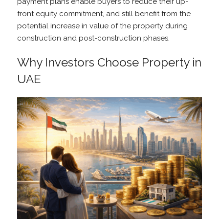
payment plans enable buyers to reduce their up-
front equity commitment, and still benefit from the
potential increase in value of the property during
construction and post-construction phases.
Why Investors Choose Property in
UAE