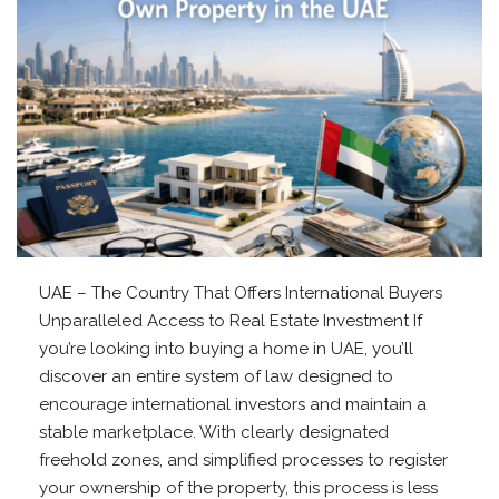
UAE – The Country That Offers International Buyers
Unparalleled Access to Real Estate Investment If
you’re looking into buying a home in UAE, you’ll
discover an entire system of law designed to
encourage international investors and maintain a
stable marketplace. With clearly designated
freehold zones, and simplified processes to register
your ownership of the property, this process is less