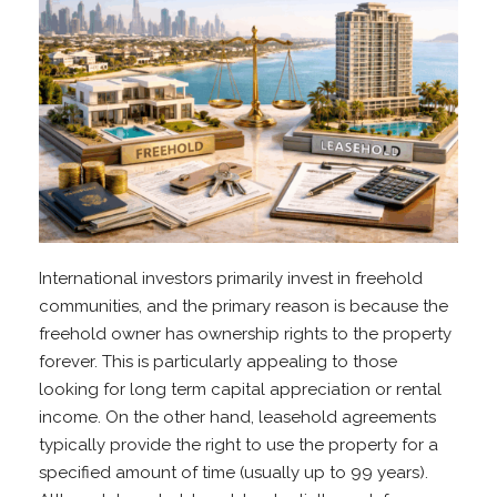
International investors primarily invest in freehold
communities, and the primary reason is because the
freehold owner has ownership rights to the property
forever. This is particularly appealing to those
looking for long term capital appreciation or rental
income. On the other hand, leasehold agreements
typically provide the right to use the property for a
specified amount of time (usually up to 99 years).