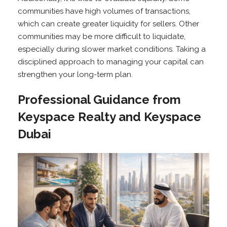
communities have high volumes of transactions,
which can create greater liquidity for sellers. Other
communities may be more difficult to liquidate,
especially during slower market conditions. Taking a
disciplined approach to managing your capital can
strengthen your long-term plan.
Professional Guidance from
Keyspace Realty and Keyspace
Dubai