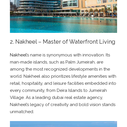
2. Nakheel – Master of Waterfront Living
Nakheel
’s name is synonymous with innovation. Its
man-made islands, such as Palm Jumeirah, are
among the most recognized developments in the
world. Nakheel also prioritizes lifestyle amenities with
retail, hospitality, and leisure facilities embedded into
every community, from Deira Islands to Jumeirah
Village. As a leading dubai real estate agency,
Nakheel’s legacy of creativity and bold vision stands
unmatched.