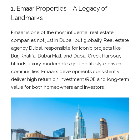
1. Emaar Properties – A Legacy of
Landmarks
Emaar
is one of the most influential real estate
companies not just in Dubai, but globally. Real estate
agency Dubai, responsible for iconic projects like
Burj Khalifa, Dubai Mall, and Dubai Creek Harbour,
blends luxury, modern design, and lifestyle-driven
communities. Emaar’s developments consistently
deliver high return on investment (ROI) and long-term
value for both homeowners and investors.