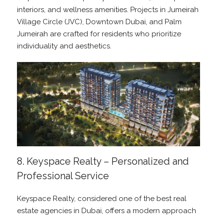
interiors, and wellness amenities. Projects in Jumeirah
Village Circle (JVC), Downtown Dubai, and Palm
Jumeirah are crafted for residents who prioritize
individuality and aesthetics.
8. Keyspace Realty – Personalized and
Professional Service
Keyspace Realty, considered one of the best real
estate agencies in Dubai, offers a modern approach