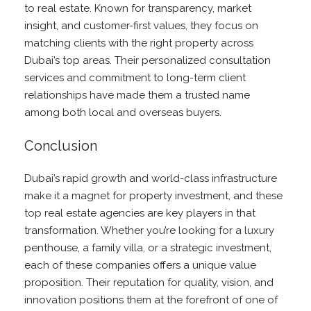
to real estate. Known for transparency, market
insight, and customer-first values, they focus on
matching clients with the right property across
Dubai’s top areas. Their personalized consultation
services and commitment to long-term client
relationships have made them a trusted name
among both local and overseas buyers.
Conclusion
Dubai’s rapid growth and world-class infrastructure
make it a magnet for property investment, and these
top real estate agencies are key players in that
transformation. Whether you’re looking for a luxury
penthouse, a family villa, or a strategic investment,
each of these companies offers a unique value
proposition. Their reputation for quality, vision, and
innovation positions them at the forefront of one of