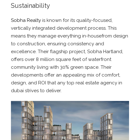
Sustainability
Sobha Realty
is known for its quality-focused,
vertically integrated development process. This
means they manage everything in-housefrom design
to construction, ensuring consistency and
excellence. Their flagship project, Sobha Hartland,
offers over 8 million square feet of waterfront
community living with 30% green space. Their
developments offer an appealing mix of comfort,
design, and ROI that any top real estate agency in
dubai strives to deliver.