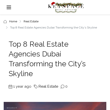
Home
Real Estate
Top 8 Real Estate Agencies Dubai Transforming the City’s Skyline
Top 8 Real Estate
Agencies Dubai
Transforming the City’s
Skyline
1 year ago
Real Estate
0