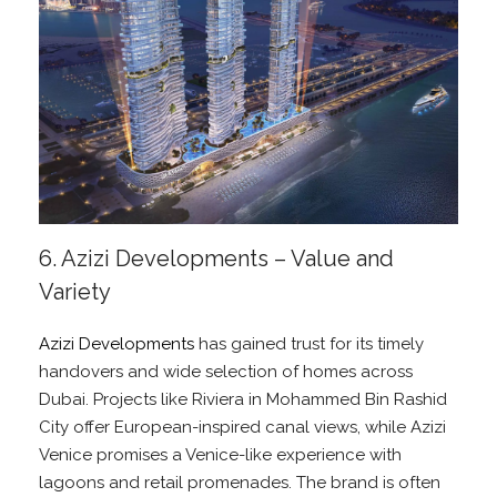
6. Azizi Developments – Value and
Variety
Azizi Developments
has gained trust for its timely
handovers and wide selection of homes across
Dubai. Projects like Riviera in Mohammed Bin Rashid
City offer European-inspired canal views, while Azizi
Venice promises a Venice-like experience with
lagoons and retail promenades. The brand is often