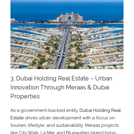
3. Dubai Holding Real Estate – Urban
Innovation Through Meraas & Dubai
Properties
As a government-backed entity,
Dubai Holding Real
Estate
drives urban development with a focus on
tourism, lifestyle, and sustainability. Meraas projects
like City Walk, La Mer, and Bluewaters Island bring