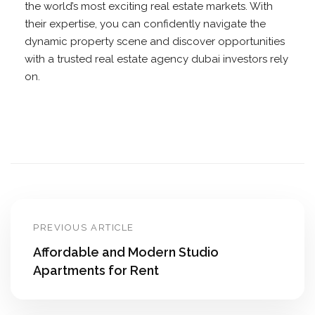
the world’s most exciting real estate markets. With
their expertise, you can confidently navigate the
dynamic property scene and discover opportunities
with a trusted real estate agency dubai investors rely
on.
PREVIOUS ARTICLE
Affordable and Modern Studio
Apartments for Rent