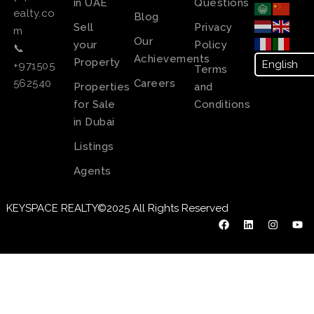
in UAE
Questions
ealty.co
Blog
Sell
Privacy
m
Our
your
Policy
📞
Achievements
Property
+971505
Terms
Careers
562540
Properties
and
for Sale
Conditions
in Dubai
Listings
Agents
KEYSPACE REALTY©2025 All Rights Reserved