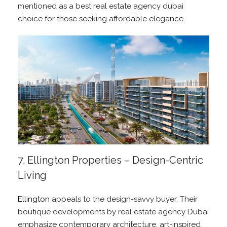
mentioned as a best real estate agency dubai
choice for those seeking affordable elegance.
7. Ellington Properties – Design-Centric
Living
Ellington
appeals to the design-savvy buyer. Their
boutique developments by real estate agency Dubai
emphasize contemporary architecture, art-inspired