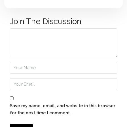
Join The Discussion
Save my name, email, and website in this browser
for the next time I comment.