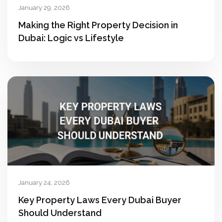
January 29, 2026
Making the Right Property Decision in
Dubai: Logic vs Lifestyle
January 24, 2026
Key Property Laws Every Dubai Buyer
Should Understand