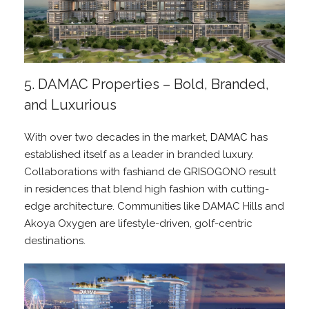
5. DAMAC Properties – Bold, Branded,
and Luxurious
With over two decades in the market,
DAMAC
has
established itself as a leader in branded luxury.
Collaborations with fashiand de GRISOGONO result
in residences that blend high fashion with cutting-
edge architecture. Communities like DAMAC Hills and
Akoya Oxygen are lifestyle-driven, golf-centric
destinations.