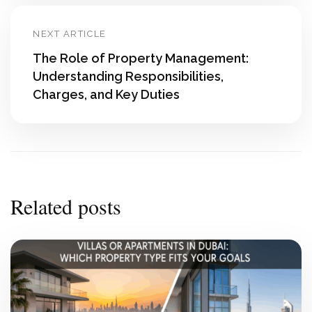
NEXT ARTICLE
The Role of Property Management:
Understanding Responsibilities,
Charges, and Key Duties
Related posts