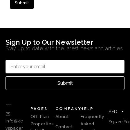
Sign Up to Our Newsletter
Stay up to date with the latest news and articles
Submit
PAGES
COMPANY
HELP
AED
✉️
Off-Plan
About
Frequently
info@ke
Square Fee
Properties
Asked
Contact
yspacer