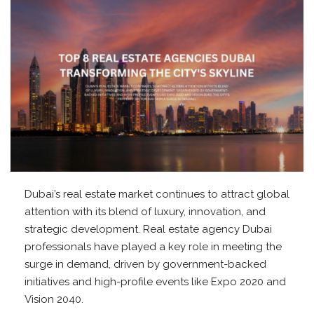
Dubai’s real estate market continues to attract global
attention with its blend of luxury, innovation, and
strategic development. Real estate agency Dubai
professionals have played a key role in meeting the
surge in demand, driven by government-backed
initiatives and high-profile events like Expo 2020 and
Vision 2040.