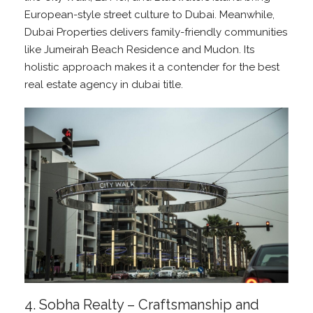
European-style street culture to Dubai. Meanwhile,
Dubai Properties delivers family-friendly communities
like Jumeirah Beach Residence and Mudon. Its
holistic approach makes it a contender for the best
real estate agency in dubai title.
4. Sobha Realty – Craftsmanship and