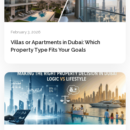
February 3, 2026
Villas or Apartments in Dubai: Which
Property Type Fits Your Goals