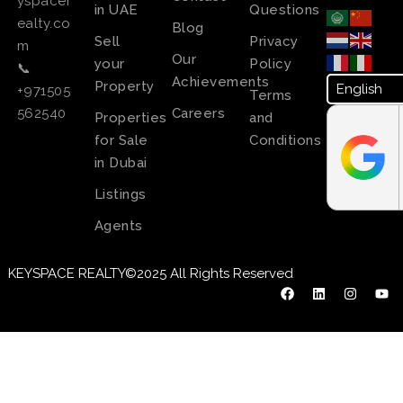
yspacer
in UAE
Questions
ealty.co
Blog
Sell
Privacy
m
Our
your
Policy
📞
Achievements
Property
+971505
Terms
Careers
562540
Properties
and
for Sale
Conditions
in Dubai
Listings
Agents
KEYSPACE REALTY©2025 All Rights Reserved