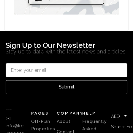
Sign Up to Our Newsletter
Stay up to date with the latest news and articles
Submit
PAGES
COMPANY
HELP
AED
✉️
Off-Plan
About
Frequently
info@ke
Square Fee
Properties
Asked
Contact