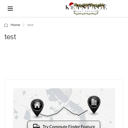
Home
test
test