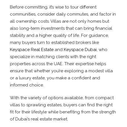
Before committing, it’s wise to tour different
communities, consider daily commutes, and factor in
all ownership costs. Villas are not only homes but
also long-term investments that can bring financial
stability and a higher quality of life. For guidance,
many buyers turn to established brokers like
Keyspace Real Estate
and
Keyspace Dubai
, who
specialize in matching clients with the right
properties across the UAE. Their expertise helps
ensure that whether you’re exploring a modest villa
or a luxury estate, you make a confident and
informed choice.
With the variety of options available, from compact
villas to sprawling estates, buyers can find the right
fit for their lifestyle while benefiting from the strength
of Dubai’s real estate market.