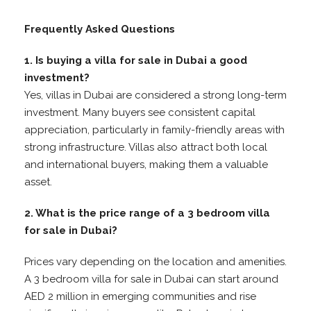
Frequently Asked Questions
1. Is buying a villa for sale in Dubai a good
investment?
Yes, villas in Dubai are considered a strong long-term
investment. Many buyers see consistent capital
appreciation, particularly in family-friendly areas with
strong infrastructure. Villas also attract both local
and international buyers, making them a valuable
asset.
2. What is the price range of a 3 bedroom villa
for sale in Dubai?
Prices vary depending on the location and amenities.
A 3 bedroom villa for sale in Dubai can start around
AED 2 million in emerging communities and rise