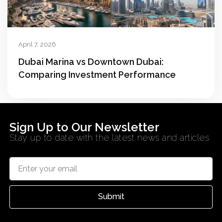
April 7, 2026
Dubai Marina vs Downtown Dubai:
Comparing Investment Performance
Sign Up to Our Newsletter
Stay up to date with the latest news and articles
Submit