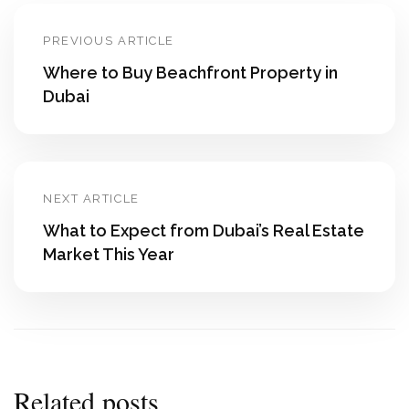
PREVIOUS ARTICLE
Where to Buy Beachfront Property in
Dubai
NEXT ARTICLE
What to Expect from Dubai’s Real Estate
Market This Year
Related posts