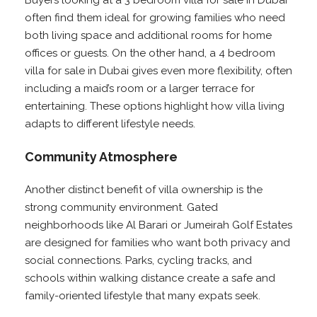
Buyers looking at a 3 bedroom villa for sale in Dubai
often find them ideal for growing families who need
both living space and additional rooms for home
offices or guests. On the other hand, a 4 bedroom
villa for sale in Dubai gives even more flexibility, often
including a maid’s room or a larger terrace for
entertaining. These options highlight how villa living
adapts to different lifestyle needs.
Community Atmosphere
Another distinct benefit of villa ownership is the
strong community environment. Gated
neighborhoods like Al Barari or Jumeirah Golf Estates
are designed for families who want both privacy and
social connections. Parks, cycling tracks, and
schools within walking distance create a safe and
family-oriented lifestyle that many expats seek.