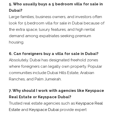
5. Who usually buys a 5 bedroom villa for sale in
Dubai?
Large families, business owners, and investors often
look for 5 bedroom villa for sale in Dubai because of
the extra space, luxury features, and high rental
demand among expatriates seeking premium
housing.
6. Can foreigners buy a villa for sale in Dubai?
Absolutely. Dubai has designated freehold zones
where foreigners can legally own property. Popular
communities include Dubai Hills Estate, Arabian
Ranches, and Palm Jumeirah.
7. Why should I work with agencies like Keyspace
Real Estate or Keyspace Dubai?
Trusted real estate agencies such as
Keyspace Real
Estate
and
Keyspace Dubai
provide expert