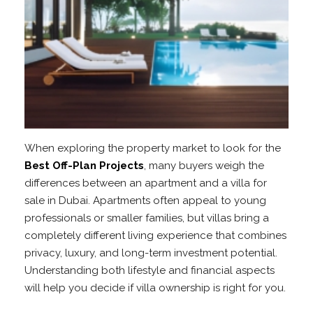
When exploring the property market to look for the
Best Off-Plan Projects
, many buyers weigh the
differences between an apartment and a villa for
sale in Dubai. Apartments often appeal to young
professionals or smaller families, but villas bring a
completely different living experience that combines
privacy, luxury, and long-term investment potential.
Understanding both lifestyle and financial aspects
will help you decide if villa ownership is right for you.