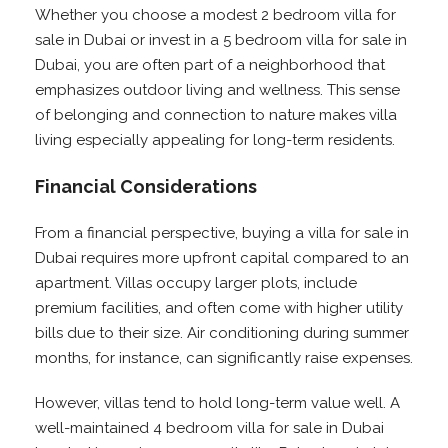
Whether you choose a modest 2 bedroom villa for
sale in Dubai or invest in a 5 bedroom villa for sale in
Dubai, you are often part of a neighborhood that
emphasizes outdoor living and wellness. This sense
of belonging and connection to nature makes villa
living especially appealing for long-term residents.
Financial Considerations
From a financial perspective, buying a villa for sale in
Dubai requires more upfront capital compared to an
apartment. Villas occupy larger plots, include
premium facilities, and often come with higher utility
bills due to their size. Air conditioning during summer
months, for instance, can significantly raise expenses.
However, villas tend to hold long-term value well. A
well-maintained 4 bedroom villa for sale in Dubai