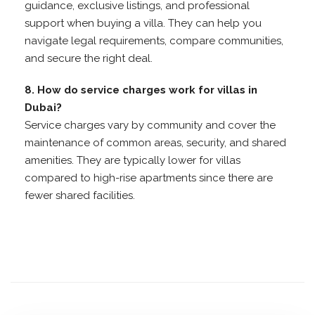
guidance, exclusive listings, and professional
support when buying a villa. They can help you
navigate legal requirements, compare communities,
and secure the right deal.
8. How do service charges work for villas in
Dubai?
Service charges vary by community and cover the
maintenance of common areas, security, and shared
amenities. They are typically lower for villas
compared to high-rise apartments since there are
fewer shared facilities.