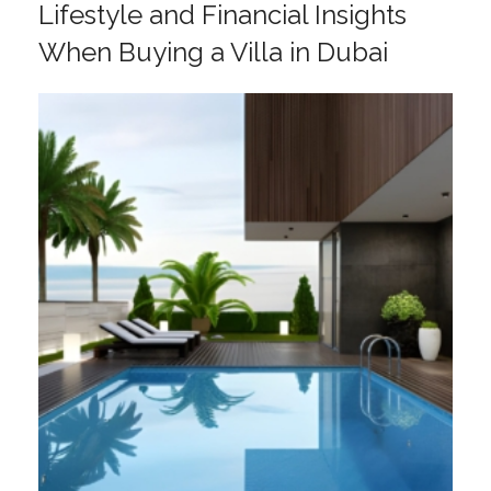
Lifestyle and Financial Insights
When Buying a Villa in Dubai