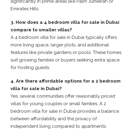
significantly in prime areas like Palm Jumeirah or
Emirates Hills.
3. How does a 4 bedroom villa for sale in Dubai
compare to smaller villas?
A 4 bedroom villa for sale in Dubai typically offers
more living space, larger plots, and additional
features like private gardens or pools. These homes
suit growing families or buyers seeking extra space
for hosting guests.
4. Are there affordable options for a 2 bedroom
villa for sale in Dubai?
Yes, several communities offer reasonably priced
villas for young couples or small families. A 2
bedroom villa for sale in Dubai provides a balance
between affordability and the privacy of
independent living compared to apartments.