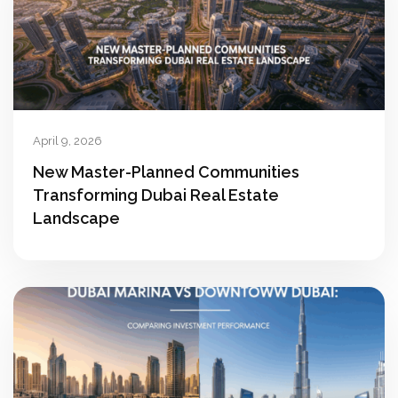
April 9, 2026
New Master-Planned Communities
Transforming Dubai Real Estate
Landscape