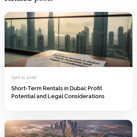
April 11, 2026
Short-Term Rentals in Dubai: Profit
Potential and Legal Considerations