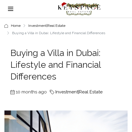
Home
Investment|Real Estate
Buying a Villa in Dubai: Lifestyle and Financial Differences
Buying a Villa in Dubai:
Lifestyle and Financial
Differences
10 months ago
Investment|Real Estate