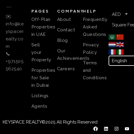
PAGES
COMPANY
HELP
AED
✉️
Off-Plan
About
Frequently
info@ke
Square Fee
Properties
Asked
Contact
yspacer
in UAE
Questions
ealty.co
Blog
Sell
Privacy
m
Our
your
Policy
📞
Achievements
Property
+971505
Terms
Careers
562540
Properties
and
for Sale
Conditions
in Dubai
Listings
Agents
KEYSPACE REALTY©2025 All Rights Reserved