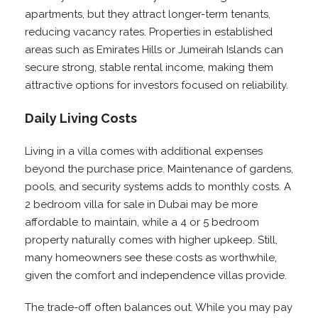
apartments, but they attract longer-term tenants,
reducing vacancy rates. Properties in established
areas such as Emirates Hills or Jumeirah Islands can
secure strong, stable rental income, making them
attractive options for investors focused on reliability.
Daily Living Costs
Living in a villa comes with additional expenses
beyond the purchase price. Maintenance of gardens,
pools, and security systems adds to monthly costs. A
2 bedroom villa for sale in Dubai may be more
affordable to maintain, while a 4 or 5 bedroom
property naturally comes with higher upkeep. Still,
many homeowners see these costs as worthwhile,
given the comfort and independence villas provide.
The trade-off often balances out. While you may pay