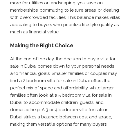
more for utilities or landscaping, you save on
memberships, commuting to leisure areas, or dealing
with overcrowded facilities. This balance makes villas
appealing to buyers who prioritize lifestyle quality as
much as financial value.
Making the Right Choice
At the end of the day, the decision to buy a villa for
sale in Dubai comes down to your personal needs
and financial goals. Smaller families or couples may
find a 2 bedroom villa for sale in Dubai offers the
perfect mix of space and affordability, while larger
families often look at a 5 bedroom villa for sale in
Dubai to accommodate children, guests, and
domestic help. A 3 or 4 bedroom villa for sale in
Dubai strikes a balance between cost and space,
making them versatile options for many buyers.