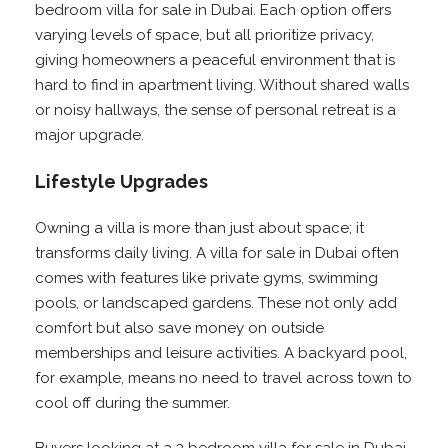
bedroom villa for sale in Dubai. Each option offers
varying levels of space, but all prioritize privacy,
giving homeowners a peaceful environment that is
hard to find in apartment living. Without shared walls
or noisy hallways, the sense of personal retreat is a
major upgrade.
Lifestyle Upgrades
Owning a villa is more than just about space; it
transforms daily living. A villa for sale in Dubai often
comes with features like private gyms, swimming
pools, or landscaped gardens. These not only add
comfort but also save money on outside
memberships and leisure activities. A backyard pool,
for example, means no need to travel across town to
cool off during the summer.