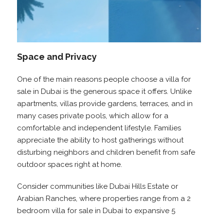
Space and Privacy
One of the main reasons people choose a villa for
sale in Dubai is the generous space it offers. Unlike
apartments, villas provide gardens, terraces, and in
many cases private pools, which allow for a
comfortable and independent lifestyle. Families
appreciate the ability to host gatherings without
disturbing neighbors and children benefit from safe
outdoor spaces right at home.
Consider communities like Dubai Hills Estate or
Arabian Ranches, where properties range from a 2
bedroom villa for sale in Dubai to expansive 5