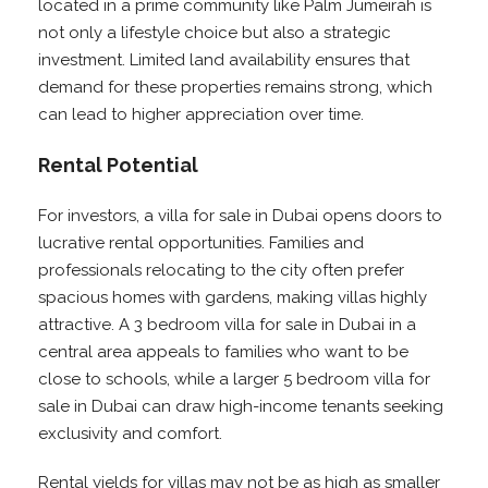
located in a prime community like Palm Jumeirah is
not only a lifestyle choice but also a strategic
investment. Limited land availability ensures that
demand for these properties remains strong, which
can lead to higher appreciation over time.
Rental Potential
For investors, a villa for sale in Dubai opens doors to
lucrative rental opportunities. Families and
professionals relocating to the city often prefer
spacious homes with gardens, making villas highly
attractive. A 3 bedroom villa for sale in Dubai in a
central area appeals to families who want to be
close to schools, while a larger 5 bedroom villa for
sale in Dubai can draw high-income tenants seeking
exclusivity and comfort.
Rental yields for villas may not be as high as smaller