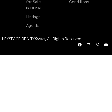
for Sale
Conditions
in Dubai
Listings
Agents
KEYSPACE REALTY©2025 All Rights Reserved