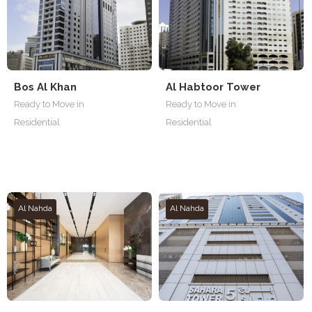
Bos Al Khan
Al Habtoor Tower
Ready to Move in
Ready to Move in
Residential
Residential
Al Nahda
Al Nahda