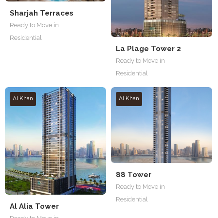
Sharjah Terraces
Ready to Move in
Residential
La Plage Tower 2
Ready to Move in
Residential
Al Khan
Al Khan
88 Tower
Ready to Move in
Residential
Al Alia Tower