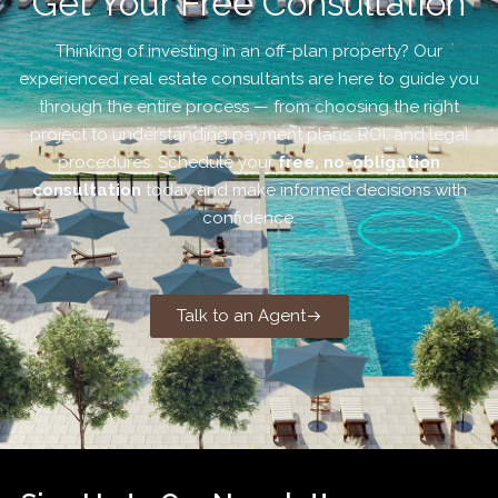
Get Your Free Consultation
Thinking of investing in an off-plan property? Our
experienced real estate consultants are here to guide you
through the entire process — from choosing the right
project to understanding payment plans, ROI, and legal
procedures. Schedule your
free, no-obligation
consultation
today and make informed decisions with
confidence.
Talk to an Agent