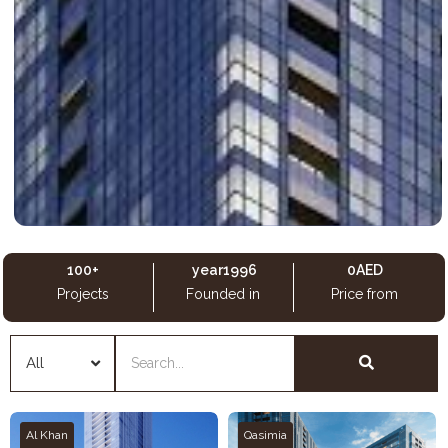
100
+
 year
1996
0
AED
Projects
Founded in
Price from
Al Khan
Qasimia