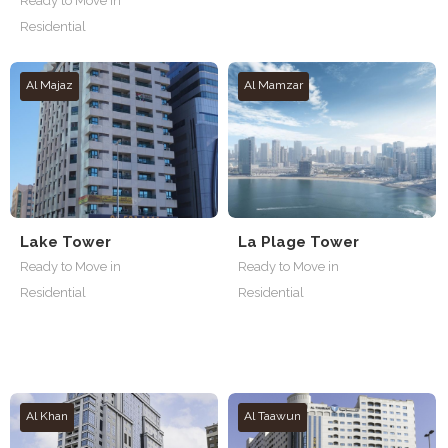
Ready to Move in
Residential
Al Majaz
Al Mamzar
Lake Tower
La Plage Tower
Ready to Move in
Ready to Move in
Residential
Residential
Al Khan
Al Taawun