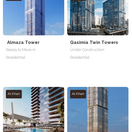
Almaza Tower
Qasimia Twin Towers
Ready to Move in
Under Construction
Residential
Residential
Al Khan
Al Khan