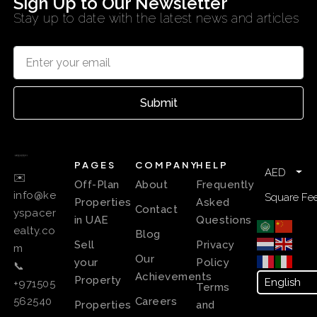
Sign Up to Our Newsletter
Stay up to date with the latest news and articles
Submit
PAGES
COMPANY
HELP
AED
✉️
Off-Plan
About
Frequently
info@ke
Square Fee
Properties
Asked
Contact
yspacer
in UAE
Questions
ealty.co
Blog
Sell
Privacy
m
Our
your
Policy
📞
Achievements
Property
+971505
Terms
Careers
562540
Properties
and