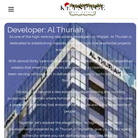
Developer: Al Thuriah
As one of the high-ranking real estate developers in Sharjah, Al Thuriah is
dedicated to establishing majestic low- and high-rise residential projects
across the region.
With almost thirty years of producing and developing the finest residential
estates that meet the demands and needs of its clients, Al Thuriah has
been serving with passion in delivering high-quality units with exceptional
finishings.
Striving to go beyond a real estate developer thriving and building
sustainable properties where families live comfortably, Al Thuriah has been
a pioneer of properties that enhance the lifestyle and living experience of
people.
Together, let’s explore the elegant mid- to high-rise residential
developments prepared by Al Thuriah in Sharjah to give you a ‘key space’
in the city where you can start your aggrandized lifestyle.