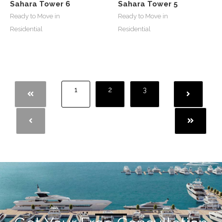
Sahara Tower 6
Sahara Tower 5
Ready to Move in
Ready to Move in
Residential
Residential
1
2
3