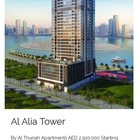
Al Alia Tower
By Al Thuriah Apartments AED 2,500,000 Starting