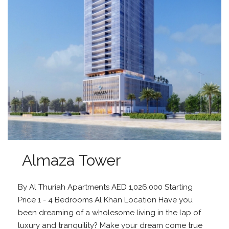
Almaza Tower
By Al Thuriah Apartments AED 1,026,000 Starting
Price 1 - 4 Bedrooms Al Khan Location Have you
been dreaming of a wholesome living in the lap of
luxury and tranquility? Make your dream come true