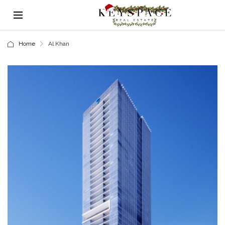
Home
Al Khan