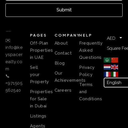
Submit
PAGES
COMPANY
HELP
AED
✉️
Off-Plan
About
Frequently
info@ke
Square Fee
Properties
Asked
Contact
yspacer
in UAE
Questions
ealty.co
Blog
Sell
Privacy
m
Our
your
Policy
📞
Achievements
Property
+971505
Terms
Careers
562540
Properties
and
for Sale
Conditions
in Dubai
Listings
Agents