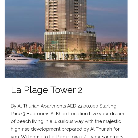
La Plage Tower 2
By Al Thuriah Apartments AED 2,500,000 Starting
Price 3 Bedrooms Al Khan Location Live your dream
of beach living in a luxurious way with the majestic
high-rise development prepared by Al Thuriah for
you. Welcome to La Plage Tower 2—your sanctuary...