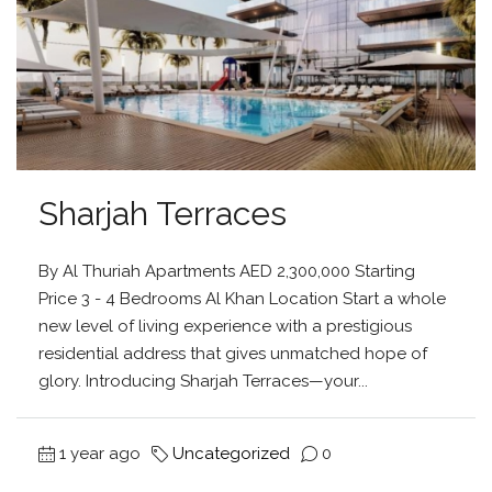
Sharjah Terraces
By Al Thuriah Apartments AED 2,300,000 Starting
Price 3 - 4 Bedrooms Al Khan Location Start a whole
new level of living experience with a prestigious
residential address that gives unmatched hope of
glory. Introducing Sharjah Terraces—your...
1 year ago
Uncategorized
0