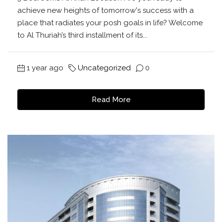
achieve new heights of tomorrow's success with a
place that radiates your posh goals in life? Welcome
to Al Thuriah’s third installment of its...
1 year ago
Uncategorized
0
Read More