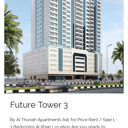
Future Tower 3
By Al Thuriah Apartments Ask for Price Rent / Sale 1 -
3 Bedrooms Al Khan Location Are you ready to