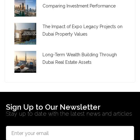
Comparing Investment Performance
The Impact of Expo Legacy Projects on
Dubai Property Values
Long-Term Wealth Building Through
Dubai Real Estate Assets
Sign Up to Our Newsletter
Stay up to date with the latest news and articles