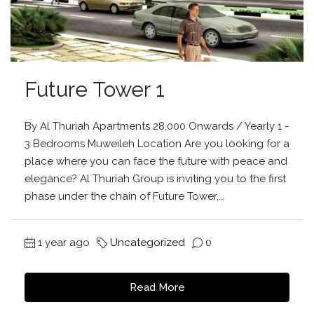
Future Tower 1
By Al Thuriah Apartments 28,000 Onwards / Yearly 1 -
3 Bedrooms Muweileh Location Are you looking for a
place where you can face the future with peace and
elegance? Al Thuriah Group is inviting you to the first
phase under the chain of Future Tower,...
1 year ago
Uncategorized
0
Read More