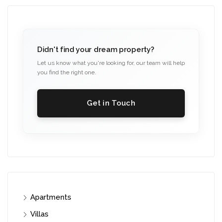
Didn't find your dream property?
Let us know what you're looking for, our team will help
you find the right one.
Get in Touch
Apartments
Villas