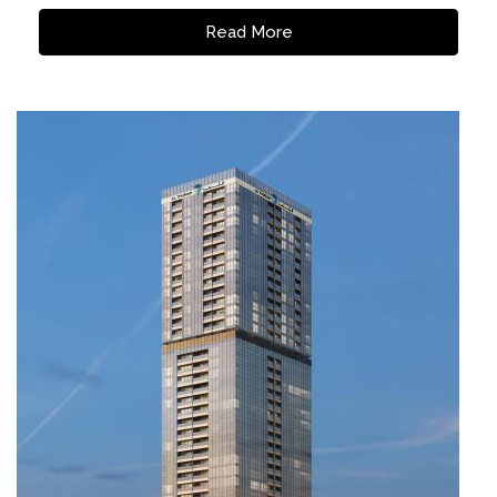
Read More