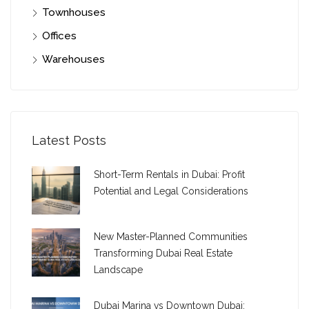
Townhouses
Offices
Warehouses
Latest Posts
Short-Term Rentals in Dubai: Profit
Potential and Legal Considerations
New Master-Planned Communities
Transforming Dubai Real Estate
Landscape
Dubai Marina vs Downtown Dubai: