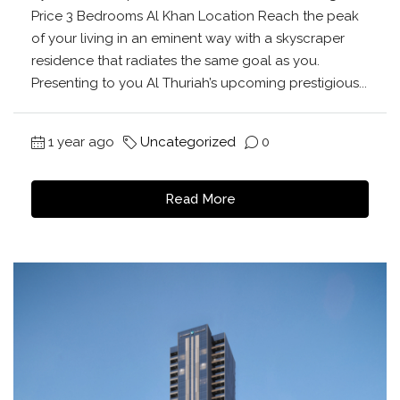
Price 3 Bedrooms Al Khan Location Reach the peak
of your living in an eminent way with a skyscraper
residence that radiates the same goal as you.
Presenting to you Al Thuriah’s upcoming prestigious...
1 year ago
Uncategorized
0
Read More