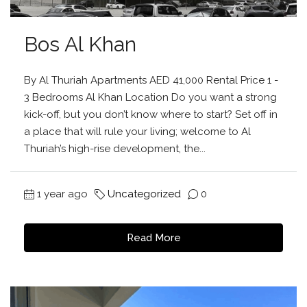
Bos Al Khan
By Al Thuriah Apartments AED 41,000 Rental Price 1 -
3 Bedrooms Al Khan Location Do you want a strong
kick-off, but you don’t know where to start? Set off in
a place that will rule your living; welcome to Al
Thuriah’s high-rise development, the...
1 year ago
Uncategorized
0
Read More