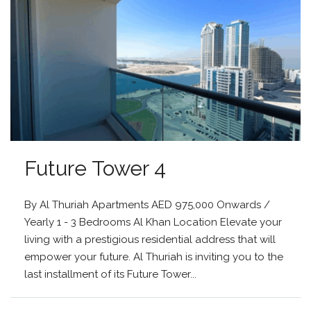
Future Tower 4
By Al Thuriah Apartments AED 975,000 Onwards /
Yearly 1 - 3 Bedrooms Al Khan Location Elevate your
living with a prestigious residential address that will
empower your future. Al Thuriah is inviting you to the
last installment of its Future Tower...