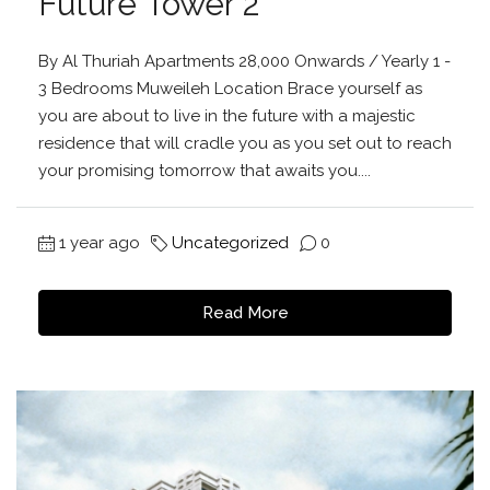
Future Tower 2
By Al Thuriah Apartments 28,000 Onwards / Yearly 1 -
3 Bedrooms Muweileh Location Brace yourself as
you are about to live in the future with a majestic
residence that will cradle you as you set out to reach
your promising tomorrow that awaits you....
1 year ago
Uncategorized
0
Read More