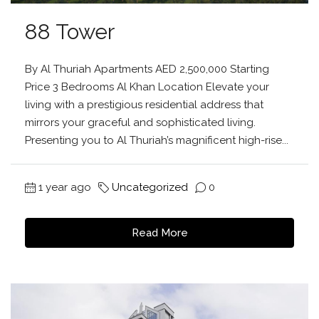
88 Tower
By Al Thuriah Apartments AED 2,500,000 Starting
Price 3 Bedrooms Al Khan Location Elevate your
living with a prestigious residential address that
mirrors your graceful and sophisticated living.
Presenting you to Al Thuriah’s magnificent high-rise...
1 year ago
Uncategorized
0
Read More