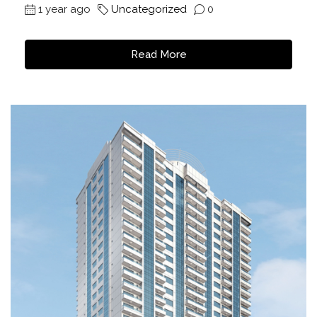
1 year ago
Uncategorized
0
Read More