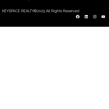
KEYSPACE REALTY©2025 All Rights Reserved