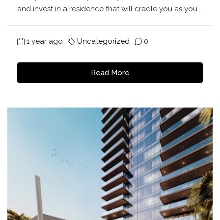
and invest in a residence that will cradle you as you...
1 year ago
Uncategorized
0
Read More