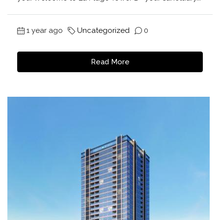
1 year ago
Uncategorized
0
Read More