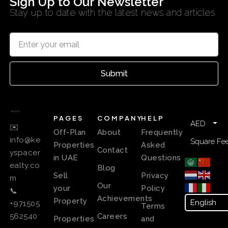
Sign Up to Our Newsletter
Stay up to date with the latest news and articles
Submit
PAGES
COMPANY
HELP
AED
✉️
Off-Plan
About
Frequently
info@ke
Square Fee
Properties
Asked
Contact
yspacer
in UAE
Questions
ealty.co
Blog
Sell
Privacy
m
Our
your
Policy
📞
Achievements
Property
+971505
Terms
Careers
562540
Properties
and