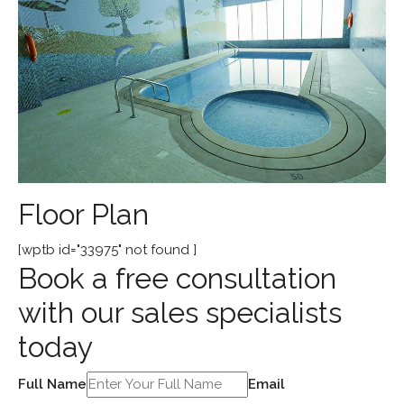
Floor Plan
[wptb id="33975" not found ]
Book a free consultation
with our sales specialists
today
Full Name
Email