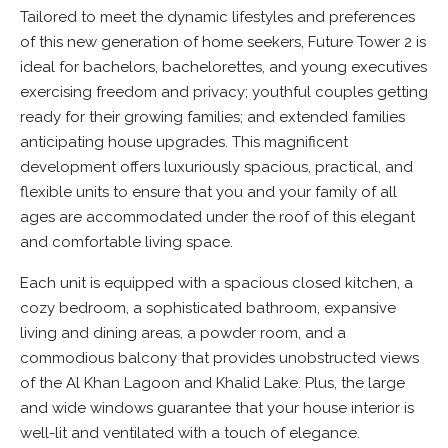
Tailored to meet the dynamic lifestyles and preferences
of this new generation of home seekers, Future Tower 2 is
ideal for bachelors, bachelorettes, and young executives
exercising freedom and privacy; youthful couples getting
ready for their growing families; and extended families
anticipating house upgrades. This magnificent
development offers luxuriously spacious, practical, and
flexible units to ensure that you and your family of all
ages are accommodated under the roof of this elegant
and comfortable living space.
Each unit is equipped with a spacious closed kitchen, a
cozy bedroom, a sophisticated bathroom, expansive
living and dining areas, a powder room, and a
commodious balcony that provides unobstructed views
of the Al Khan Lagoon and Khalid Lake. Plus, the large
and wide windows guarantee that your house interior is
well-lit and ventilated with a touch of elegance.