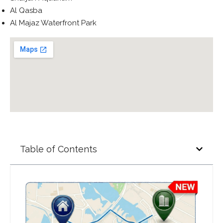
Al Qasba
Al Majaz Waterfront Park
Table of Contents