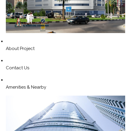
About Project
Contact Us
Amenities & Nearby