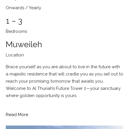
Onwards / Yearly
1 – 3
Bedrooms
Muweileh
Location
Brace yourself as you are about to live in the future with
a majestic residence that will cradle you as you set out to
reach your promising tomorrow that awaits you.
Welcome to Al Thuriah’s Future Tower 2—your sanctuary
where golden opportunity is yours.
Read More