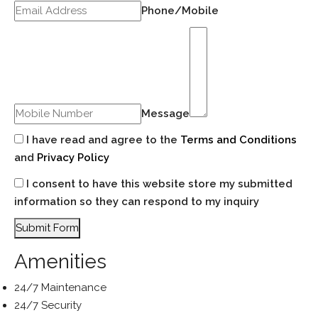
Phone/Mobile
Message
I have read and agree to the
Terms and Conditions
and
Privacy Policy
I consent to have this website store my submitted
information so they can respond to my inquiry
Submit Form
Amenities
24/7 Maintenance
24/7 Security