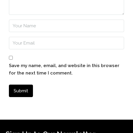
Save my name, email, and website in this browser
for the next time I comment.