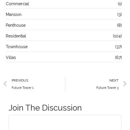
Commercial
(1)
Mansion
(3)
Penthouse
(8)
Residential
(104)
Townhouse
(37)
Villas
(67)
PREVIOUS
NEXT
Future Tower 1
Future Tower 3
Join The Discussion