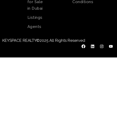
for Sale
Conditions
in Dubai
Listings
Agents
KEYSPACE REALTY©2025 All Rights Reserved