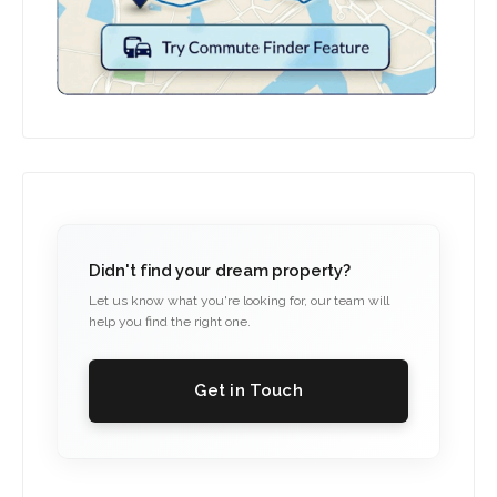
Didn't find your dream property?
Let us know what you're looking for, our team will
help you find the right one.
Get in Touch