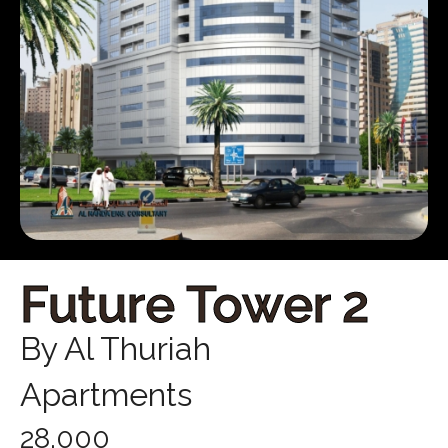
Future Tower 2
By Al Thuriah
Apartments
28,000