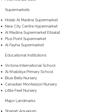
Supermarkets
Hidab Al Madina Supermarket
New City Centre Hypermarket
Al Madina Supermarket Etisalat
Plus Point Supermarket
Al Fayha Supermarket
Educational Institutions
Victoria International School
Al Khalidiya Primary School
Blue Bells Nursery
Canadian Montessori Nursery
Little Feet Nursery
Major Landmarks
Sharjah Aquarium