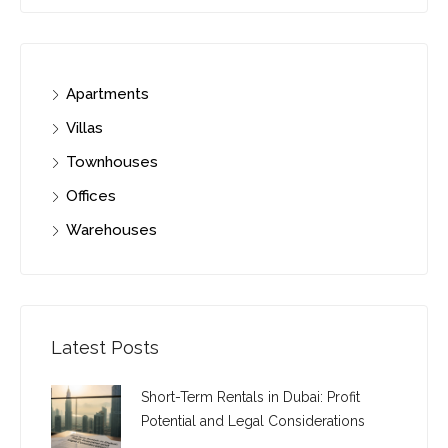
Apartments
Villas
Townhouses
Offices
Warehouses
Latest Posts
Short-Term Rentals in Dubai: Profit
Potential and Legal Considerations