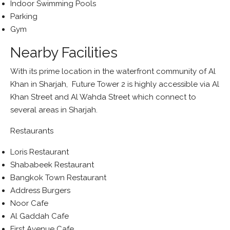
Indoor Swimming Pools
Parking
Gym
Nearby Facilities
With its prime location in the waterfront community of Al
Khan in Sharjah, Future Tower 2 is highly accessible via Al
Khan Street and Al Wahda Street which connect to
several areas in Sharjah.
Restaurants
Loris Restaurant
Shababeek Restaurant
Bangkok Town Restaurant
Address Burgers
Noor Cafe
Al Gaddah Cafe
First Avenue Cafe