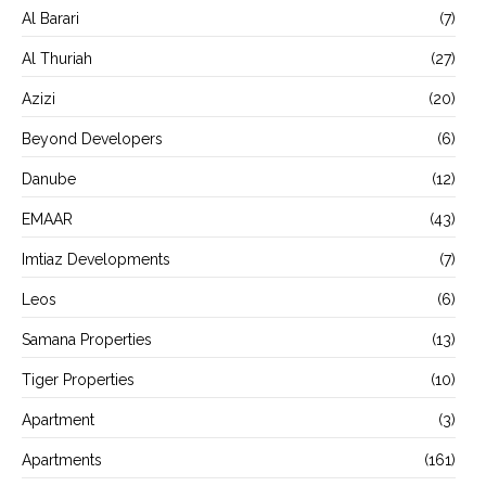
Al Barari
(7)
Al Thuriah
(27)
Azizi
(20)
Beyond Developers
(6)
Danube
(12)
EMAAR
(43)
Imtiaz Developments
(7)
Leos
(6)
Samana Properties
(13)
Tiger Properties
(10)
Apartment
(3)
Apartments
(161)