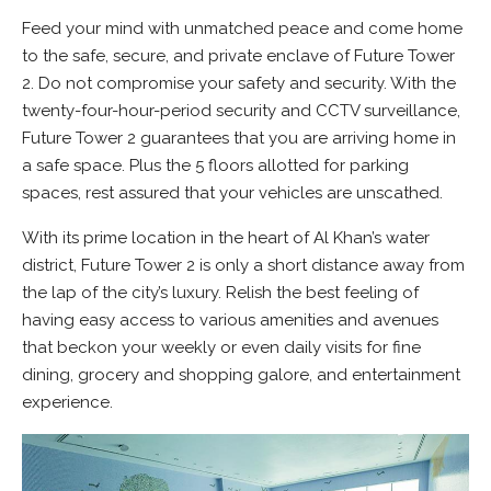
Feed your mind with unmatched peace and come home
to the safe, secure, and private enclave of Future Tower
2. Do not compromise your safety and security. With the
twenty-four-hour-period security and CCTV surveillance,
Future Tower 2 guarantees that you are arriving home in
a safe space. Plus the 5 floors allotted for parking
spaces, rest assured that your vehicles are unscathed.
With its prime location in the heart of Al Khan’s water
district, Future Tower 2 is only a short distance away from
the lap of the city’s luxury. Relish the best feeling of
having easy access to various amenities and avenues
that beckon your weekly or even daily visits for fine
dining, grocery and shopping galore, and entertainment
experience.