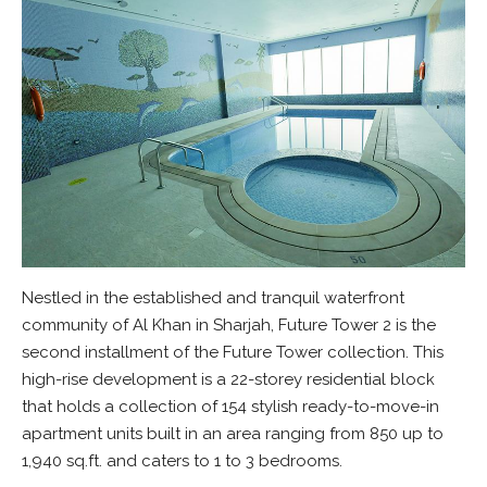
Nestled in the established and tranquil waterfront
community of Al Khan in Sharjah, Future Tower 2 is the
second installment of the Future Tower collection. This
high-rise development is a 22-storey residential block
that holds a collection of 154 stylish ready-to-move-in
apartment units built in an area ranging from 850 up to
1,940 sq.ft. and caters to 1 to 3 bedrooms.