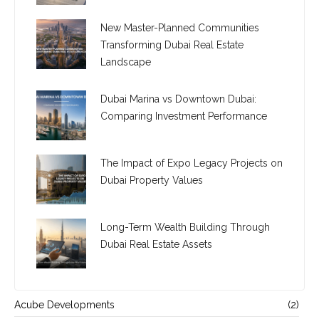
New Master-Planned Communities
Transforming Dubai Real Estate
Landscape
Dubai Marina vs Downtown Dubai:
Comparing Investment Performance
The Impact of Expo Legacy Projects on
Dubai Property Values
Long-Term Wealth Building Through
Dubai Real Estate Assets
Acube Developments
(2)