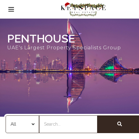
PENTHOUSE
UAE's Largest Property Specialists Group