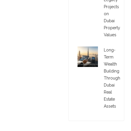
Projects
on
Dubai
Property
Values
Long-
Term
Wealth
Building
Through
Dubai
Real
Estate
Assets