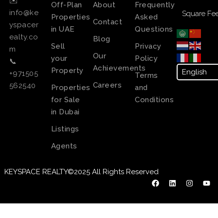
✉️
Off-Plan
About
Frequently
info@ke
Square Fee
Properties
Asked
Contact
yspacer
in UAE
Questions
ealty.co
Blog
Sell
Privacy
m
Our
your
Policy
📞
Achievements
Property
+971505
Terms
Careers
562540
Properties
and
for Sale
Conditions
in Dubai
Listings
Agents
KEYSPACE REALTY©2025 All Rights Reserved