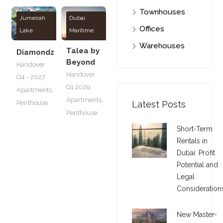
Townhouses
Jumeirah
Dubai
Offices
Lake
Maritime
Towers
City
Warehouses
Talea by
Diamondz
Beyond
Handover
Handover
Q4 - 2027
Q1 2029
Apartments
,
Apartments
,
Penthouse
Latest Posts
Penthouse
Short-Term
Rentals in
Dubai: Profit
Potential and
Legal
Consideration
New Master-