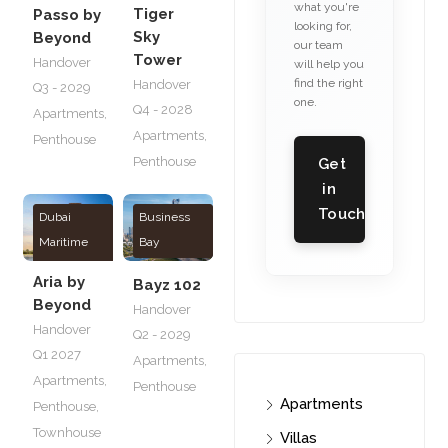
what you're
Tiger
Passo by
looking for,
Sky
Beyond
our team
Tower
Handover
will help you
find the right
Handover
Q3 - 2029
one.
Q4 - 2028
Apartments
,
Apartments
,
Penthouse
Penthouse
Get
in
Touch
Dubai
Business
Maritime
Bay
City
Aria by
Bayz 102
Beyond
Handover
Handover
Q2 - 2029
Q1 2027
Apartments
,
Apartments
,
Penthouse
Apartments
Penthouse
,
Townhouse
Villas