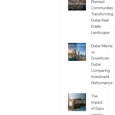
Planned
Communities
Transforming
Dubai Real
Estate
Landscape
Dubai Marina
vs
Downtown
Dubai:
Comparing
Investment
Performance
The
Impact
of Expo
Legacy