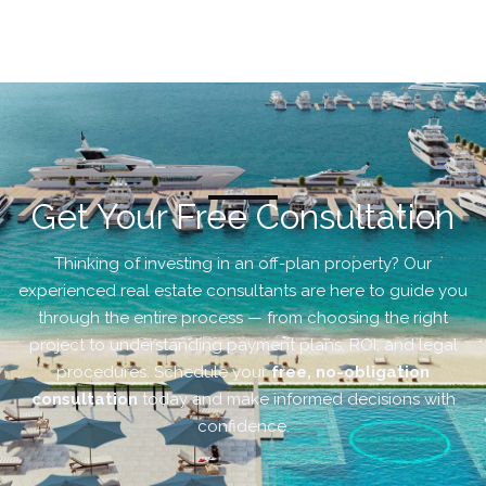
Get Your Free Consultation
Thinking of investing in an off-plan property? Our
experienced real estate consultants are here to guide you
through the entire process — from choosing the right
project to understanding payment plans, ROI, and legal
procedures. Schedule your
free, no-obligation
consultation
today and make informed decisions with
confidence.