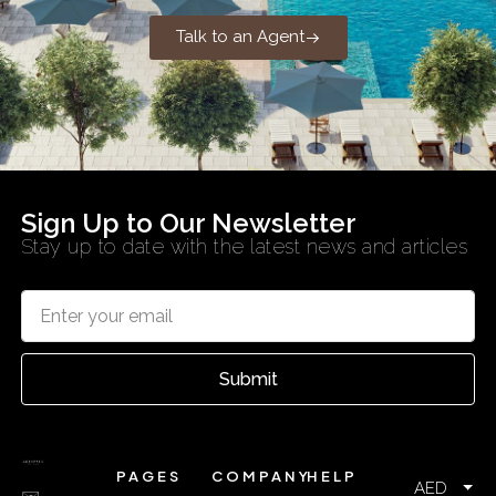
Talk to an Agent
Sign Up to Our Newsletter
Stay up to date with the latest news and articles
Submit
PAGES
COMPANY
HELP
AED