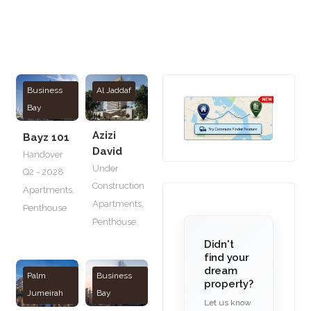
Business
Al Jaddaf
Bay
Azizi
Bayz 101
David
Handover
Under
Q2 - 2028
Construction
Apartments
,
Apartments
,
Penthouse
Penthouse
Didn't
find your
dream
Palm
Business
property?
Jumeirah
Bay
Let us know