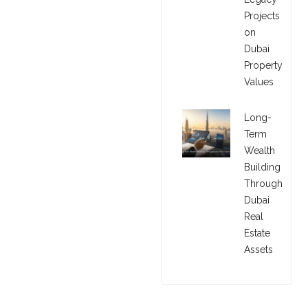
Projects
on
Dubai
Property
Values
Long-
Term
Wealth
Building
Through
Dubai
Real
Estate
Assets