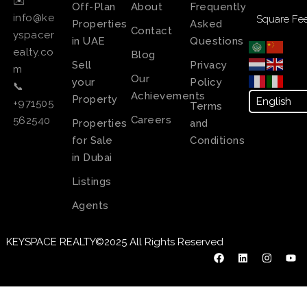
✉️
Off-Plan
About
Frequently
info@ke
Square Fee
Properties
Asked
Contact
yspacer
in UAE
Questions
ealty.co
Blog
Sell
Privacy
m
Our
your
Policy
📞
Achievements
Property
+971505
Terms
Careers
562540
Properties
and
for Sale
Conditions
in Dubai
Listings
Agents
KEYSPACE REALTY©2025 All Rights Reserved