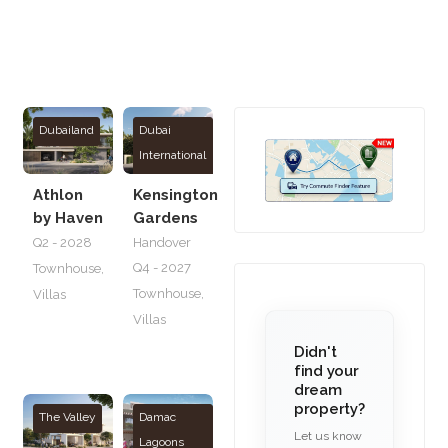
Dubailand
Dubai
International
City
Athlon
Kensington
by Haven
Gardens
Q2 - 2028
Handover
Q4 - 2027
Townhouse
,
Townhouse
,
Villas
Villas
Didn't
find your
dream
property?
The Valley
Damac
Let us know
Lagoons