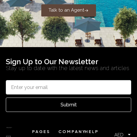
Talk to an Agent
Sign Up to Our Newsletter
Stay up to date with the latest news and articles
Submit
PAGES
COMPANY
HELP
AED