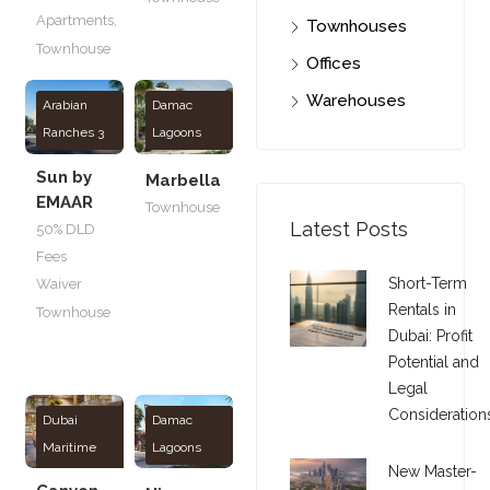
Apartments
,
Townhouses
Townhouse
Offices
Warehouses
Arabian
Damac
Ranches 3
Lagoons
Sun by
Marbella
EMAAR
Townhouse
Latest Posts
50% DLD
Fees
Short-Term
Waiver
Rentals in
Townhouse
Dubai: Profit
Potential and
Legal
Consideration
Dubai
Damac
Maritime
Lagoons
New Master-
City