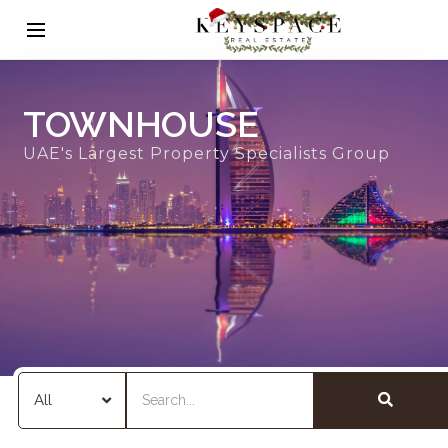
TOWNHOUSE
UAE's Largest Property Specialists Group