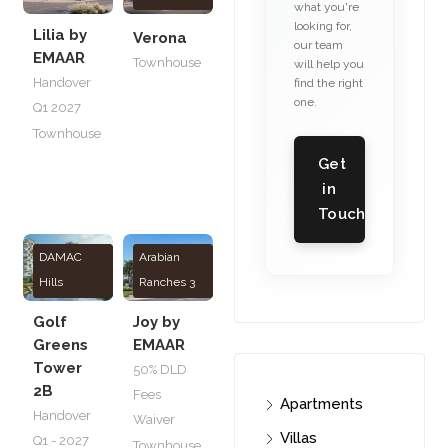
what you're
looking for,
Lilia by
Verona
our team
EMAAR
Townhouse
will help you
Handover
find the right
one.
Q1 2027
Townhouse
Get
in
Touch
DAMAC
Arabian
Hills
Ranches 3
Golf
Joy by
Greens
EMAAR
Tower
50% DLD
2B
Fees
Apartments
Handover
Waiver
Villas
Q1 - 2027
Townhouse