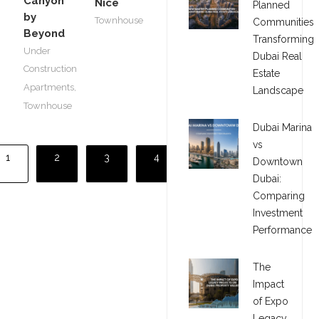
Canyon
Nice
Planned
by
Townhouse
Communities
Beyond
Transforming
Under
Dubai Real
Construction
Estate
Apartments
,
Landscape
Townhouse
Dubai Marina
vs
1
2
3
4
Downtown
Dubai:
Comparing
Investment
Performance
The
Impact
of Expo
Legacy