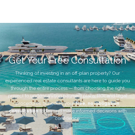
Get Your Free Consultation
Thinking of investing in an off-plan property? Our
experienced real estate consultants are here to guide you
through the entire process — from choosing the right
project to understanding payment plans, ROI, and legal
procedures. Schedule your
free, no-obligation
consultation
today and make informed decisions with
confidence.