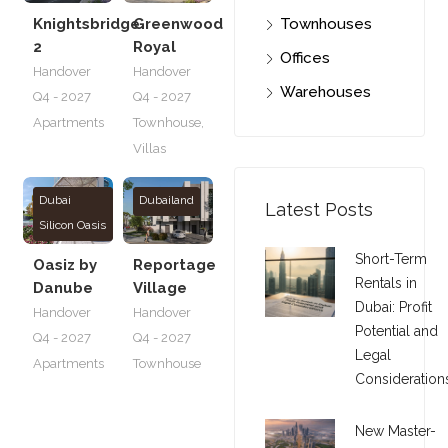
Knightsbridge
Greenwood
Townhouses
2
Royal
Offices
Handover
Handover
Warehouses
Q4 - 2027
Q4 - 2027
Apartments
Townhouse
,
Villas
Dubai
Dubailand
Latest Posts
Silicon Oasis
Short-Term
Oasiz by
Reportage
Rentals in
Danube
Village
Dubai: Profit
Handover
Handover
Potential and
Q4 - 2027
Q4 - 2027
Legal
Apartments
Townhouse
Consideration
New Master-