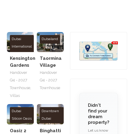
Dubai
Dubailand
International
City
Kensington
Taormina
Gardens
Village
Handover
Handover
Q4 - 2027
Q4 - 2027
Townhouse
,
Townhouse
Villas
Didn't
find your
Dubai
Downtown
dream
Silicon Oasis
Dubai
property?
Oasiz 2
Binghatti
Let us know