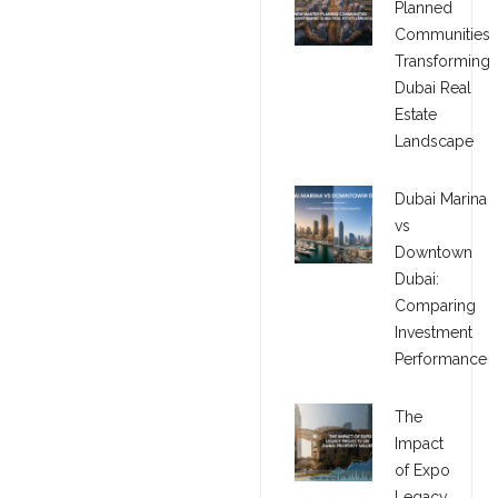
Planned
Communities
Transforming
Dubai Real
Estate
Landscape
Dubai Marina
vs
Downtown
Dubai:
Comparing
Investment
Performance
The
Impact
of Expo
Legacy