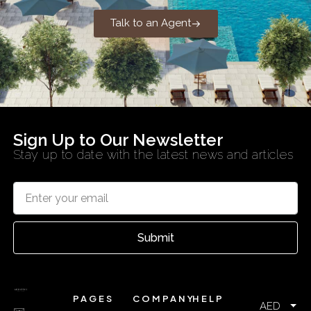
Talk to an Agent
Sign Up to Our Newsletter
Stay up to date with the latest news and articles
Submit
PAGES
COMPANY
HELP
AED