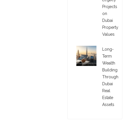
Projects
on
Dubai
Property
Values
Long-
Term
Wealth
Building
Through
Dubai
Real
Estate
Assets