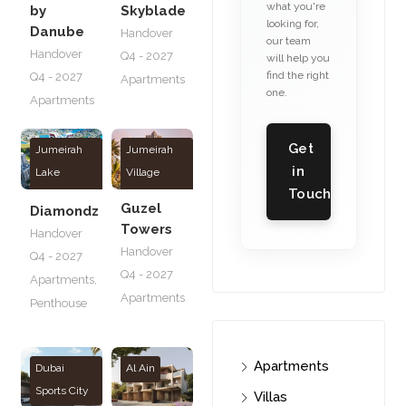
what you're
by
Skyblade
looking for,
Danube
Handover
our team
Handover
Q4 - 2027
will help you
find the right
Q4 - 2027
Apartments
one.
Apartments
Get
Jumeirah
Jumeirah
in
Lake
Village
Touch
Towers
Triangle
Guzel
Diamondz
Towers
Handover
Handover
Q4 - 2027
Q4 - 2027
Apartments
,
Apartments
Penthouse
Apartments
Dubai
Al Ain
Sports City
Villas