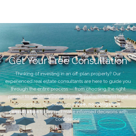
Get Your Free Consultation
Thinking of investing in an off-plan property? Our
experienced real estate consultants are here to guide you
through the entire process — from choosing the right
project to understanding payment plans, ROI, and legal
procedures. Schedule your
free, no-obligation
consultation
today and make informed decisions with
confidence.