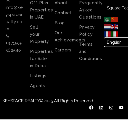
✉️
Off-Plan
About
Frequently
info@ke
Square Fee
Properties
Asked
Contact
yspacer
in UAE
Questions
ealty.co
Blog
Sell
Privacy
m
Our
your
Policy
📞
Achievements
Property
+971505
Terms
Careers
562540
Properties
and
for Sale
Conditions
in Dubai
Listings
Agents
KEYSPACE REALTY©2025 All Rights Reserved