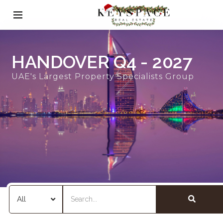
HANDOVER Q4 - 2027
UAE's Largest Property Specialists Group