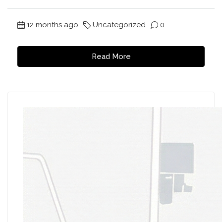
12 months ago
Uncategorized
0
Read More