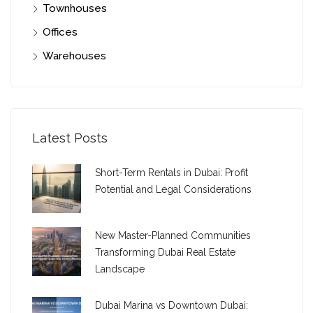
Townhouses
Offices
Warehouses
Latest Posts
Short-Term Rentals in Dubai: Profit
Potential and Legal Considerations
New Master-Planned Communities
Transforming Dubai Real Estate
Landscape
Dubai Marina vs Downtown Dubai: