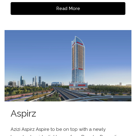
Read More
Aspirz
Azizi Aspirz Aspire to be on top with a newly