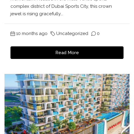
complex district of Dubai Sports City, this crown
jewel is rising gracefully...
10 months ago
Uncategorized
0
Read More