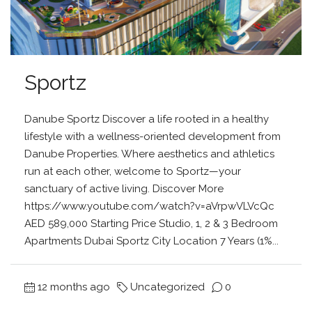
Sportz
Danube Sportz Discover a life rooted in a healthy
lifestyle with a wellness-oriented development from
Danube Properties. Where aesthetics and athletics
run at each other, welcome to Sportz—your
sanctuary of active living. Discover More
https://www.youtube.com/watch?v=aVrpwVLVcQc
AED 589,000 Starting Price Studio, 1, 2 & 3 Bedroom
Apartments Dubai Sportz City Location 7 Years (1%...
12 months ago
Uncategorized
0