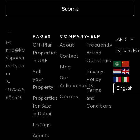
Submit
PAGES
COMPANY
HELP
AED
✉️
Off-Plan
About
Frequently
info@ke
Square Fee
Properties
Asked
Contact
yspacer
in UAE
Questions
ealty.co
Blog
Sell
Privacy
m
Our
your
Policy
📞
Achievements
Property
+971505
Terms
Careers
562540
Properties
and
for Sale
Conditions
in Dubai
Listings
Agents