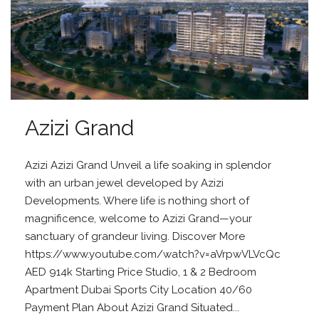
Azizi Grand
Azizi Azizi Grand Unveil a life soaking in splendor
with an urban jewel developed by Azizi
Developments. Where life is nothing short of
magnificence, welcome to Azizi Grand—your
sanctuary of grandeur living. Discover More
https://www.youtube.com/watch?v=aVrpwVLVcQc
AED 914k Starting Price Studio, 1 & 2 Bedroom
Apartment Dubai Sports City Location 40/60
Payment Plan About Azizi Grand Situated...