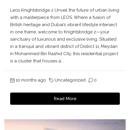
Leos Knightsbridge 2 Unveil the future of urban living
with a masterpiece from LEOS. Where a fusion of
British heritage and Dubai’s vibrant lifestyle intersect
in one frame, welcome to Knightsbridge 2—your
sanctuary of luxurious and exclusive living. Situated
in a tranquil and vibrant district of District 11, Meydan
in Mohammed Bin Rashid City, this residential project
is a cluster that houses a...
10 months ago
Uncategorized
0
Read More