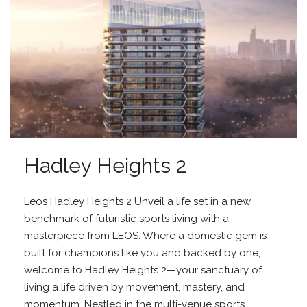
Hadley Heights 2
Leos Hadley Heights 2 Unveil a life set in a new
benchmark of futuristic sports living with a
masterpiece from LEOS. Where a domestic gem is
built for champions like you and backed by one,
welcome to Hadley Heights 2—your sanctuary of
living a life driven by movement, mastery, and
momentum. Nestled in the multi-venue sports