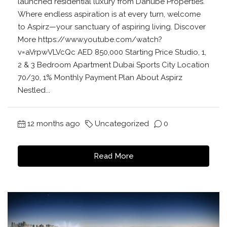
launched residential luxury from Danube Properties.
Where endless aspiration is at every turn, welcome
to Aspirz—your sanctuary of aspiring living. Discover
More https://www.youtube.com/watch?
v=aVrpwVLVcQc AED 850,000 Starting Price Studio, 1,
2 & 3 Bedroom Apartment Dubai Sports City Location
70/30, 1% Monthly Payment Plan About Aspirz
Nestled...
12 months ago
Uncategorized
0
Read More