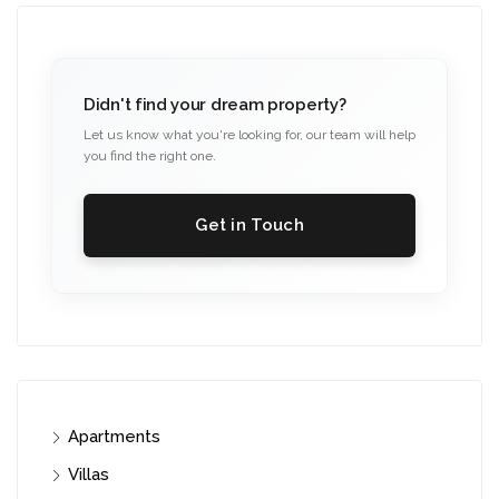
Didn't find your dream property?
Let us know what you're looking for, our team will help
you find the right one.
Get in Touch
Apartments
Villas