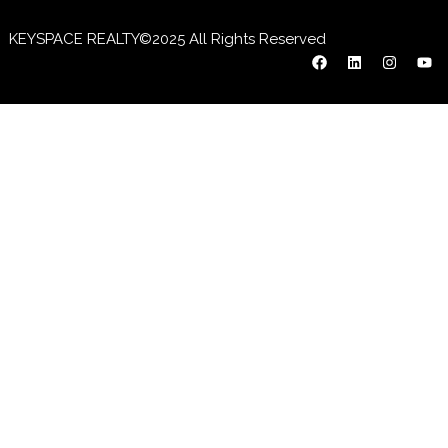
KEYSPACE REALTY©2025 All Rights Reserved