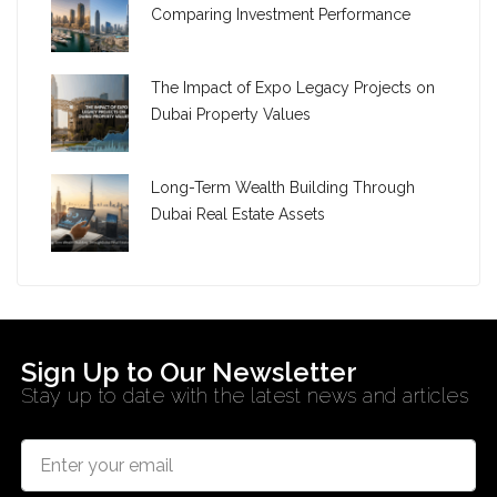
Comparing Investment Performance
The Impact of Expo Legacy Projects on
Dubai Property Values
Long-Term Wealth Building Through
Dubai Real Estate Assets
Sign Up to Our Newsletter
Stay up to date with the latest news and articles