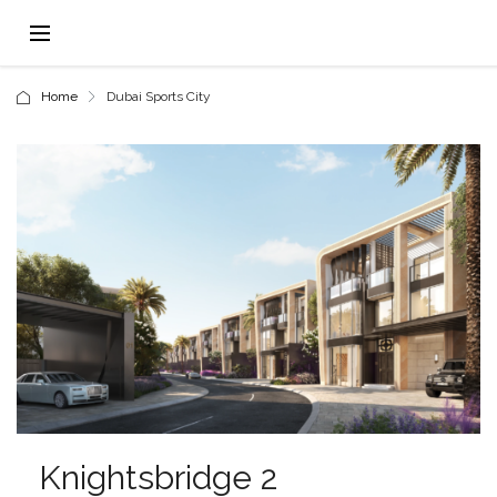
Home
Dubai Sports City
Knightsbridge 2