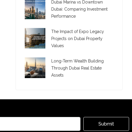
Dubai Marina vs Downtown
Dubai: Comparing Investment
Performance
The Impact of Expo Legacy
Projects on Dubai Property
Values
Long-Term Wealth Building
Through Dubai Real Estate
Assets
Submit