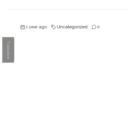
1 year ago
Uncategorized
0
SEARCH