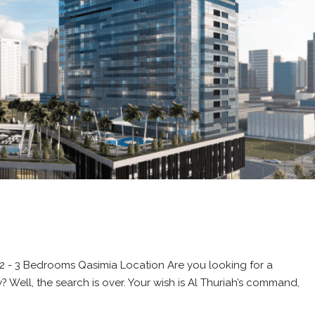
e 2 - 3 Bedrooms Qasimia Location Are you looking for a
Well, the search is over. Your wish is Al Thuriah’s command,