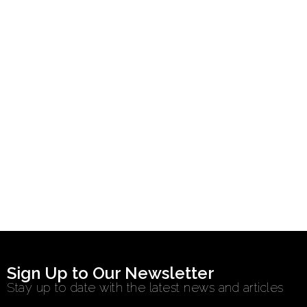
Sign Up to Our Newsletter
Stay up to date with the latest news and articles