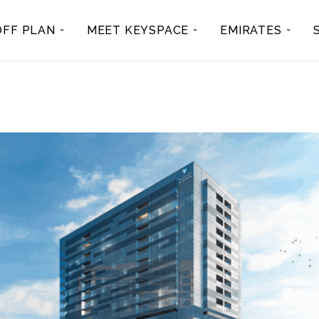
OFF PLAN
MEET KEYSPACE
EMIRATES