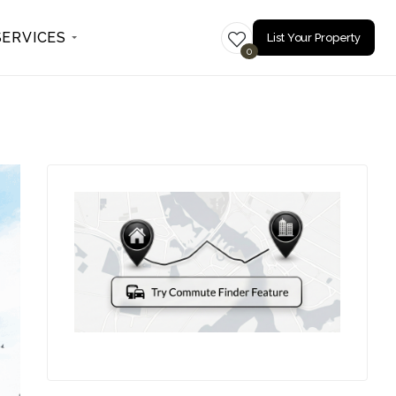
SERVICES
List Your Property
0