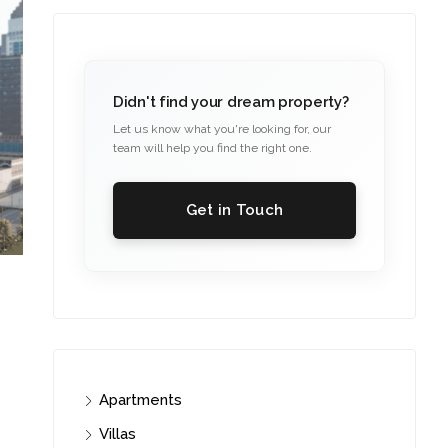
Didn't find your dream property?
Let us know what you're looking for, our
team will help you find the right one.
Get in Touch
Apartments
Villas