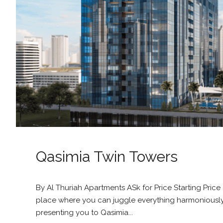
Qasimia Twin Towers
By Al Thuriah Apartments ASk for Price Starting Pric
place where you can juggle everything harmoniously? 
presenting you to Qasimia...