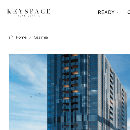
READY
Home
Qasimia