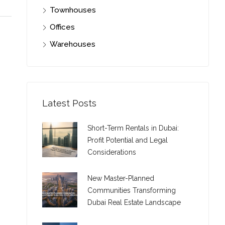
Townhouses
Offices
Warehouses
Latest Posts
Short-Term Rentals in Dubai:
Profit Potential and Legal
Considerations
New Master-Planned
Communities Transforming
Dubai Real Estate Landscape