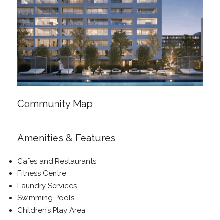
Community Map
Amenities & Features
Cafes and Restaurants
Fitness Centre
Laundry Services
Swimming Pools
Children’s Play Area