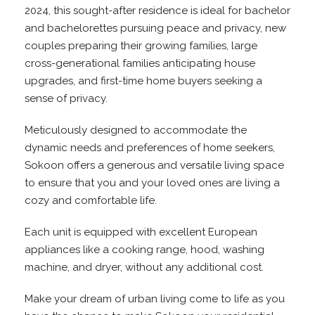
2024, this sought-after residence is ideal for bachelor
and bachelorettes pursuing peace and privacy, new
couples preparing their growing families, large
cross-generational families anticipating house
upgrades, and first-time home buyers seeking a
sense of privacy.
Meticulously designed to accommodate the
dynamic needs and preferences of home seekers,
Sokoon offers a generous and versatile living space
to ensure that you and your loved ones are living a
cozy and comfortable life.
Each unit is equipped with excellent European
appliances like a cooking range, hood, washing
machine, and dryer, without any additional cost.
Make your dream of urban living come to life as you