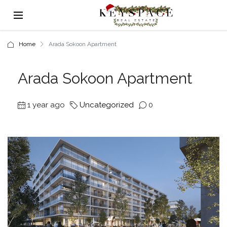
Home
Arada Sokoon Apartment
Arada Sokoon Apartment
1 year ago
Uncategorized
0