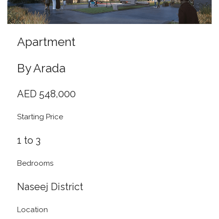
Apartment
By Arada
AED 548,000
Starting Price
1 to 3
Bedrooms
Naseej District
Location