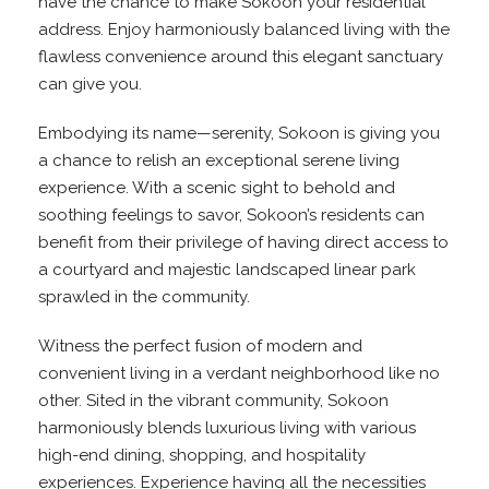
have the chance to make Sokoon your residential
address. Enjoy harmoniously balanced living with the
flawless convenience around this elegant sanctuary
can give you.
Embodying its name—serenity, Sokoon is giving you
a chance to relish an exceptional serene living
experience. With a scenic sight to behold and
soothing feelings to savor, Sokoon’s residents can
benefit from their privilege of having direct access to
a courtyard and majestic landscaped linear park
sprawled in the community.
Witness the perfect fusion of modern and
convenient living in a verdant neighborhood like no
other. Sited in the vibrant community, Sokoon
harmoniously blends luxurious living with various
high-end dining, shopping, and hospitality
experiences. Experience having all the necessities