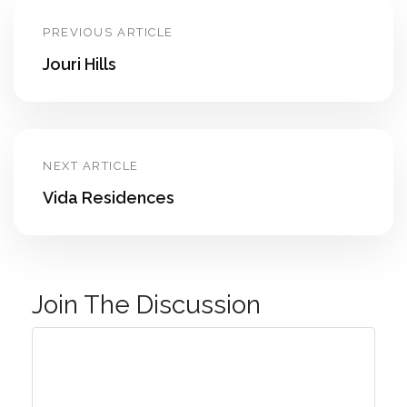
PREVIOUS ARTICLE
Jouri Hills
NEXT ARTICLE
Vida Residences
Join The Discussion