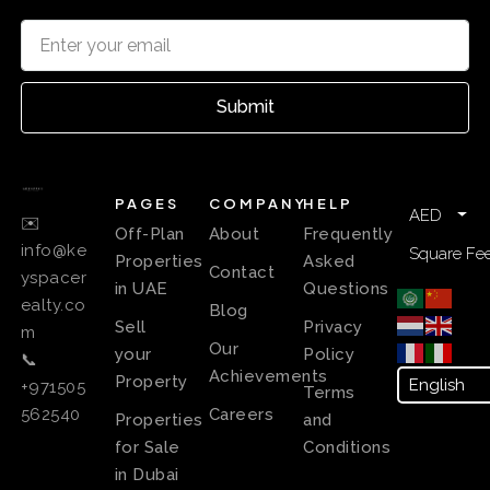
Submit
PAGES
COMPANY
HELP
AED
✉️
Off-Plan
About
Frequently
info@ke
Square Fee
Properties
Asked
Contact
yspacer
in UAE
Questions
ealty.co
Blog
Sell
Privacy
m
Our
your
Policy
📞
Achievements
Property
+971505
Terms
Careers
562540
Properties
and
for Sale
Conditions
in Dubai