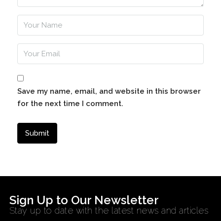
Save my name, email, and website in this browser
for the next time I comment.
Sign Up to Our Newsletter
Stay up to date with the latest news and articles