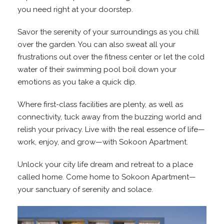
you need right at your doorstep.
Savor the serenity of your surroundings as you chill
over the garden. You can also sweat all your
frustrations out over the fitness center or let the cold
water of their swimming pool boil down your
emotions as you take a quick dip.
Where first-class facilities are plenty, as well as
connectivity, tuck away from the buzzing world and
relish your privacy. Live with the real essence of life—
work, enjoy, and grow—with Sokoon Apartment.
Unlock your city life dream and retreat to a place
called home. Come home to Sokoon Apartment—
your sanctuary of serenity and solace.