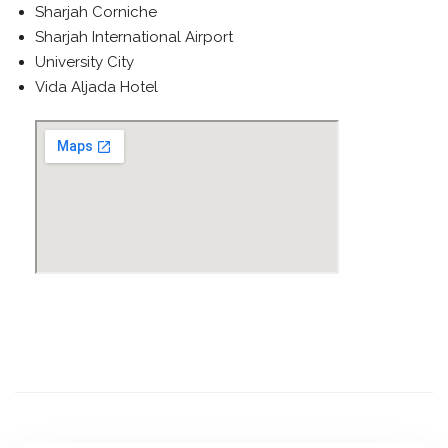
Sharjah Corniche
Sharjah International Airport
University City
Vida Aljada Hotel