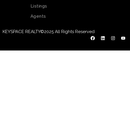
Listings
Agents
KEYSPACE REALTY©2025 All Rights Reserved