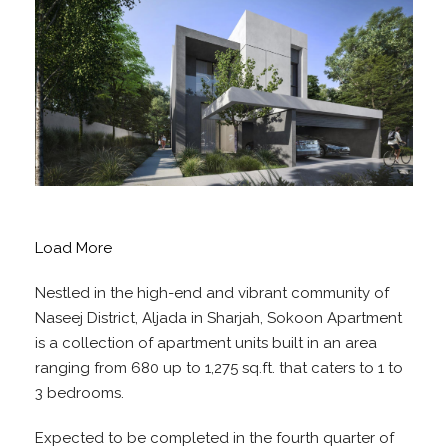
Load More
Nestled in the high-end and vibrant community of
Naseej District, Aljada in Sharjah, Sokoon Apartment
is a collection of apartment units built in an area
ranging from 680 up to 1,275 sq.ft. that caters to 1 to
3 bedrooms.
Expected to be completed in the fourth quarter of