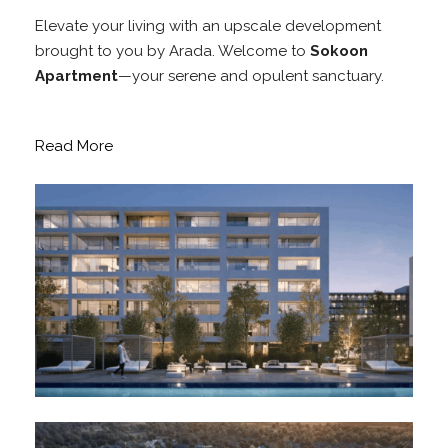
Elevate your living with an upscale development
brought to you by Arada. Welcome to
Sokoon
Apartment
—your serene and opulent sanctuary.
Read More