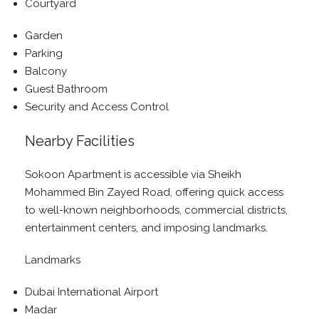
Courtyard
Garden
Parking
Balcony
Guest Bathroom
Security and Access Control
Nearby Facilities
Sokoon Apartment is accessible via Sheikh
Mohammed Bin Zayed Road, offering quick access
to well-known neighborhoods, commercial districts,
entertainment centers, and imposing landmarks.
Landmarks
Dubai International Airport
Madar