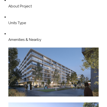
About Project
Units Type
Amenities & Nearby