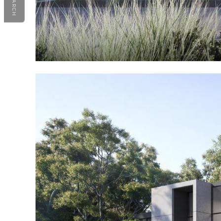
SEARCH