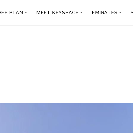
OFF PLAN
MEET KEYSPACE
EMIRATES