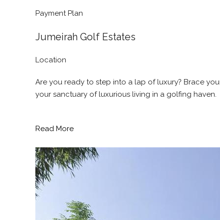
Payment Plan
Jumeirah Golf Estates
Location
Are you ready to step into a lap of luxury? Brace y
your sanctuary of luxurious living in a golfing haven.
Read More