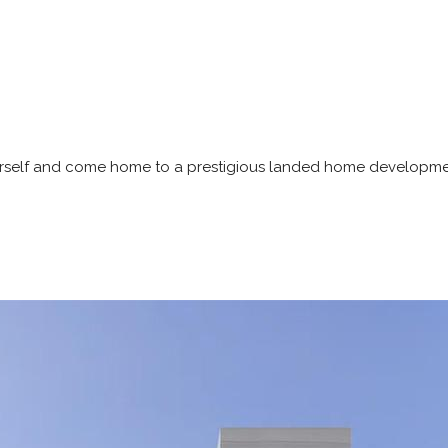
ourself and come home to a prestigious landed home developme