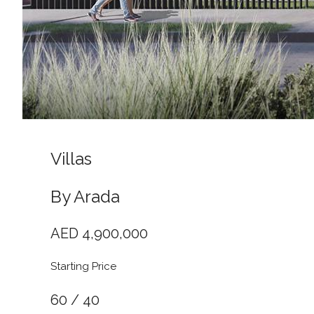
Villas
By Arada
AED 4,900,000
Starting Price
60 / 40