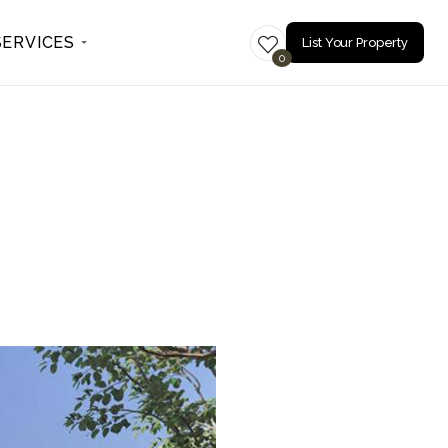
SERVICES
List Your Property
0