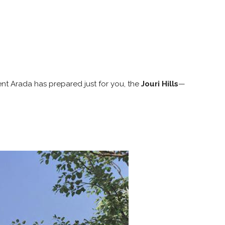
nt Arada has prepared just for you, the
Jouri Hills
—