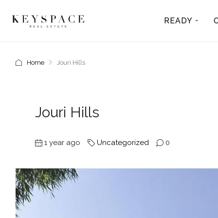
READY
Home
Jouri Hills
Jouri Hills
1 year ago
Uncategorized
0