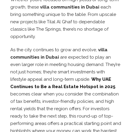
growth, these
villa communities in Dubai
each
bring something unique to the table. From upscale
new projects like Tilal Al Ghaf to dependable
classics like The Springs, there’s no shortage of
opportunity.
As the city continues to grow and evolve,
villa
communities in Dubai
are expected to play an
even larger role in meeting housing demand. They’re
not just homes; they’re smart investments with
lifestyle appeal and long-term upside.
Why UAE
Continues to Be a Real Estate Hotspot in 2025
becomes clear when you consider the combination
of tax benefits, investor-friendly policies, and high
rental yields that the region offers. For investors
ready to take the next step, this round-up of top-
performing areas offers a practical starting point and
highlights where your money can work the hardest.