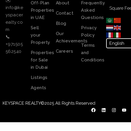
✉️
Off-Plan
About
Frequently
info@ke
Square Fee
Properties
Asked
Contact
yspacer
in UAE
Questions
ealty.co
Blog
Sell
Privacy
m
Our
your
Policy
📞
Achievements
Property
+971505
Terms
Careers
562540
Properties
and
for Sale
Conditions
in Dubai
Listings
Agents
KEYSPACE REALTY©2025 All Rights Reserved