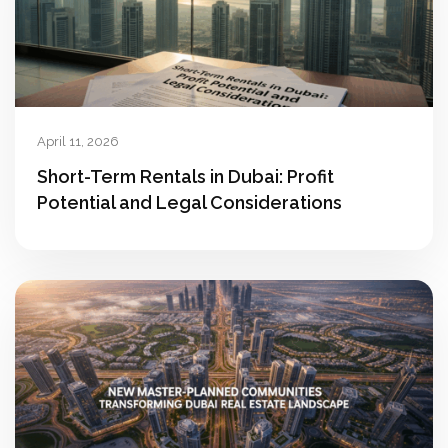
April 11, 2026
Short-Term Rentals in Dubai: Profit
Potential and Legal Considerations