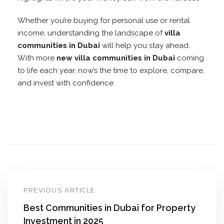
Whether you’re buying for personal use or rental
income, understanding the landscape of
villa
communities in Dubai
will help you stay ahead.
With more
new villa communities in Dubai
coming
to life each year, now’s the time to explore, compare,
and invest with confidence.
PREVIOUS ARTICLE
Best Communities in Dubai for Property
Investment in 2025