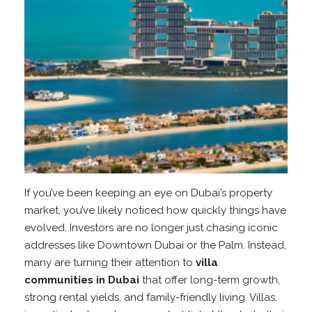
If you’ve been keeping an eye on Dubai’s property
market, you’ve likely noticed how quickly things have
evolved. Investors are no longer just chasing iconic
addresses like Downtown Dubai or the Palm. Instead,
many are turning their attention to
villa
communities in Dubai
that offer long-term growth,
strong rental yields, and family-friendly living. Villas,