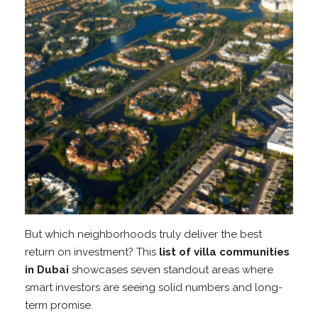
But which neighborhoods truly deliver the best
return on investment? This
list of villa communities
in Dubai
showcases seven standout areas where
smart investors are seeing solid numbers and long-
term promise.