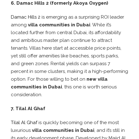
6. Damac Hills 2 (formerly Akoya Oxygen)
Damac Hills 2
is emerging as a surprising ROI leader
among
villa communities in Dubai
. While it’s
located further from central Dubai, its affordability
and ambitious master plan continue to attract
tenants. Villas here start at accessible price points,
yet still offer amenities like beaches, sports parks,
and green zones. Rental yields can surpass 7
percent in some clusters, making it a high-performing
option. For those willing to bet on
new villa
communities in Dubai
, this one is worth serious
consideration.
7. Tilal Al Ghaf
Tilal Al Ghaf
is quickly becoming one of the most
luxurious
villa communities in Dubai
, and it’s still in
its early development phase. Developed by Majid Al