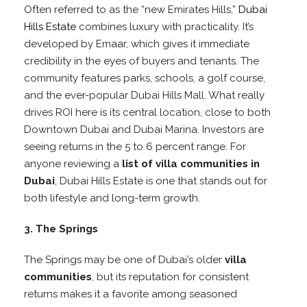
Often referred to as the “new Emirates Hills,”
Dubai
Hills Estate
combines luxury with practicality. It’s
developed by Emaar, which gives it immediate
credibility in the eyes of buyers and tenants. The
community features parks, schools, a golf course,
and the ever-popular Dubai Hills Mall. What really
drives ROI here is its central location, close to both
Downtown Dubai and Dubai Marina. Investors are
seeing returns in the 5 to 6 percent range. For
anyone reviewing a
list of villa communities in
Dubai
, Dubai Hills Estate is one that stands out for
both lifestyle and long-term growth.
3. The Springs
The Springs may be one of Dubai’s older
villa
communities
, but its reputation for consistent
returns makes it a favorite among seasoned