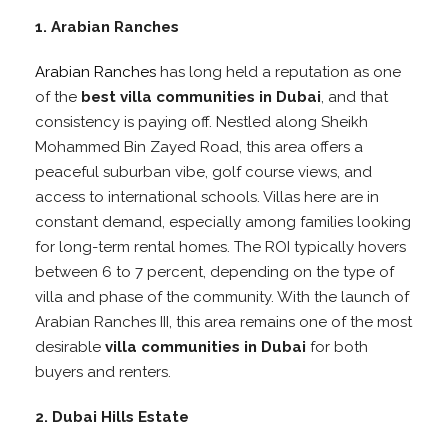
1. Arabian Ranches
Arabian Ranches
has long held a reputation as one
of the
best villa communities in Dubai
, and that
consistency is paying off. Nestled along Sheikh
Mohammed Bin Zayed Road, this area offers a
peaceful suburban vibe, golf course views, and
access to international schools. Villas here are in
constant demand, especially among families looking
for long-term rental homes. The ROI typically hovers
between 6 to 7 percent, depending on the type of
villa and phase of the community. With the launch of
Arabian Ranches III, this area remains one of the most
desirable
villa communities in Dubai
for both
buyers and renters.
2. Dubai Hills Estate