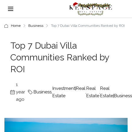
Home
Business
Top 7 Dubai Villa Communities Ranked by ROI
Top 7 Dubai Villa
Communities Ranked by
ROI
1
Investment|Real
Real
Real
year
Business
,
,
,
Estate
Estate
Estate|Business
ago