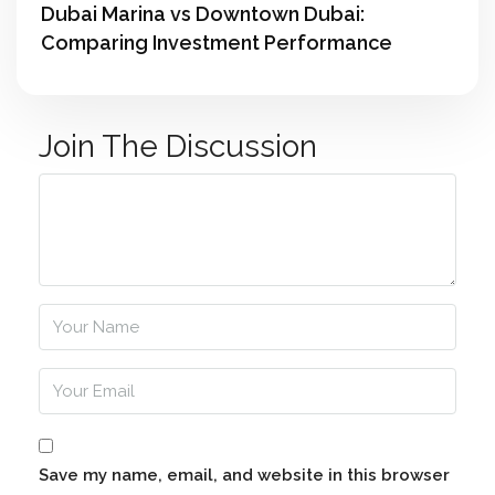
Dubai Marina vs Downtown Dubai:
Comparing Investment Performance
Join The Discussion
Save my name, email, and website in this browser