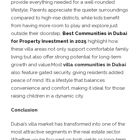
provide everything needed for a well-rounded
lifestyle. Parents appreciate the quieter surroundings
compared to high-rise districts, while kids benefit
from having more room to play and explore just
outside their doorstep.
Best Communities in Dubai
for Property Investment in 2025
highlight how
these villa areas not only support comfortable family
living but also offer strong potential for long-term
growth and value.Most
villa communities in Dubai
also feature gated security, giving residents added
peace of mind. It’s a lifestyle that balances
convenience and comfort, making it ideal for those
raising children in a dynamic city.
Conclusion
Dubai’s villa market has transformed into one of the
most attractive segments in the real estate sector.
Whether you’re focused on high yields or long-term