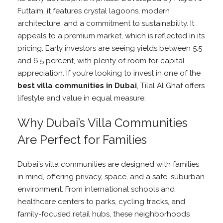
Futtaim, it features crystal lagoons, modern
architecture, and a commitment to sustainability. It
appeals to a premium market, which is reflected in its
pricing. Early investors are seeing yields between 5.5
and 6.5 percent, with plenty of room for capital
appreciation. If you’re looking to invest in one of the
best villa communities in Dubai
, Tilal Al Ghaf offers
lifestyle and value in equal measure.
Why Dubai’s Villa Communities
Are Perfect for Families
Dubai’s villa communities are designed with families
in mind, offering privacy, space, and a safe, suburban
environment. From international schools and
healthcare centers to parks, cycling tracks, and
family-focused retail hubs, these neighborhoods