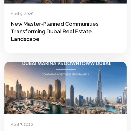
April 9, 2026
New Master-Planned Communities
Transforming Dubai Real Estate
Landscape
April 7, 2026