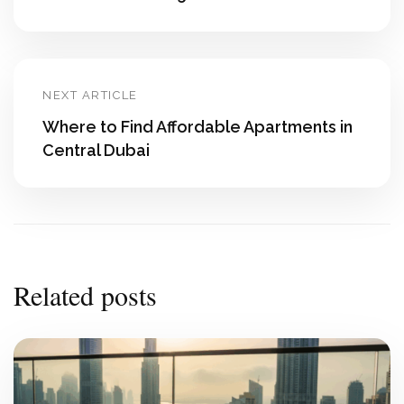
NEXT ARTICLE
Where to Find Affordable Apartments in
Central Dubai
Related posts