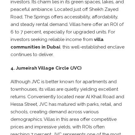
investors. Its charm lies in its green spaces, lakes, and
peaceful ambiance. Located just off Sheikh Zayed
Road, The Springs offers accessibility, affordability,
and steady rental demand. Villas here offer an ROI of
6 to 7 percent, especially for upgraded units. For
investors seeking reliable income from
villa
communities in Dubai
, this well-established enclave
continues to deliver.
4. Jumeirah Village Circle (JVC)
Although
JVC
is better known for apartments and
townhouses, its villas are quietly yielding excellent
returns. Conveniently located near Al Khail Road and
Hessa Street, JVC has matured with parks, retail, and
schools, creating demand across various
demographics. Villas in this area offer competitive
prices and impressive yields, with ROIs often
reaching 7 percent. JVC represents one of the most