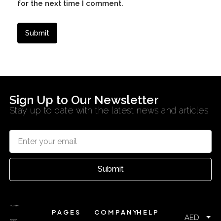
for the next time I comment.
Sign Up to Our Newsletter
Stay up to date with the latest news and articles
Submit
PAGES
COMPANY
HELP
AED