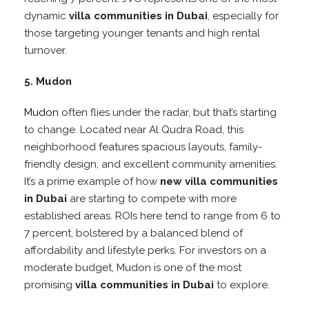
dynamic
villa communities in Dubai
, especially for
those targeting younger tenants and high rental
turnover.
5. Mudon
Mudon
often flies under the radar, but that’s starting
to change. Located near Al Qudra Road, this
neighborhood features spacious layouts, family-
friendly design, and excellent community amenities.
It’s a prime example of how
new villa communities
in Dubai
are starting to compete with more
established areas. ROIs here tend to range from 6 to
7 percent, bolstered by a balanced blend of
affordability and lifestyle perks. For investors on a
moderate budget, Mudon is one of the most
promising
villa communities in Dubai
to explore.