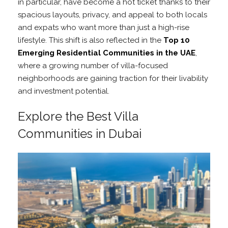
in particular, have become a hot ticket thanks to their
spacious layouts, privacy, and appeal to both locals
and expats who want more than just a high-rise
lifestyle. This shift is also reflected in the
Top 10
Emerging Residential Communities in the UAE
,
where a growing number of villa-focused
neighborhoods are gaining traction for their livability
and investment potential.
Explore the Best Villa
Communities in Dubai