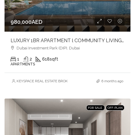
980,000AED
LUXURY 1BR APARTMENT l COMMUNITY LIVING l INVESTOR DEAL
Dubai Investment Park (DIP), Dubai
1
2
618
sqft
APARTMENTS
KEYSPACE REAL ESTATE BROKERS L.L.C. – Branch
6 months ago
FOR SALE
OFF-PLAN