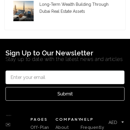
Long-Term Wealth Building Through
Dubai Real Estate Assets
Sign Up to Our Newsletter
Stay up to date with the latest news and articles
Submit
PAGES
COMPANY
HELP
AED
✉️
Off-Plan
About
Frequently