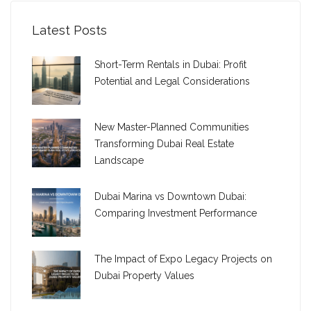
Latest Posts
Short-Term Rentals in Dubai: Profit
Potential and Legal Considerations
New Master-Planned Communities
Transforming Dubai Real Estate
Landscape
Dubai Marina vs Downtown Dubai:
Comparing Investment Performance
The Impact of Expo Legacy Projects on
Dubai Property Values