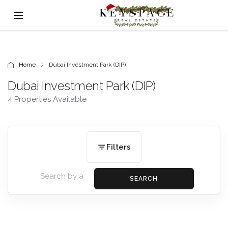
Home
Dubai Investment Park (DIP)
Dubai Investment Park (DIP)
4 Properties Available
Filters
SEARCH