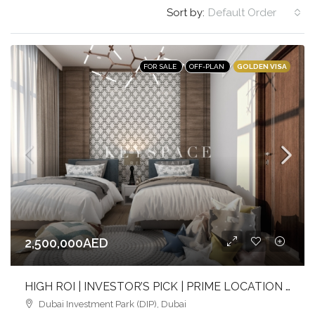
Sort by:
Default Order
GOLDEN VISA
FOR SALE
OFF-PLAN
2,500,000AED
HIGH ROI | INVESTOR’S PICK | PRIME LOCATION | NEAR METRO & SCHOOLS
Dubai Investment Park (DIP), Dubai