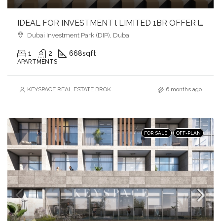
IDEAL FOR INVESTMENT l LIMITED 1BR OFFER l PRIME LOCATION
Dubai Investment Park (DIP), Dubai
1
2
668
sqft
APARTMENTS
KEYSPACE REAL ESTATE BROKERS L.L.C. – Branch
6 months ago
FOR SALE
OFF-PLAN