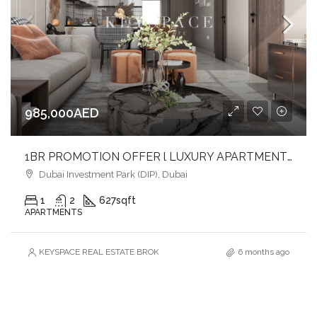
985,000AED
1BR PROMOTION OFFER l LUXURY APARTMENT l AVAILABLE PAYMENT OPTION
Dubai Investment Park (DIP), Dubai
1
2
627
sqft
APARTMENTS
KEYSPACE REAL ESTATE BROKERS L.L.C. – Branch
6 months ago