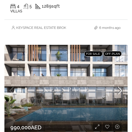
4
5
1289
sqft
VILLAS
KEYSPACE REAL ESTATE BROKERS L.L.C. – Branch
6 months ago
FOR SALE
OFF-PLAN
990,000AED