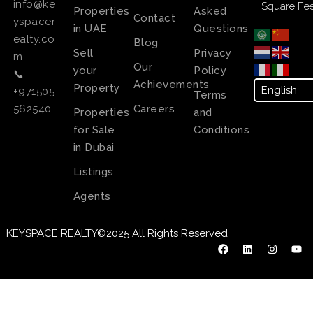
info@ke
Square Fee
Properties
Asked
Contact
yspacer
in UAE
Questions
ealty.co
Blog
Sell
Privacy
m
Our
your
Policy
📞
Achievements
Property
+971505
Terms
Careers
562540
Properties
and
for Sale
Conditions
in Dubai
Listings
Agents
KEYSPACE REALTY©2025 All Rights Reserved