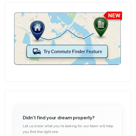
Didn't find your dream property?
Let us know what you're looking for, our team will help
you find the right one.