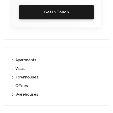
Get in Touch
Apartments
Villas
Townhouses
Offices
Warehouses