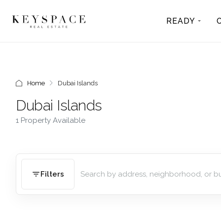
READY
Home
Dubai Islands
Dubai Islands
1 Property Available
Filters