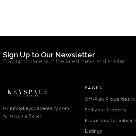
Sign Up to Our Newsletter
Stay up to date with the latest news and articles
PAGES
Off-Plan Properties i
✉️ info@keyspacerealty.com
Sell your Property
📞+971505562540
Properties for Sale in
Listings