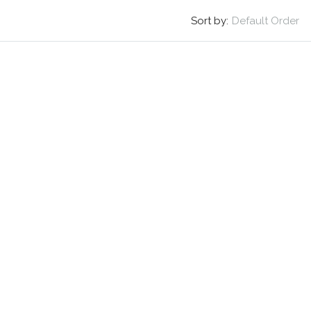
Sort by:
Default Order