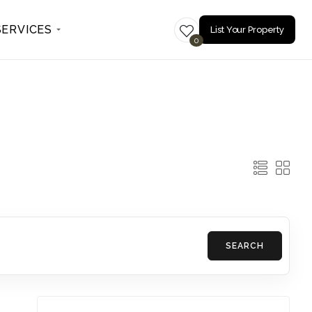
SERVICES
List Your Property
0
SEARCH