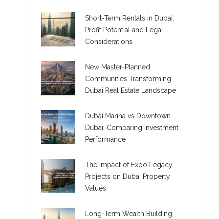
Short-Term Rentals in Dubai:
Profit Potential and Legal
Considerations
New Master-Planned
Communities Transforming
Dubai Real Estate Landscape
Dubai Marina vs Downtown
Dubai: Comparing Investment
Performance
The Impact of Expo Legacy
Projects on Dubai Property
Values
Long-Term Wealth Building