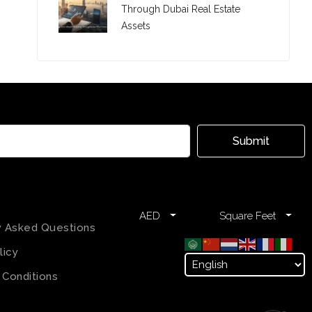
Through Dubai Real Estate
Assets
Submit
AED
Square Feet
y Asked Questions
licy
 Conditions