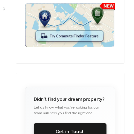
Didn't find your dream property?
Let us know what you're looking for, our
team will help you find the right one.
Get in Touch