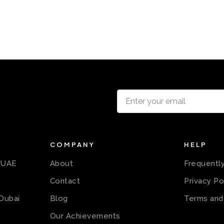
COMPANY
HELP
n UAE
About
Frequentl
Contact
Privacy Po
 Dubai
Blog
Terms and
Our Achievements