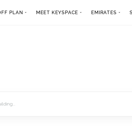
OFF PLAN
MEET KEYSPACE
EMIRATES