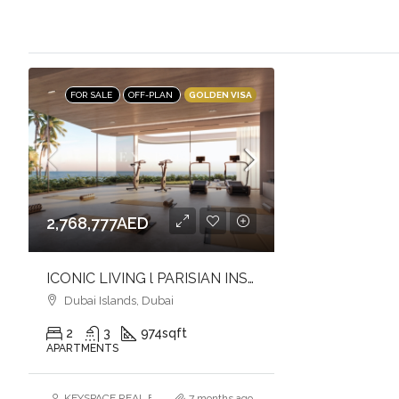
GOLDEN VISA
FOR SALE
OFF-PLAN
2,768,777AED
ICONIC LIVING l PARISIAN INSPIRED l BRANDED WATERFRONT LIVING
Dubai Islands, Dubai
2
3
974
sqft
APARTMENTS
KEYSPACE REAL ESTATE BROKERS L.L.C. – Branch
7 months ago