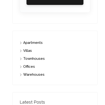
Apartments
Villas
Townhouses
Offices
Warehouses
Latest Posts