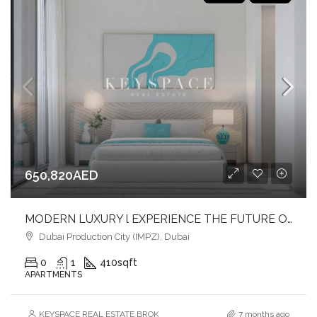
650,820AED
MODERN LUXURY l EXPERIENCE THE FUTURE OF LIVING l INVEST NOW
Dubai Production City (IMPZ), Dubai
0
1
410
sqft
APARTMENTS
KEYSPACE REAL ESTATE BROKERS L.L.C. – Branch
7 months ago