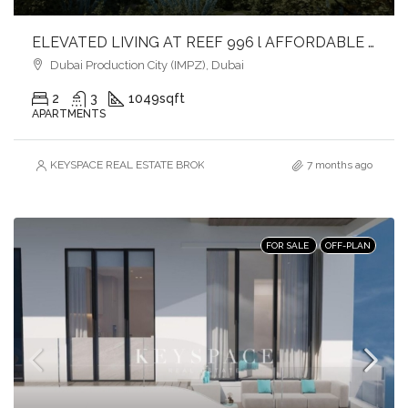
ELEVATED LIVING AT REEF 996 l AFFORDABLE LUXURY l FAST-GROWING COMMUNITY
Dubai Production City (IMPZ), Dubai
2
3
1049
sqft
APARTMENTS
KEYSPACE REAL ESTATE BROKERS L.L.C. – Branch
7 months ago
FOR SALE
OFF-PLAN