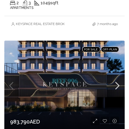
2
3
1049
sqft
APARTMENTS
KEYSPACE REAL ESTATE BROKERS L.L.C. – Branch
7 months ago
FOR SALE
OFF-PLAN
983,790AED