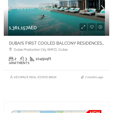
1,361,157AED
DUBAI’S FIRST COOLED BALCONY RESIDENCES l LUXURY & COMFORT l PRIME LOCATION
Dubai Production City (IMPZ), Dubai
2
3
1049
sqft
APARTMENTS
KEYSPACE REAL ESTATE BROKERS L.L.C. – Branch
7 months ago