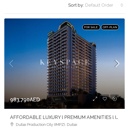
Sort by:
Default Order
FOR SALE
OFF-PLAN
983,790AED
AFFORDABLE LUXURY l PREMIUM AMENITIES l INVEST NOW
Dubai Production City (IMPZ), Dubai