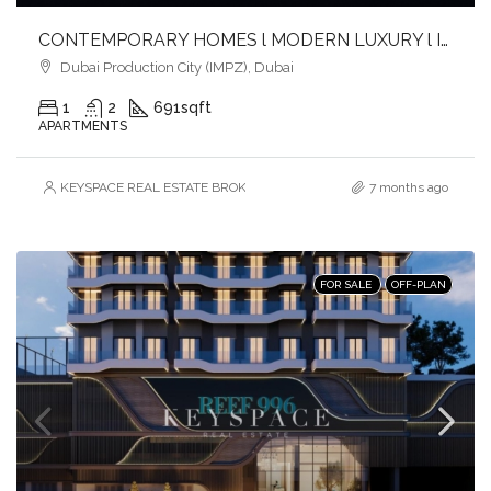
CONTEMPORARY HOMES l MODERN LUXURY l IDEAL INVESTMENT
Dubai Production City (IMPZ), Dubai
1
2
691
sqft
APARTMENTS
KEYSPACE REAL ESTATE BROKERS L.L.C. – Branch
7 months ago
FOR SALE
OFF-PLAN