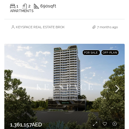
1
2
690
sqft
APARTMENTS
KEYSPACE REAL ESTATE BROKERS L.L.C. – Branch
7 months ago
FOR SALE
OFF-PLAN
1,361,157AED