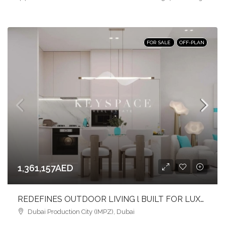
FOR SALE
OFF-PLAN
1,361,157AED
REDEFINES OUTDOOR LIVING l BUILT FOR LUXURY l PRIME LOCATION
Dubai Production City (IMPZ), Dubai