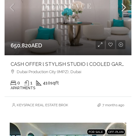
650,820AED
CASH OFFER l STYLISH STUDIO l COOLED GARDEN LOUNGES & BALCONIES
Dubai Production City (IMPZ), Dubai
0
1
410
sqft
APARTMENTS
KEYSPACE REAL ESTATE BROKERS L.L.C. – Branch
7 months ago
FOR SALE
OFF-PLAN