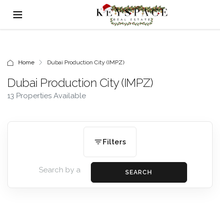
Home
Dubai Production City (IMPZ)
Dubai Production City (IMPZ)
13 Properties Available
Filters
SEARCH