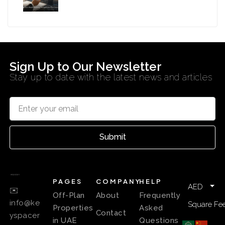
Sign Up to Our Newsletter
Stay up to date with the latest news and articles
Submit
PAGES
COMPANY
HELP
AED
✉️
Off-Plan
About
Frequently
info@ke
Square Fee
Properties
Asked
Contact
yspacer
in UAE
Questions