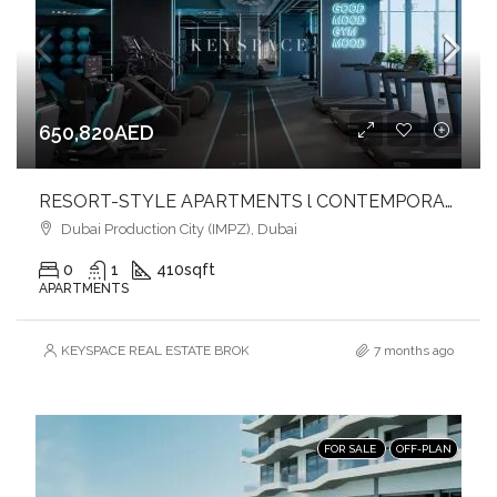
650,820AED
RESORT-STYLE APARTMENTS l CONTEMPORARY DESIGN l TIMELESS SOPHISTICATION
Dubai Production City (IMPZ), Dubai
0
1
410
sqft
APARTMENTS
KEYSPACE REAL ESTATE BROKERS L.L.C. – Branch
7 months ago
FOR SALE
OFF-PLAN