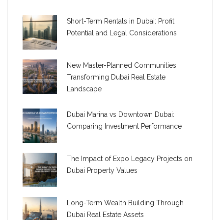
Short-Term Rentals in Dubai: Profit
Potential and Legal Considerations
New Master-Planned Communities
Transforming Dubai Real Estate
Landscape
Dubai Marina vs Downtown Dubai:
Comparing Investment Performance
The Impact of Expo Legacy Projects on
Dubai Property Values
Long-Term Wealth Building Through
Dubai Real Estate Assets