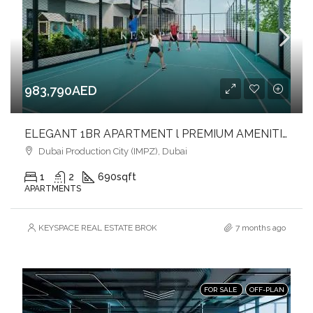
983,790AED
ELEGANT 1BR APARTMENT l PREMIUM AMENITIES l DESIGN FOR COMFORT & CONVENIENCE
Dubai Production City (IMPZ), Dubai
1
2
690
sqft
APARTMENTS
KEYSPACE REAL ESTATE BROKERS L.L.C. – Branch
7 months ago
FOR SALE
OFF-PLAN