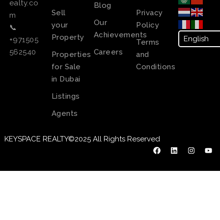
ealty.co
Blog
Sell
Privacy
m
Our
your
Policy
📞
Achievements
Property
+971505
Terms
Careers
562540
Properties
and
for Sale
Conditions
in Dubai
Listings
Agents
KEYSPACE REALTY©2025 All Rights Reserved