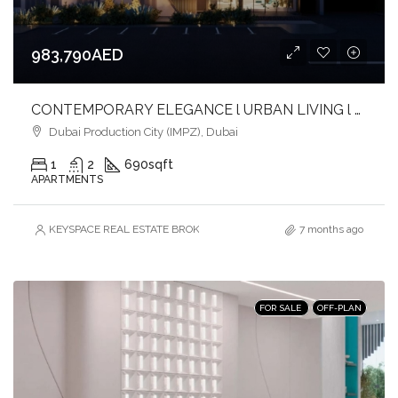
983,790AED
CONTEMPORARY ELEGANCE l URBAN LIVING l PRIME LOCATION
Dubai Production City (IMPZ), Dubai
1
2
690
sqft
APARTMENTS
KEYSPACE REAL ESTATE BROKERS L.L.C. – Branch
7 months ago
FOR SALE
OFF-PLAN