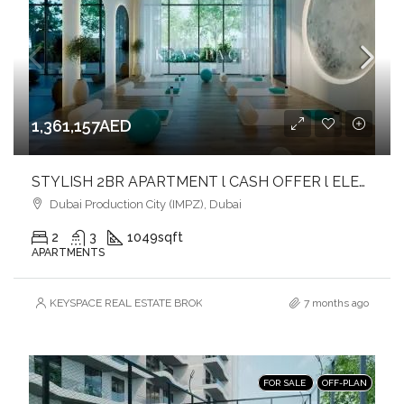
1,361,157AED
STYLISH 2BR APARTMENT l CASH OFFER l ELEGANCE & COMFORT
Dubai Production City (IMPZ), Dubai
2
3
1049
sqft
APARTMENTS
KEYSPACE REAL ESTATE BROKERS L.L.C. – Branch
7 months ago
FOR SALE
OFF-PLAN