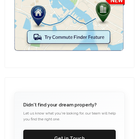
Didn't find your dream property?
Let us know what you're looking for, our team will help
you find the right one.
Get in Touch