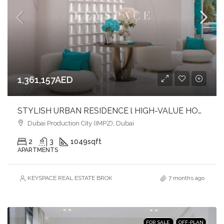
1,361,157AED
STYLISH URBAN RESIDENCE l HIGH-VALUE HOMES l FAST-GROWING COMMUNITY
Dubai Production City (IMPZ), Dubai
2
3
1049
sqft
APARTMENTS
KEYSPACE REAL ESTATE BROKERS L.L.C. – Branch
7 months ago
FOR SALE
OFF-PLAN