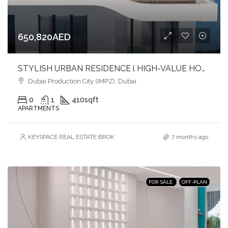
650,820AED
STYLISH URBAN RESIDENCE l HIGH-VALUE HOMES l FAST-GROWING COMMUNITY
Dubai Production City (IMPZ), Dubai
0
1
410
sqft
APARTMENTS
KEYSPACE REAL ESTATE BROKERS L.L.C. – Branch
7 months ago
FOR SALE
OFF-PLAN