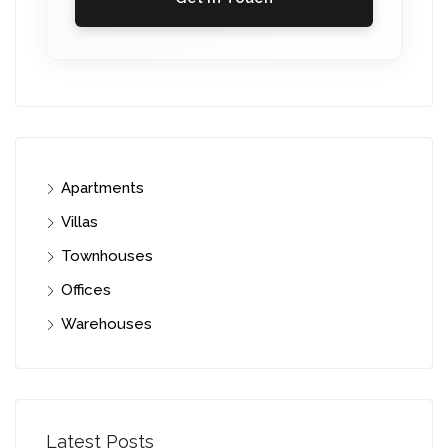
Apartments
Villas
Townhouses
Offices
Warehouses
Latest Posts