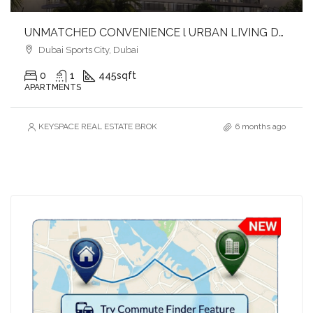
UNMATCHED CONVENIENCE l URBAN LIVING DESTINATION l SEAMLESS CONNECTIVITY
Dubai Sports City, Dubai
0
1
445
sqft
APARTMENTS
KEYSPACE REAL ESTATE BROKERS L.L.C. – Branch
6 months ago