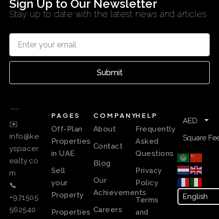
Sign Up to Our Newsletter
Stay up to date with the latest news and articles
Submit
PAGES
COMPANY
HELP
AED
✉️
Off-Plan
About
Frequently
info@ke
Square Fee
Properties
Asked
Contact
yspacer
in UAE
Questions
ealty.co
Blog
Sell
Privacy
m
Our
your
Policy
📞
Achievements
Property
+971505
Terms
Careers
562540
Properties
and