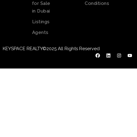
for Sale
Conditions
in Dubai
Listings
Agents
KEYSPACE REALTY©2025 All Rights Reserved