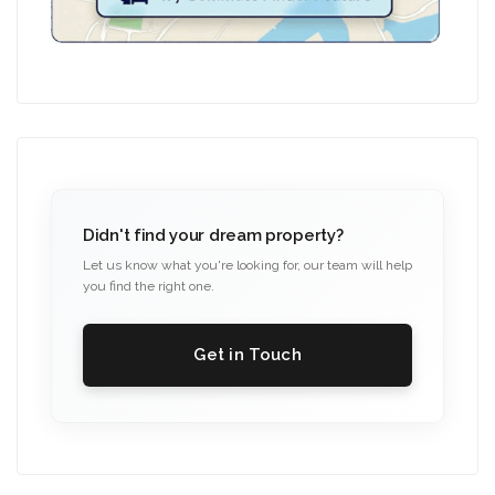
Didn't find your dream property?
Let us know what you're looking for, our team will help
you find the right one.
Get in Touch