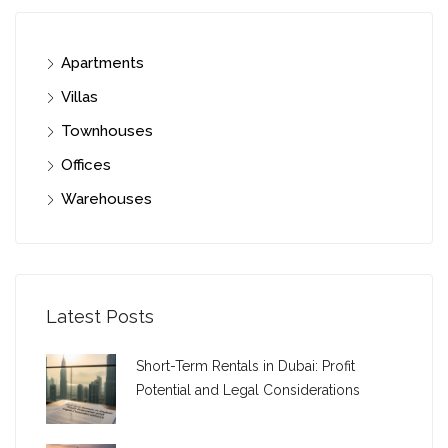
Apartments
Villas
Townhouses
Offices
Warehouses
Latest Posts
Short-Term Rentals in Dubai: Profit
Potential and Legal Considerations