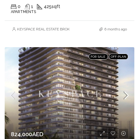
0
1
425
sqft
APARTMENTS
KEYSPACE REAL ESTATE BROKERS L.L.C. – Branch
6 months ago
FOR SALE
OFF-PLAN
824,000AED