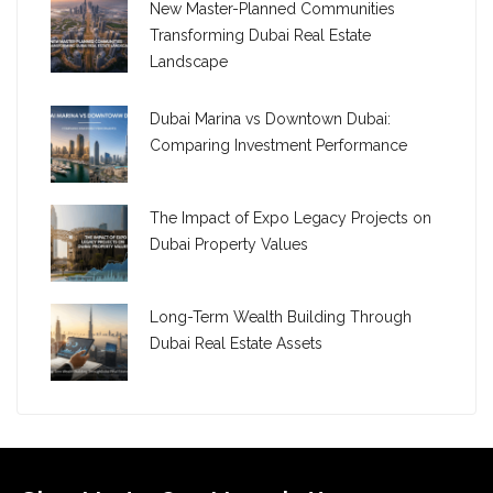
New Master-Planned Communities
Transforming Dubai Real Estate
Landscape
Dubai Marina vs Downtown Dubai:
Comparing Investment Performance
The Impact of Expo Legacy Projects on
Dubai Property Values
Long-Term Wealth Building Through
Dubai Real Estate Assets