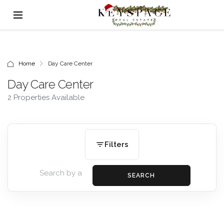
Home
Day Care Center
Day Care Center
2 Properties Available
Filters
SEARCH