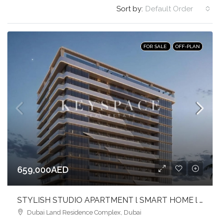
Sort by:
Default Order
FOR SALE
OFF-PLAN
659,000AED
STYLISH STUDIO APARTMENT l SMART HOME l CONTEMPORARY HAVEN AT DLRC
Dubai Land Residence Complex, Dubai