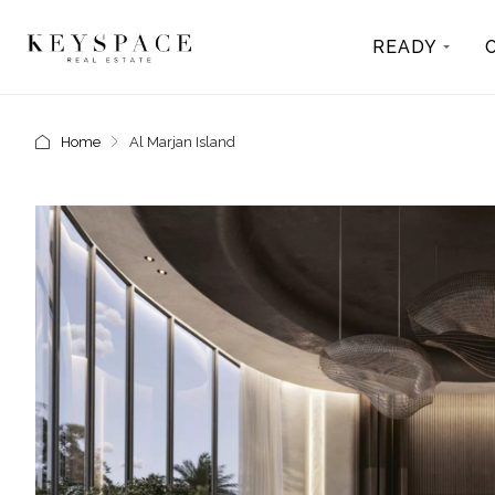
READY
Home
Al Marjan Island