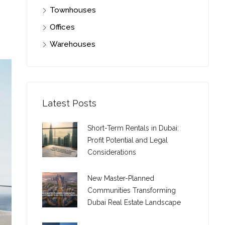
Townhouses
Offices
Warehouses
Latest Posts
Short-Term Rentals in Dubai:
Profit Potential and Legal
Considerations
New Master-Planned
Communities Transforming
Dubai Real Estate Landscape