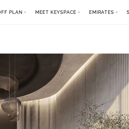
OFF PLAN
MEET KEYSPACE
EMIRATES