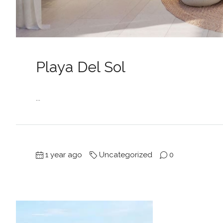
Playa Del Sol
...
1 year ago
Uncategorized
0