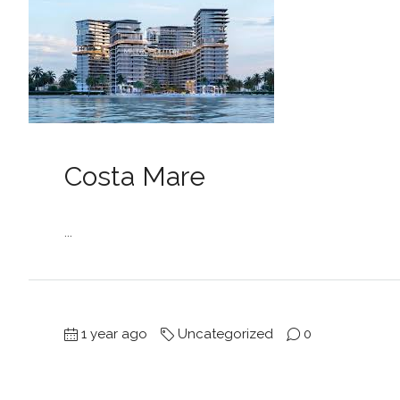
Costa Mare
...
1 year ago
Uncategorized
0