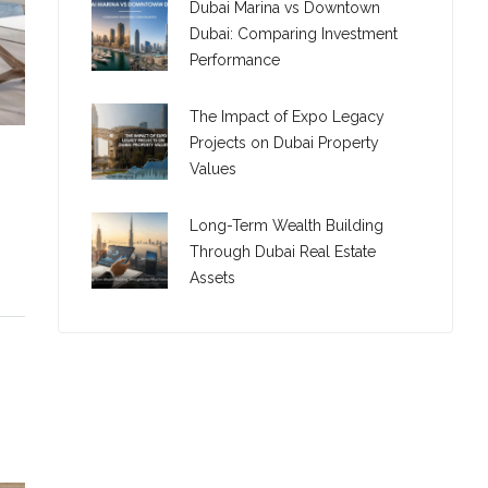
Dubai Marina vs Downtown
Dubai: Comparing Investment
Performance
The Impact of Expo Legacy
Projects on Dubai Property
Values
Long-Term Wealth Building
Through Dubai Real Estate
Assets