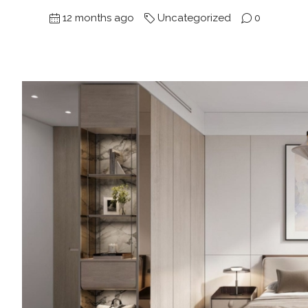
12 months ago
Uncategorized
0