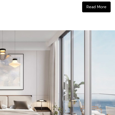
Read More