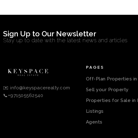
Sign Up to Our Newsletter
Stay up to date with the latest news and articles
PAGES
Off-Plan Properties i
✉️ info@keyspacerealty.com
Sell your Property
📞+971505562540
Properties for Sale in
Listings
Agents