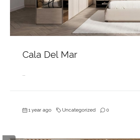
Cala Del Mar
...
1 year ago
Uncategorized
0