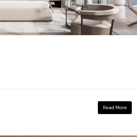
Read More