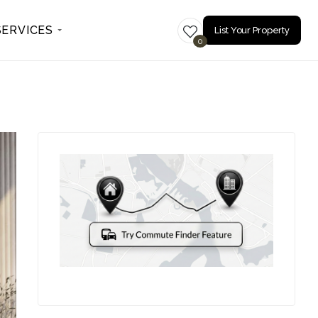
SERVICES
List Your Property
0