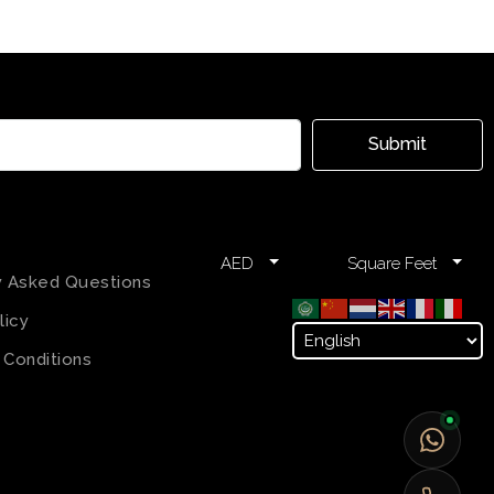
Submit
AED
Square Feet
y Asked Questions
licy
 Conditions