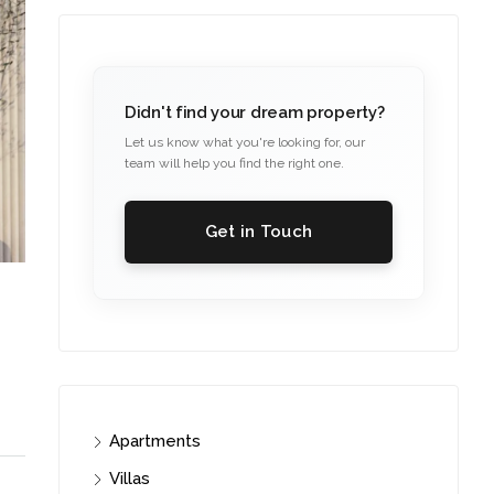
Didn't find your dream property?
Let us know what you're looking for, our
team will help you find the right one.
Get in Touch
Apartments
Villas