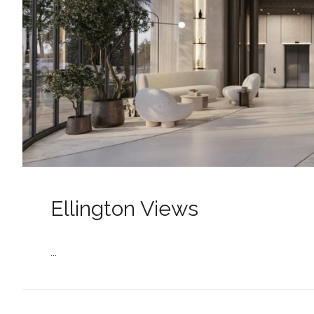
Ellington Views
...