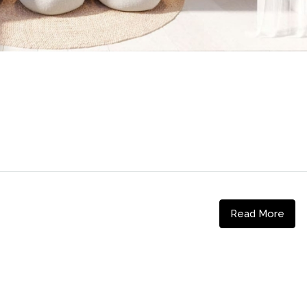
Read More