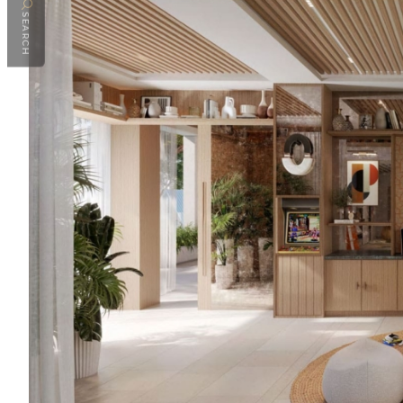
SEARCH