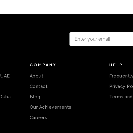
COMPANY
HELP
n UAE
About
Frequentl
Contact
Privacy Po
 Dubai
Blog
Terms and
Our Achievements
Careers