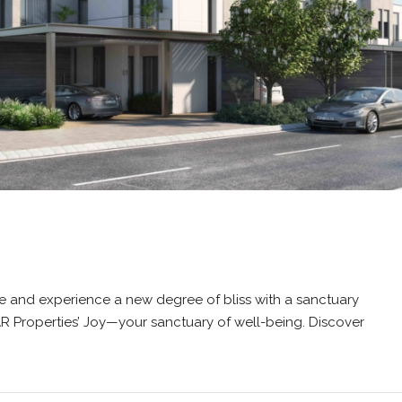
e and experience a new degree of bliss with a sanctuary
AR Properties’ Joy—your sanctuary of well-being. Discover