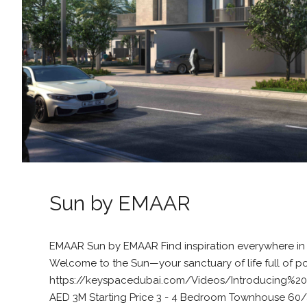
Sun by EMAAR
EMAAR Sun by EMAAR Find inspiration everywhere in
Welcome to the Sun—your sanctuary of life full of pos
https://keyspacedubai.com/Videos/Introducing
AED 3M Starting Price 3 - 4 Bedroom Townhouse 60