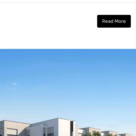
Read More