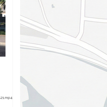
%21.mp4