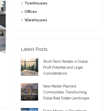
Townhouses
Offices
Warehouses
Latest Posts
Short-Term Rentals in Dubai:
Profit Potential and Legal
Considerations
New Master-Planned
Communities Transforming
Dubai Real Estate Landscape