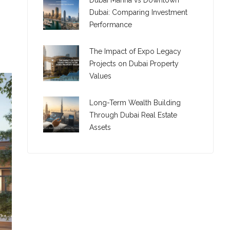
Dubai Marina vs Downtown
Dubai: Comparing Investment
Performance
The Impact of Expo Legacy
Projects on Dubai Property
Values
Long-Term Wealth Building
Through Dubai Real Estate
Assets