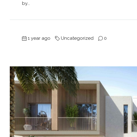
by...
1 year ago
Uncategorized
0