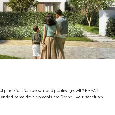
 place for life’s renewal and positive growth? EMAAR
ous landed home developments, the Spring—your sanctuary