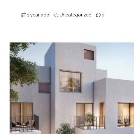
1 year ago
Uncategorized
0