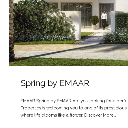
Spring by EMAAR
EMAAR Spring by EMAAR Are you looking for a perfect
Properties is welcoming you to one of its prestigi
where life blooms like a flower. Discover More...