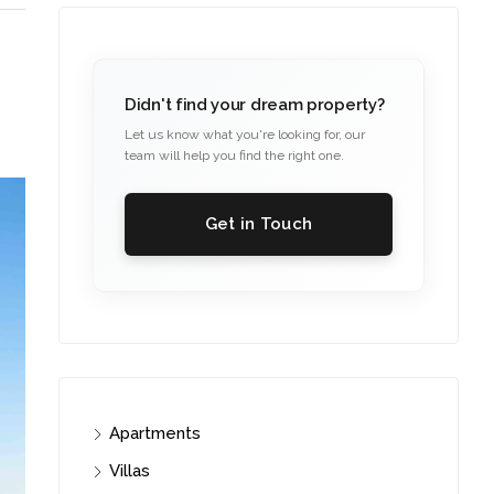
Didn't find your dream property?
Let us know what you're looking for, our
team will help you find the right one.
Get in Touch
Apartments
Villas