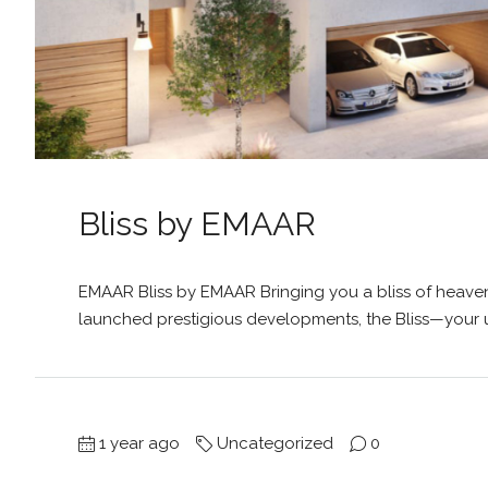
Bliss by EMAAR
EMAAR Bliss by EMAAR Bringing you a bliss of heaven
launched prestigious developments, the Bliss—your u
1 year ago
Uncategorized
0