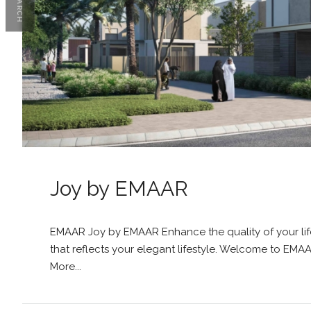
SEARCH
Joy by EMAAR
EMAAR Joy by EMAAR Enhance the quality of your lif
that reflects your elegant lifestyle. Welcome to EMA
More...