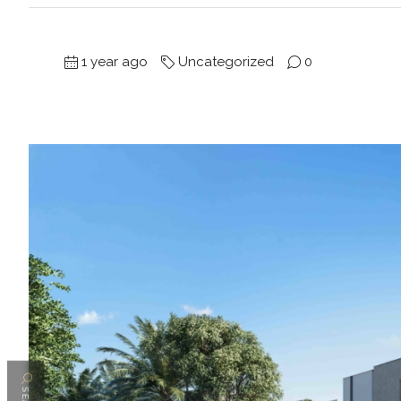
1 year ago
Uncategorized
0