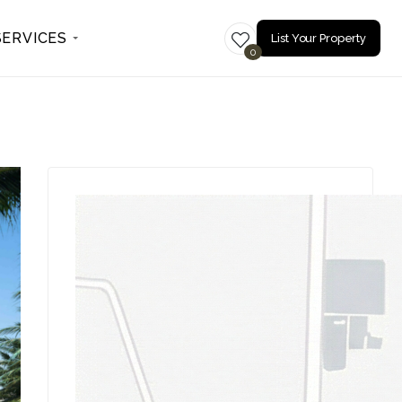
SERVICES
List Your Property
0