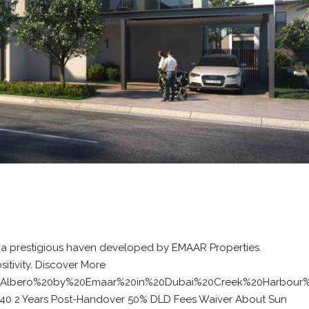
 a prestigious haven developed by EMAAR Properties.
itivity. Discover More
%20Albero%20by%20Emaar%20in%20Dubai%20Creek%20Harbour
/40 2 Years Post-Handover 50% DLD Fees Waiver About Sun