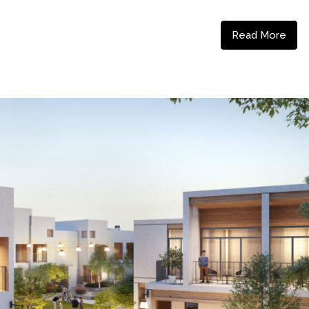
Read More