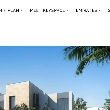
OFF PLAN
MEET KEYSPACE
EMIRATES