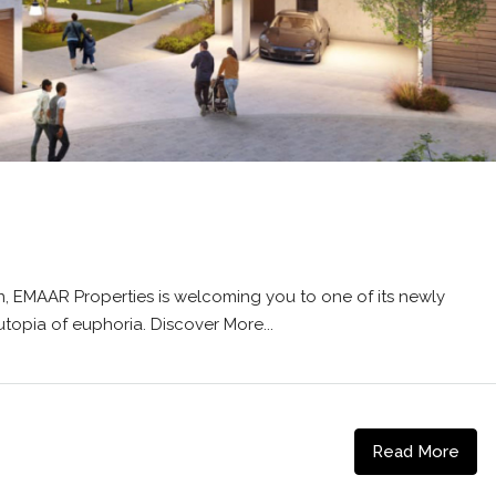
, EMAAR Properties is welcoming you to one of its newly
topia of euphoria. Discover More...
Read More