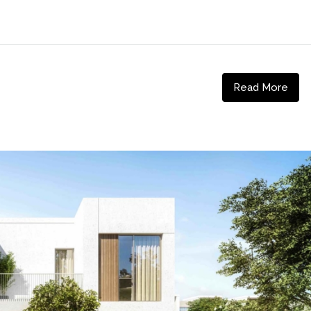
Read More