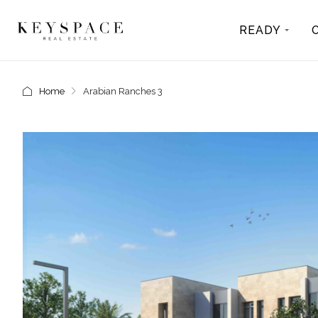
READY
Home
Arabian Ranches 3