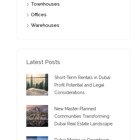
Townhouses
Offices
Warehouses
Latest Posts
Short-Term Rentals in Dubai:
Profit Potential and Legal
Considerations
New Master-Planned
Communities Transforming
Dubai Real Estate Landscape