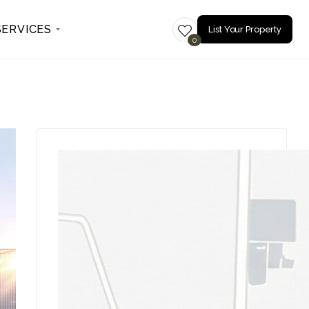
SERVICES
List Your Property
0