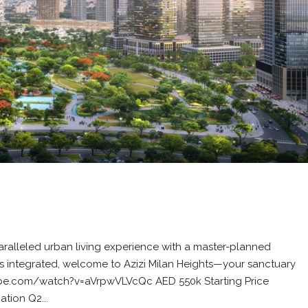
paralleled urban living experience with a master-planned
is integrated, welcome to Azizi Milan Heights—your sanctuary
tube.com/watch?v=aVrpwVLVcQc AED 550k Starting Price
ation Q2...