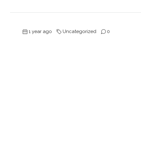
1 year ago
Uncategorized
0