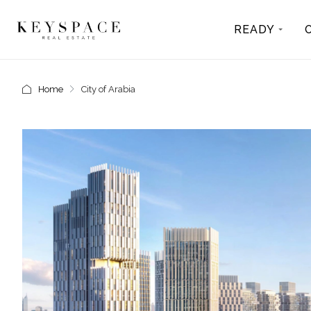
READY
Home
City of Arabia