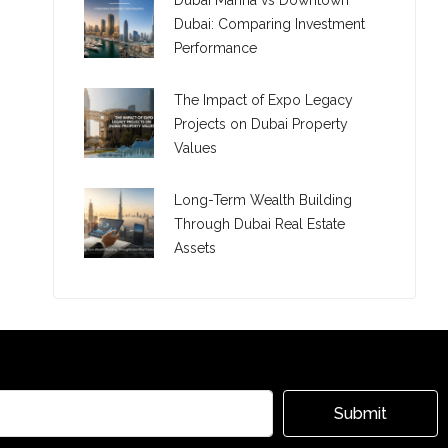
Dubai Marina vs Downtown
Dubai: Comparing Investment
Performance
The Impact of Expo Legacy
Projects on Dubai Property
Values
Long-Term Wealth Building
Through Dubai Real Estate
Assets
Submit