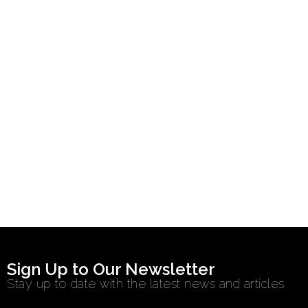
Sign Up to Our Newsletter
Stay up to date with the latest news and articles