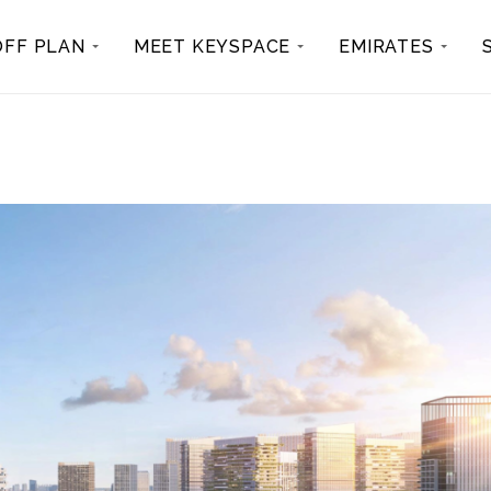
OFF PLAN
MEET KEYSPACE
EMIRATES