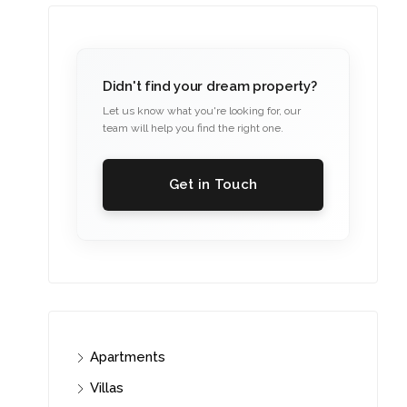
Didn't find your dream property?
Let us know what you're looking for, our
team will help you find the right one.
Get in Touch
Apartments
Villas