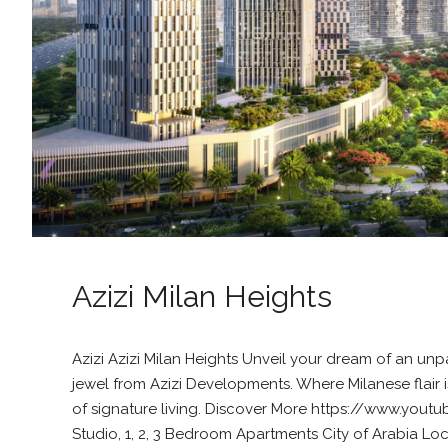
Azizi Milan Heights
Azizi Azizi Milan Heights Unveil your dream of an un
jewel from Azizi Developments. Where Milanese flair 
of signature living. Discover More https://www.you
Studio, 1, 2, 3 Bedroom Apartments City of Arabia Loc