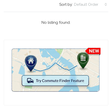
Sort by:
Default Order
No listing found.