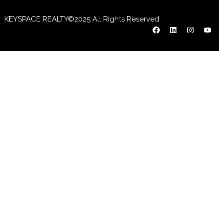
KEYSPACE REALTY©2025 All Rights Reserved