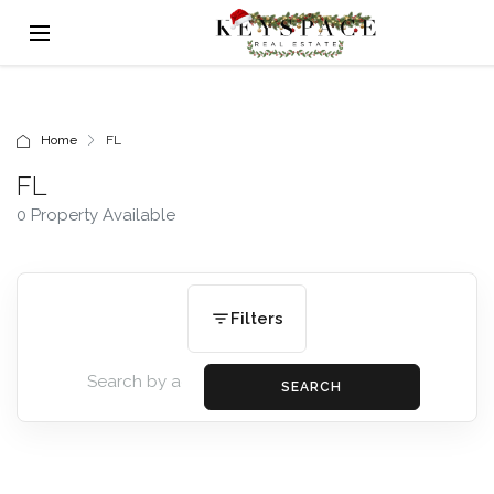
Home
FL
FL
0 Property Available
Filters
SEARCH