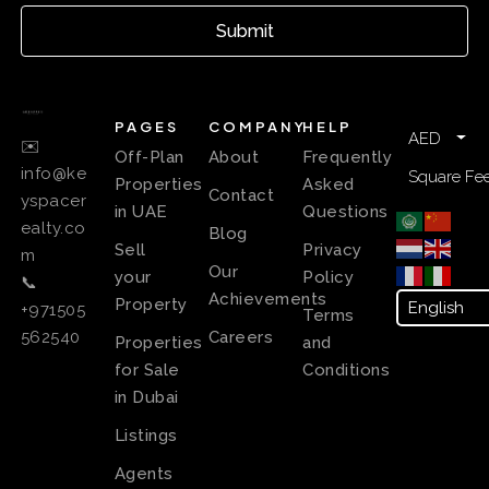
Submit
PAGES
COMPANY
HELP
AED
✉️
Off-Plan
About
Frequently
info@ke
Square Fee
Properties
Asked
Contact
yspacer
in UAE
Questions
ealty.co
Blog
Sell
Privacy
m
Our
your
Policy
📞
Achievements
Property
+971505
Terms
Careers
562540
Properties
and
for Sale
Conditions
in Dubai
Listings
Agents