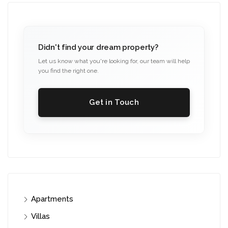
Didn't find your dream property?
Let us know what you're looking for, our team will help
you find the right one.
Get in Touch
Apartments
Villas