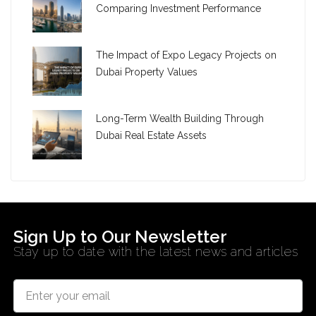
Comparing Investment Performance
The Impact of Expo Legacy Projects on
Dubai Property Values
Long-Term Wealth Building Through
Dubai Real Estate Assets
Sign Up to Our Newsletter
Stay up to date with the latest news and articles