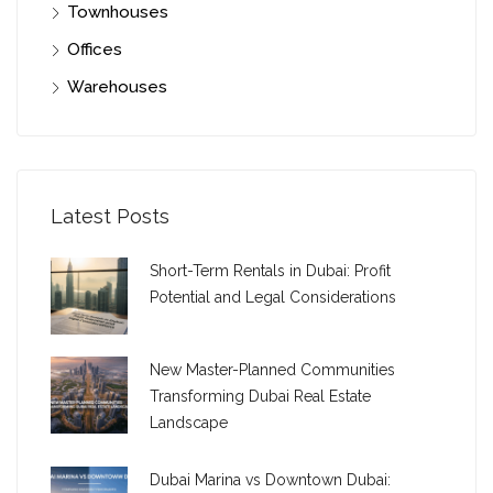
Townhouses
Offices
Warehouses
Latest Posts
Short-Term Rentals in Dubai: Profit
Potential and Legal Considerations
New Master-Planned Communities
Transforming Dubai Real Estate
Landscape
Dubai Marina vs Downtown Dubai: