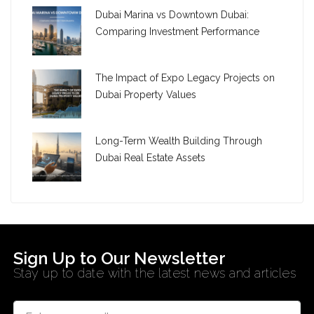
Dubai Marina vs Downtown Dubai:
Comparing Investment Performance
The Impact of Expo Legacy Projects on
Dubai Property Values
Long-Term Wealth Building Through
Dubai Real Estate Assets
Sign Up to Our Newsletter
Stay up to date with the latest news and articles