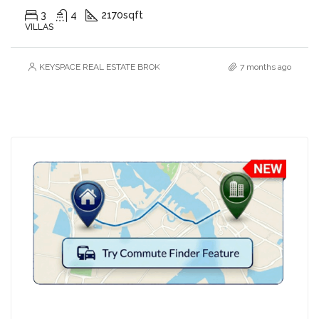
3
4
2170
sqft
VILLAS
KEYSPACE REAL ESTATE BROKERS L.L.C. – Branch
7 months ago