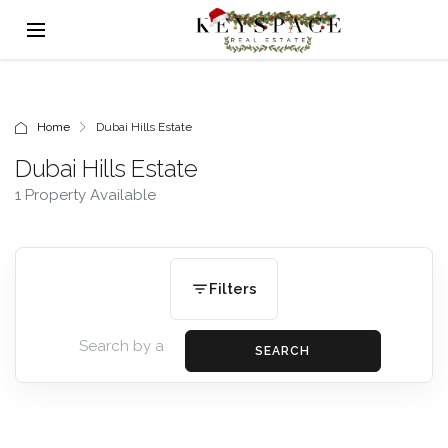
Home
Dubai Hills Estate
Dubai Hills Estate
1 Property Available
Filters
SEARCH