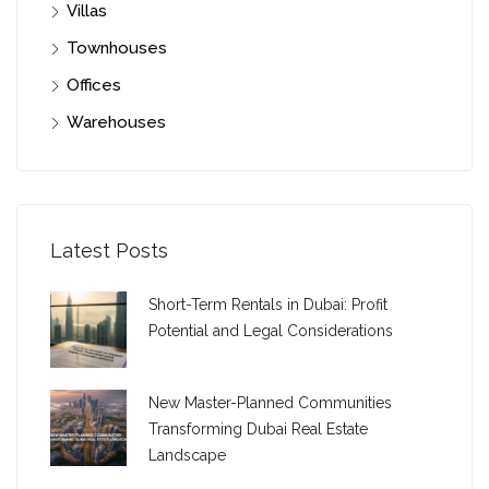
Villas
Townhouses
Offices
Warehouses
Latest Posts
Short-Term Rentals in Dubai: Profit
Potential and Legal Considerations
New Master-Planned Communities
Transforming Dubai Real Estate
Landscape