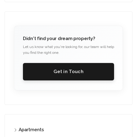
Didn't find your dream property?
Let us know what you're looking for, our team will help
you find the right one.
Get in Touch
Apartments