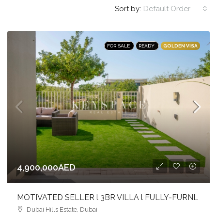
Sort by:
Default Order
GOLDEN VISA
FOR SALE
READY
4,900,000AED
MOTIVATED SELLER l 3BR VILLA l FULLY-FURNISHED l MIDDLE UNIT
Dubai Hills Estate, Dubai