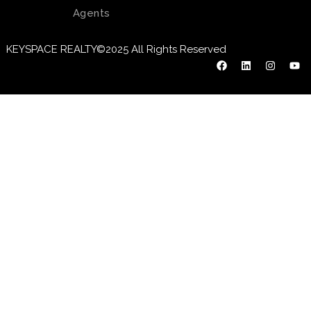
Agents
KEYSPACE REALTY©2025 All Rights Reserved