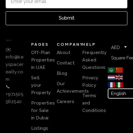
Submit
PAGES
COMPANY
HELP
AED
✉️
Off-Plan
About
Frequently
info@ke
Square Fee
Properties
Asked
Contact
yspacer
in UAE
Questions
ealty.co
Blog
Sell
Privacy
m
Our
your
Policy
📞
Achievements
Property
+971505
Terms
Careers
562540
Properties
and
for Sale
Conditions
in Dubai
Listings