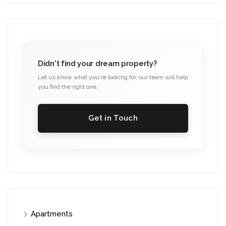
Didn't find your dream property?
Let us know what you're looking for, our team will help
you find the right one.
Get in Touch
Apartments