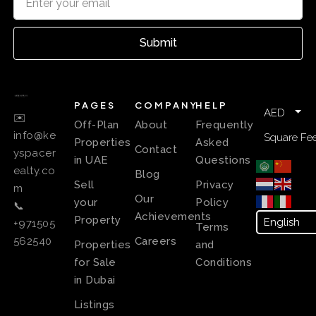
Submit
PAGES
COMPANY
HELP
AED
✉️
Off-Plan
About
Frequently
info@ke
Square Fee
Properties
Asked
Contact
yspacer
in UAE
Questions
ealty.co
Blog
Sell
Privacy
m
Our
your
Policy
📞
Achievements
Property
+971505
Terms
Careers
562540
Properties
and
for Sale
Conditions
in Dubai
Listings