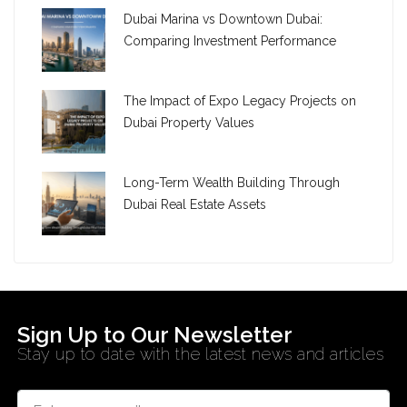
Dubai Marina vs Downtown Dubai:
Comparing Investment Performance
The Impact of Expo Legacy Projects on
Dubai Property Values
Long-Term Wealth Building Through
Dubai Real Estate Assets
Sign Up to Our Newsletter
Stay up to date with the latest news and articles