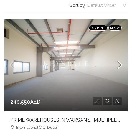
Sort by:
Default Order
FOR RENT
READY
240,550AED
PRIME WAREHOUSES IN WARSAN 1 | MULTIPLE SIZES | FULL-HEIGHT | FLEXIBLE LAYOUTS
International City, Dubai