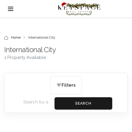
Home
International City
International City
1 Property Available
Filters
SEARCH