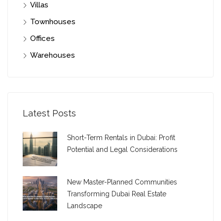
Villas
Townhouses
Offices
Warehouses
Latest Posts
Short-Term Rentals in Dubai: Profit
Potential and Legal Considerations
New Master-Planned Communities
Transforming Dubai Real Estate
Landscape