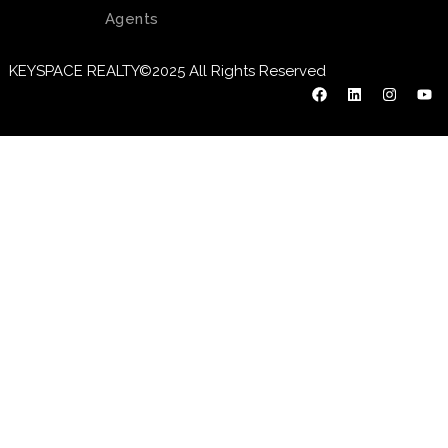
Agents
KEYSPACE REALTY©2025 All Rights Reserved