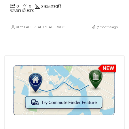
0
0
39250
sqft
WAREHOUSES
KEYSPACE REAL ESTATE BROKERS L.L.C. – Branch
7 months ago