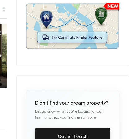
T IN COMFORT
Didn't find your dream property?
Let us know what you're looking for, our
team will help you find the right one.
Get in Touch
C. – Branch