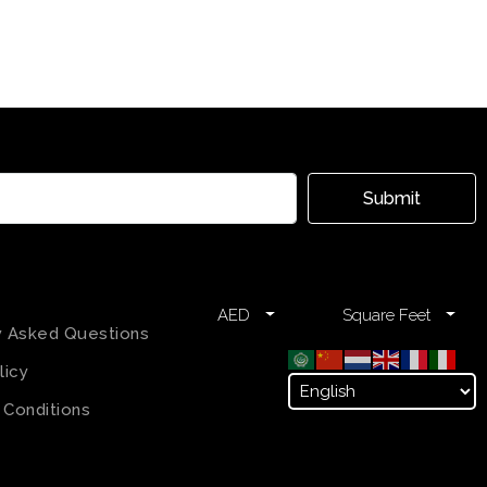
Submit
AED
Square Feet
y Asked Questions
licy
 Conditions