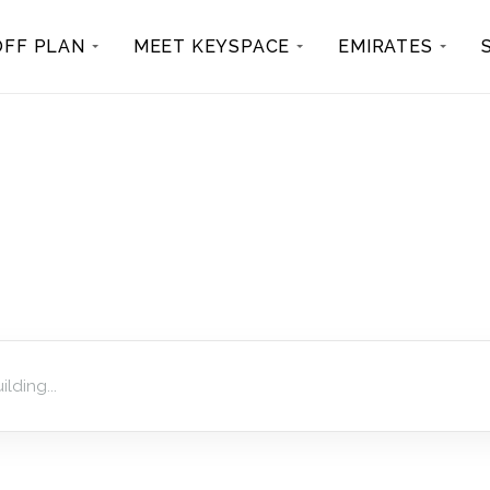
OFF PLAN
MEET KEYSPACE
EMIRATES