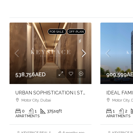
FOR SALE
OFF-PLAN
538,756AED
909,599A
URBAN SOPHISTICATION l STYLISH STUDIO APARTMENT l VIBRANT COMMUNITY
Motor City, Dubai
Motor City, 
0
1
375
sqft
1
2
APARTMENTS
APARTMENTS
KEYSPACE REAL ESTATE BROKERS L.L.C. – Branch
6 months ago
KEYSPACE RE