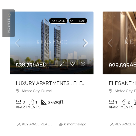
SEARCH
FOR SALE
OFF-PLAN
538,756AED
909,599A
LUXURY APARTMENTS l ELEGANCE & COMFORT l FAMILY-FRIENDLY COMMUNITY
Motor City, Dubai
Motor City, 
0
1
375
sqft
1
2
APARTMENTS
APARTMENTS
KEYSPACE REAL ESTATE BROKERS L.L.C. – Branch
6 months ago
KEYSPACE RE