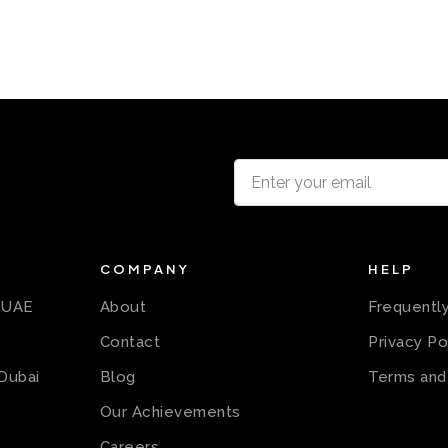
COMPANY
HELP
n UAE
About
Frequentl
Contact
Privacy Po
 Dubai
Blog
Terms and
Our Achievements
Careers