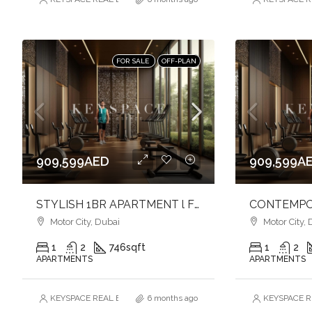
FOR SALE
OFF-PLAN
909,599AED
909,599A
STYLISH 1BR APARTMENT l FULLY FURNISHED l MODERN URBAN LIVING
Motor City, Dubai
Motor City, 
1
2
746
sqft
1
2
APARTMENTS
APARTMENTS
KEYSPACE REAL ESTATE BROKERS L.L.C. – Branch
6 months ago
KEYSPACE RE