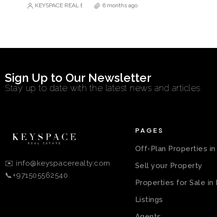
KEYSPACE REAL ESTATE BROKERS L.L.C. – Branch
6 months ago
Sign Up to Our Newsletter
Stay up to date with the latest news and articles
PAGES
Off-Plan Properties i
✉️ info@keyspacerealty.com
Sell your Property
📞+971505562540
Properties for Sale in
Listings
Agents