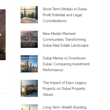
Short-Term Rentals in Dubai:
Profit Potential and Legal
Considerations
New Master-Planned
Communities Transforming
Dubai Real Estate Landscape
Dubai Marina vs Downtown
Dubai: Comparing Investment
TION
Performance
The Impact of Expo Legacy
Projects on Dubai Property
Values
C. – Branch
Long-Term Wealth Building