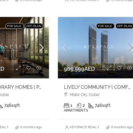
FOR SALE
OFF-PLAN
FOR SALE
OFF-PLAN
ED
909,599AED
CONTEMPORARY HOMES l PREMIUM AMENITIES l URBAN LIVING
LIVELY COMMUNITY l COMFORT & CONVENIENCE l ICONIC TOWER
Dubai
Motor City, Dubai
746
sqft
1
2
746
sqft
APARTMENTS
AL ESTATE BROKERS L.L.C. – Branch
6 months ago
KEYSPACE REAL ESTATE BROKERS L.L.
6 months ago