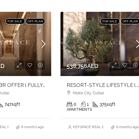
FOR SALE
OFF-PLAN
FOR SALE
OFF-PLAN
ED
538,756AED
ELEGANT 1BR OFFER l FULLY FURNISHED l REFINED & TRANQUILITY
RESORT-STYLE LIFESTYLE l CRAFTED WITH LUXURY & COMFORT l PRIME LOCA
Dubai
Motor City, Dubai
747
sqft
0
1
375
sqft
APARTMENTS
AL ESTATE BROKERS L.L.C. – Branch
6 months ago
KEYSPACE REAL ESTATE BROKERS L.L.
6 months ago