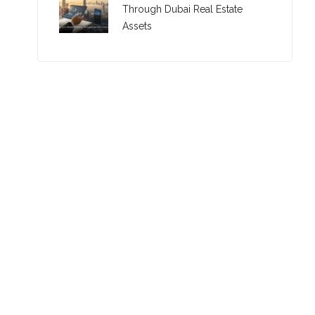
Through Dubai Real Estate
Assets