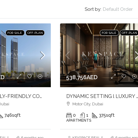
Sort by:
Default Order
FOR SALE
OFF-PLAN
FOR SALE
OFF-PLAN
ED
538,756AED
IDEAL FAMILY-FRIENDLY COMMUNITY l LUXURY HOME l PRIME LOCATION
DYNAMIC SETTING l LUXURY STUDIO APARTMENT l INVES
Dubai
Motor City, Dubai
746
sqft
0
1
375
sqft
APARTMENTS
AL ESTATE BROKERS L.L.C. – Branch
6 months ago
KEYSPACE REAL ESTATE BROKERS L.L.
6 months ago