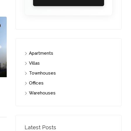
Apartments
Villas
Townhouses
Offices
Warehouses
C. – Branch
Latest Posts