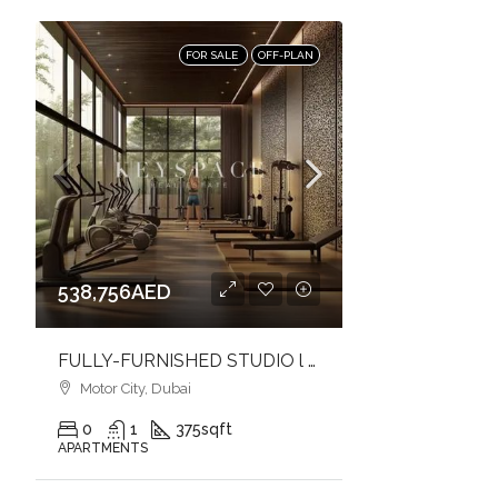
FOR SALE
OFF-PLAN
538,756AED
FULLY-FURNISHED STUDIO l PERFECT FOR LIVING & INVESTMENT l URBAN LIVING
Motor City, Dubai
0
1
375
sqft
APARTMENTS