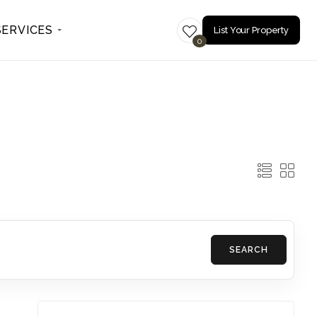
SERVICES
List Your Property
0
SEARCH