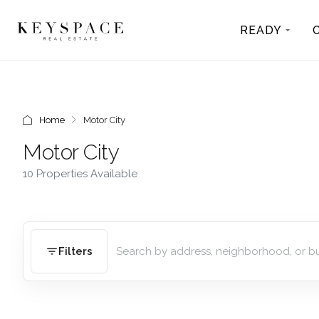
READY
Home
Motor City
Motor City
10 Properties Available
Filters